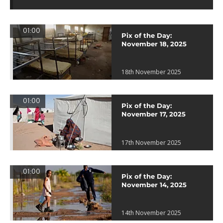
01:00
Pix of the Day:
November 18, 2025
18th November 2025
01:00
Pix of the Day:
November 17, 2025
17th November 2025
01:00
Pix of the Day:
November 14, 2025
14th November 2025