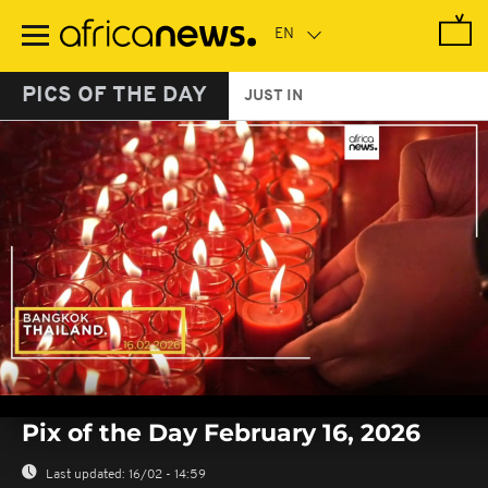
Skip
to
main
content
PICS OF THE DAY
JUST IN
0
seconds
Pix of the Day February 16, 2026
of
0
seconds
Last updated:
16/02 - 14:59