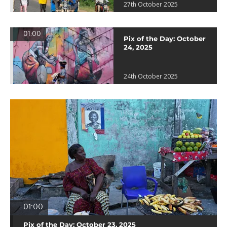
27th October 2025
01:00
Pix of the Day: October
24, 2025
24th October 2025
01:00
Pix of the Day: October 23, 2025