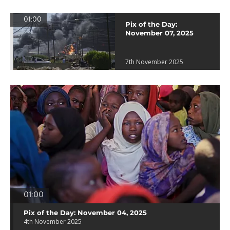
01:00
Pix of the Day:
November 07, 2025
7th November 2025
01:00
Pix of the Day: November 04, 2025
4th November 2025