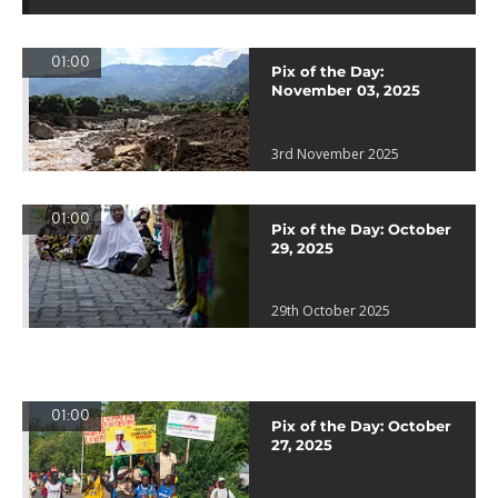
01:00
Pix of the Day:
November 03, 2025
3rd November 2025
01:00
Pix of the Day: October
29, 2025
29th October 2025
01:00
Pix of the Day: October
27, 2025