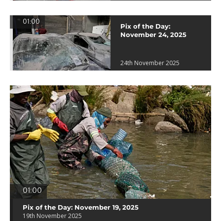
01:00
Pix of the Day:
November 24, 2025
24th November 2025
01:00
Pix of the Day: November 19, 2025
19th November 2025