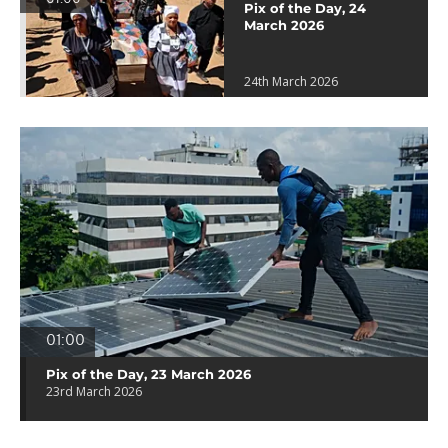
Pix of the Day, 24
March 2026
24th March 2026
01:00
Pix of the Day, 23 March 2026
23rd March 2026