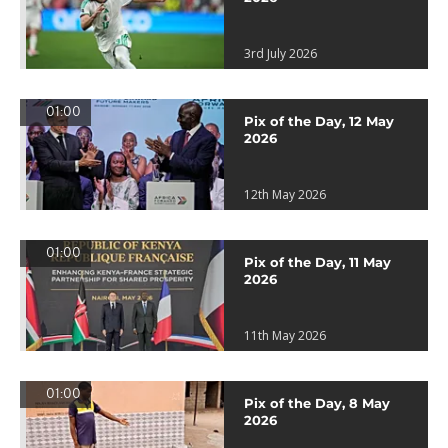
3rd July 2026
01:00
Pix of the Day, 12 May
2026
12th May 2026
01:00
Pix of the Day, 11 May
2026
11th May 2026
01:00
Pix of the Day, 8 May
2026