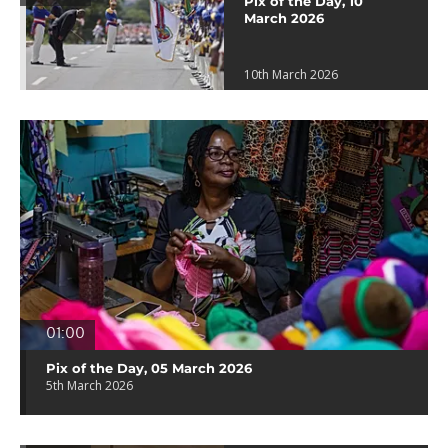
Pix of the Day, 10
March 2026
10th March 2026
01:00
Pix of the Day, 05 March 2026
5th March 2026