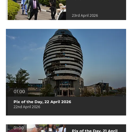
23rd April 2026
01:00
Pix of the Day, 22 April 2026
22nd April 2026
01:00
Pix of the Day, 21 April