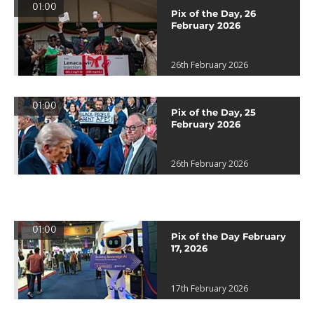
01:00
Pix of the Day, 26
February 2026
26th February 2026
01:00
Pix of the Day, 25
February 2026
26th February 2026
01:00
Pix of the Day February
17, 2026
17th February 2026