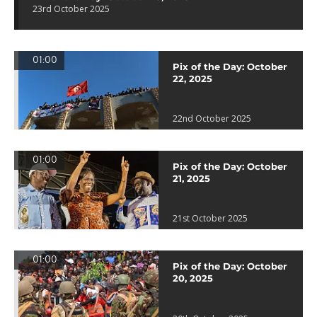
23rd October 2025
01:00
Pix of the Day: October
22, 2025
22nd October 2025
01:00
Pix of the Day: October
21, 2025
21st October 2025
01:00
Pix of the Day: October
20, 2025