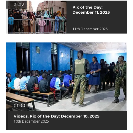
01:00
Pix of the Day:
December 11, 2025
11th December 2025
01:00
Videos. Pix of the Day: December 10, 2025
10th December 2025