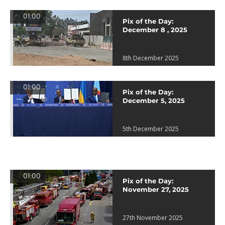
01:00
Pix of the Day:
December 8 , 2025
8th December 2025
01:00
Pix of the Day:
December 5, 2025
5th December 2025
01:00
Pix of the Day:
November 27, 2025
27th November 2025