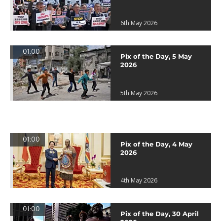
6th May 2026
01:00
Pix of the Day, 5 May
2026
5th May 2026
01:00
Pix of the Day, 4 May
2026
4th May 2026
01:00
Pix of the Day, 30 April