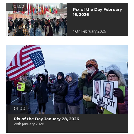
01:00
Pix of the Day February
16, 2026
16th February 2026
01:00
Pix of the Day January 28, 2026
28th January 2026