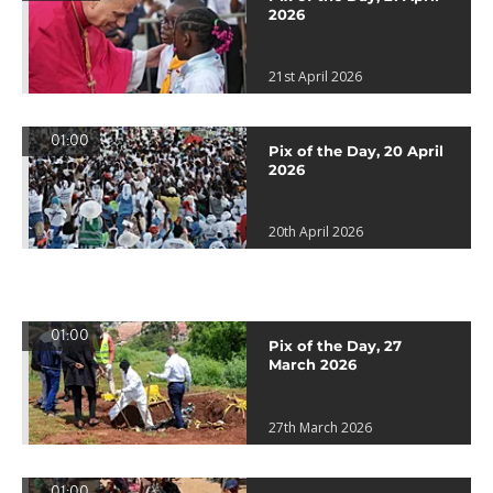
2026
21st April 2026
01:00
Pix of the Day, 20 April
2026
20th April 2026
01:00
Pix of the Day, 27
March 2026
27th March 2026
01:00