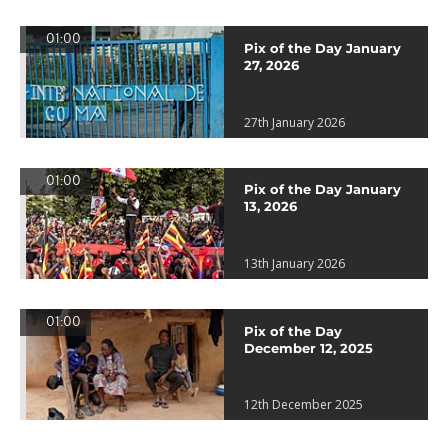
01:00
Pix of the Day January
27, 2026
27th January 2026
01:00
Pix of the Day January
13, 2026
13th January 2026
01:00
Pix of the Day
December 12, 2025
12th December 2025