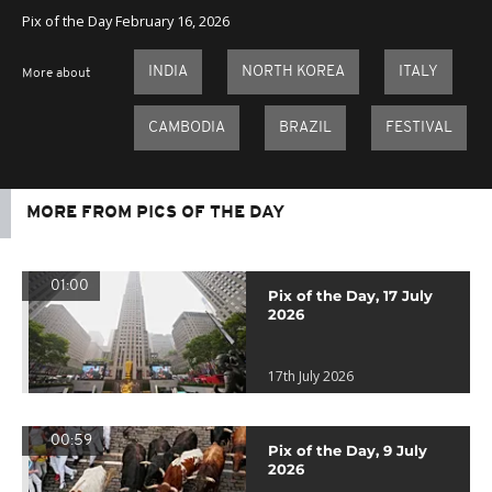
Pix of the Day February 16, 2026
INDIA
NORTH KOREA
ITALY
More about
CAMBODIA
BRAZIL
FESTIVAL
MORE FROM PICS OF THE DAY
01:00
Pix of the Day, 17 July
2026
17th July 2026
00:59
Pix of the Day, 9 July
2026