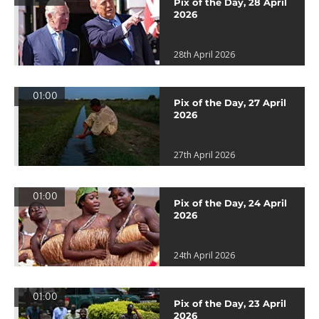
Pix of the Day, 28 April
2026
28th April 2026
01:00
Pix of the Day, 27 April
2026
27th April 2026
01:00
Pix of the Day, 24 April
2026
24th April 2026
01:00
Pix of the Day, 23 April
2026