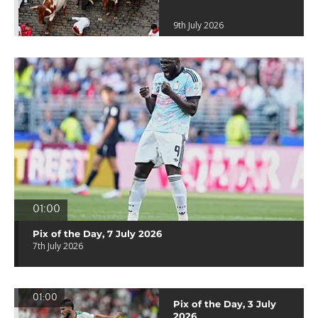
9th July 2026
01:00
Pix of the Day, 7 July 2026
7th July 2026
01:00
Pix of the Day, 3 July
2026