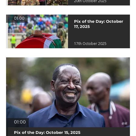
20th October 2025
01:00
Pix of the Day: October
17, 2025
17th October 2025
01:00
Pix of the Day: October 15, 2025