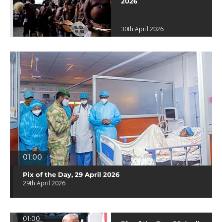
2026
30th April 2026
01:00
Pix of the Day, 29 April 2026
29th April 2026
01:00