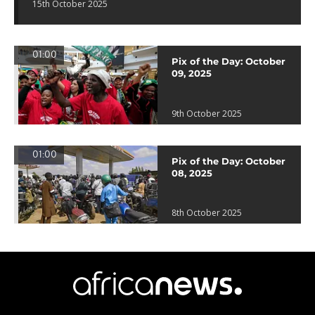
15th October 2025
01:00
Pix of the Day: October
09, 2025
9th October 2025
01:00
Pix of the Day: October
08, 2025
8th October 2025