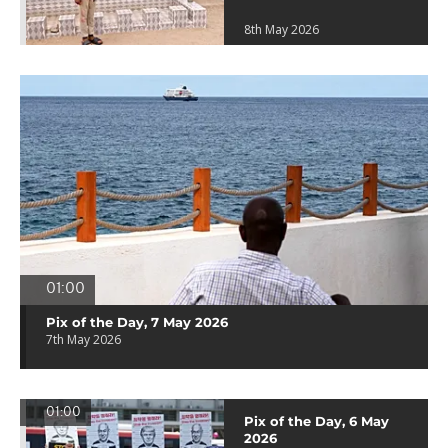
8th May 2026
01:00
Pix of the Day, 7 May 2026
7th May 2026
01:00
Pix of the Day, 6 May
2026