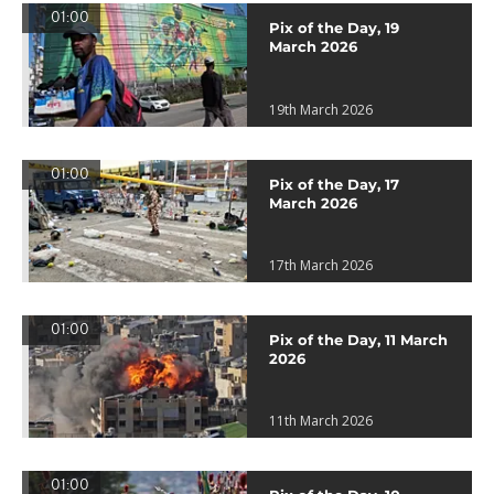
01:00
Pix of the Day, 19
March 2026
19th March 2026
01:00
Pix of the Day, 17
March 2026
17th March 2026
01:00
Pix of the Day, 11 March
2026
11th March 2026
01:00