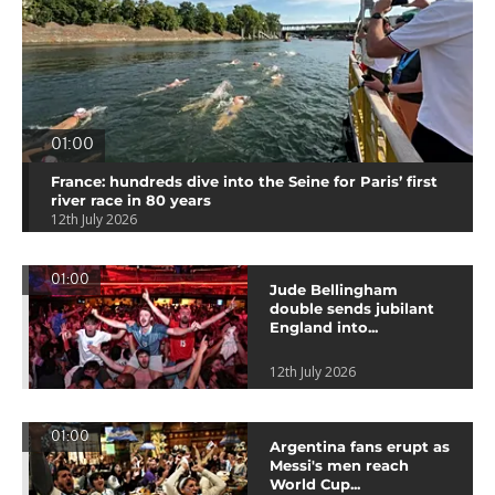
01:00
France: hundreds dive into the Seine for Paris’ first
river race in 80 years
12th July 2026
01:00
Jude Bellingham
double sends jubilant
England into...
12th July 2026
01:00
Argentina fans erupt as
Messi's men reach
World Cup...