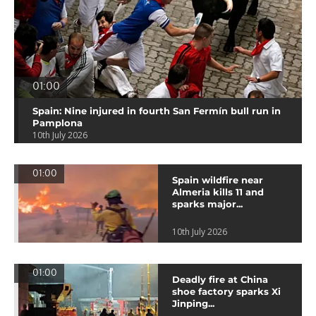
01:00
Spain: Nine injured in fourth San Fermín bull run in
Pamplona
10th July 2026
01:00
Spain wildfire near
Almeria kills 11 and
sparks major...
10th July 2026
01:00
Deadly fire at China
shoe factory sparks Xi
Jinping...