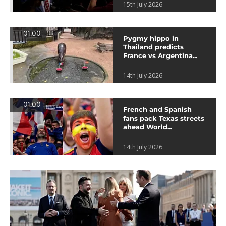
15th July 2026
01:00
Pygmy hippo in
Thailand predicts
France vs Argentina...
14th July 2026
01:00
French and Spanish
fans pack Texas streets
ahead World...
14th July 2026