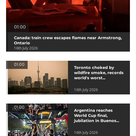
01:00
Canada: train crew escapes flames near Armstrong,
Ontario
16th July 2026
01:00
Toronto choked by
wildfire smoke, records
world's worst...
16th July 2026
01:00
Argentina reaches
World Cup final,
jubilation in Buenos...
16th July 2026