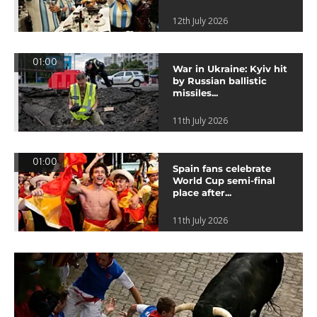
12th July 2026
01:00
War in Ukraine: Kyiv hit
by Russian ballistic
missiles...
11th July 2026
01:00
Spain fans celebrate
World Cup semi-final
place after...
11th July 2026