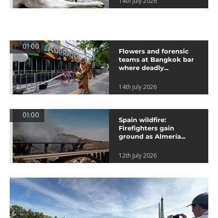
14th July 2026
01:00
Flowers and forensic
teams at Bangkok bar
where deadly...
14th July 2026
01:00
Spain wildfire:
Firefighters gain
ground as Almería...
12th July 2026