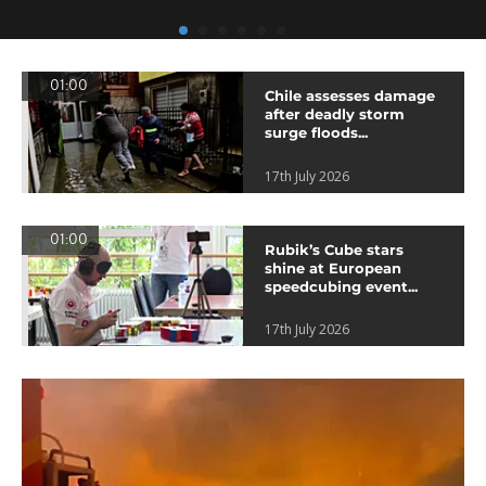
01:00
Chile assesses damage
after deadly storm
surge floods...
17th July 2026
01:00
Rubik’s Cube stars
shine at European
speedcubing event...
17th July 2026