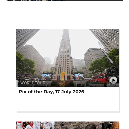
WORLD TOUR
01:00
Pix of the Day, 17 July 2026