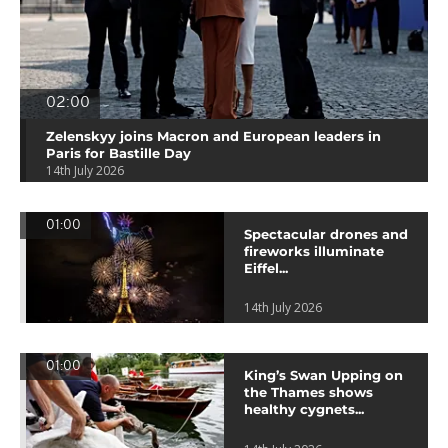
02:00
Zelenskyy joins Macron and European leaders in
Paris for Bastille Day
14th July 2026
01:00
Spectacular drones and
fireworks illuminate
Eiffel...
14th July 2026
01:00
King’s Swan Upping on
the Thames shows
healthy cygnets...