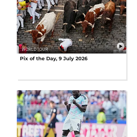
WORLD TOUR
00:59
Pix of the Day, 9 July 2026