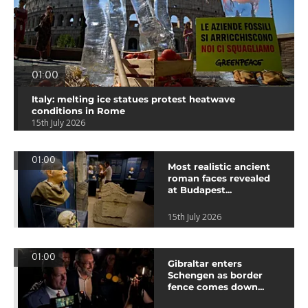
01:00
Italy: melting ice statues protest heatwave
conditions in Rome
15th July 2026
01:00
Most realistic ancient
roman faces revealed
at Budapest...
15th July 2026
01:00
Gibraltar enters
Schengen as border
fence comes down...