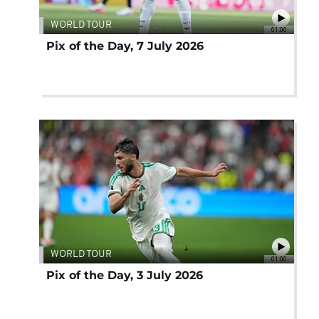
WORLD TOUR
01:00
Pix of the Day, 7 July 2026
WORLD TOUR
01:00
Pix of the Day, 3 July 2026