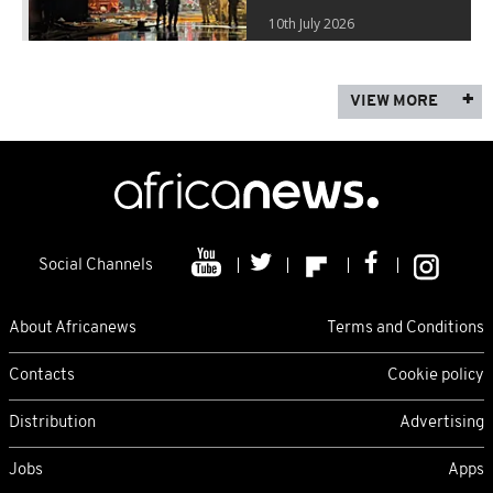
10th July 2026
VIEW MORE
Social Channels
About Africanews
Terms and Conditions
Contacts
Cookie policy
Distribution
Advertising
Jobs
Apps