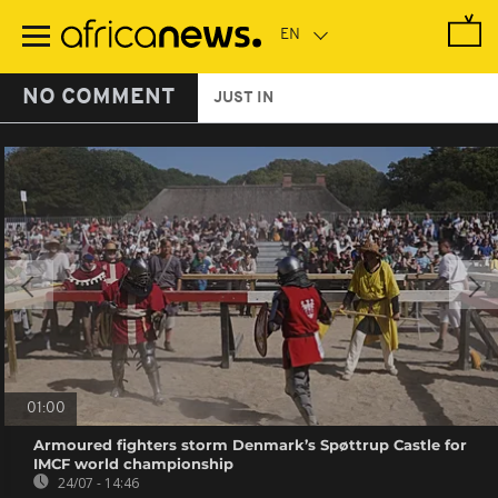
Skip
to
main
content
NO COMMENT
JUST IN
01:00
Armoured fighters storm Denmark’s Spøttrup Castle for
IMCF world championship
24/07 - 14:46