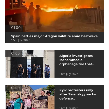
01:00
Spain battles major Aragon wildfire amid heatwave
16th July 2026
01:00
Algeria investigates
Mohammadia
orphanage fire that...
16th July 2026
01:00
Kyiv protesters rally
after Zelenskyy sacks
defence...
16th July 2026