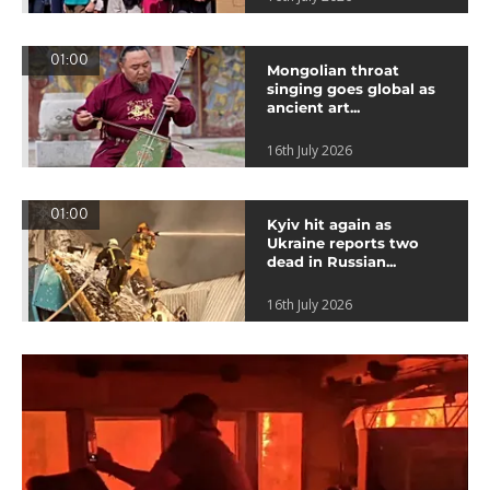
01:00
Mongolian throat
singing goes global as
ancient art...
16th July 2026
01:00
Kyiv hit again as
Ukraine reports two
dead in Russian...
16th July 2026