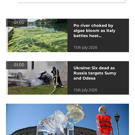
01:00
Po river choked by
algae bloom as Italy
battles heat...
15th July 2026
01:00
Ukraine: Six dead as
Russia targets Sumy
and Odesa
15th July 2026