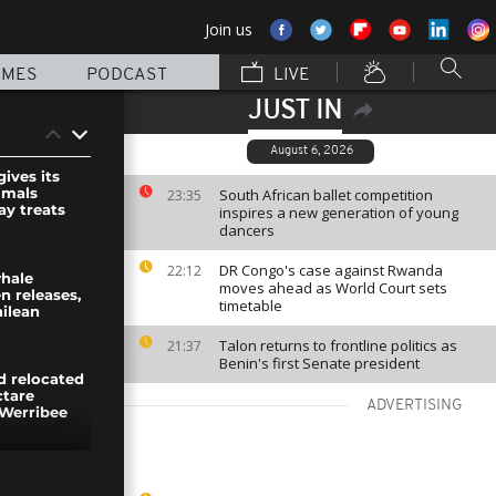
Join us
MMES
PODCAST
LIVE
JUST IN
August 6, 2026
ives its
imals
South African ballet competition
23:35
ay treats
inspires a new generation of young
dancers
DR Congo's case against Rwanda
22:12
hale
moves ahead as World Court sets
n releases,
timetable
hilean
Talon returns to frontline politics as
21:37
Benin's first Senate president
d relocated
ctare
ADVERTISING
 Werribee
 department