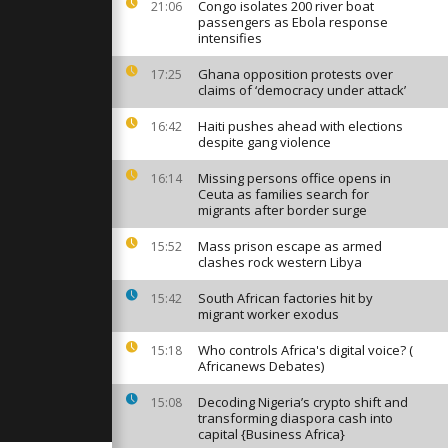
an leaves
Congo isolates 200 river boat
21:06
 several
passengers as Ebola response
intensifies
Ghana opposition protests over
17:25
antern
claims of ‘democracy under attack’
adition of
ssings in
Haiti pushes ahead with elections
16:42
despite gang violence
auea
Missing persons office opens in
16:14
 on
Ceuta as families search for
show in
migrants after border surge
Mass prison escape as armed
15:52
clashes rock western Libya
South African factories hit by
15:42
migrant worker exodus
Who controls Africa's digital voice? (
15:18
Africanews Debates)
Decoding Nigeria’s crypto shift and
15:08
transforming diaspora cash into
capital {Business Africa}