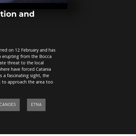
store in Taiw
one dead and
injured...
ption and
Pingxi Sky L
Festival: A tr
hope and ble
Taiwan
curred on 12 February and has
Erupting Kil
en erupting from the Bocca
volcano puts
spectacular 
te threat to the local
Hawaii
phere have forced Catania
s a fascinating sight, the
ot to approach the area too
CANOES
ETNA