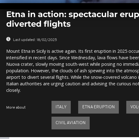
0
seconds
Etna in action: spectacular eru
of
0
diverted flights
seconds
Volume
0%
Last updated:
18/02/2025
Mount Etna in Sicily is active again. Its first eruption in 2025 oc
intensified in recent days. Since Wednesday, lava flows have be
Nuova crater, slowly moving south-west while posing no immedia
population. However, the clouds of ash spewing into the atmos
airport to divert several flights. While the snow-covered volcano i
Italian authorities are urging caution and advising the curious n
closely.
ITALY
ETNA ERUPTION
VOL
More about
CIVIL AVIATION