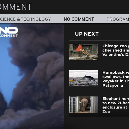
OMMENT
CIENCE & TECHNOLOGY
NO COMMENT
PROGRA
UP NEXT
Chicago zoo g
cherished an
Valentine's D
Humpback w
swallows, the
kayaker in C
Patagonia
Elephant her
to new 21-he
enclosure at
Zoo
Explosion in