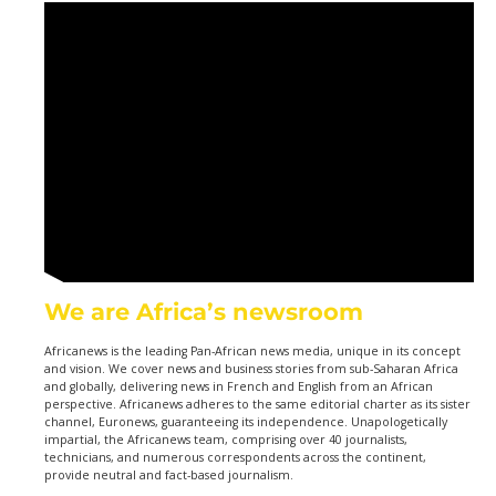
We are Africa’s newsroom
Africanews is the leading Pan-African news media, unique in its concept
and vision. We cover news and business stories from sub-Saharan Africa
and globally, delivering news in French and English from an African
perspective. Africanews adheres to the same editorial charter as its sister
channel, Euronews, guaranteeing its independence. Unapologetically
impartial, the Africanews team, comprising over 40 journalists,
technicians, and numerous correspondents across the continent,
provide neutral and fact-based journalism.