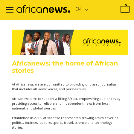
Skip
to
main
content
Africanews: the home of African
stories
At Africanews, we are committed to providing unbiased journalism
that includes all views, voices, and perspectives.
Africanews aims to support a Rising Africa, empowering audiences by
providing access to reliable and independent news from local,
national, and global sources.
Established in 2016, Africanews represents a growing Africa covering
politics, business, culture, sports, travel, science and technology
stories.