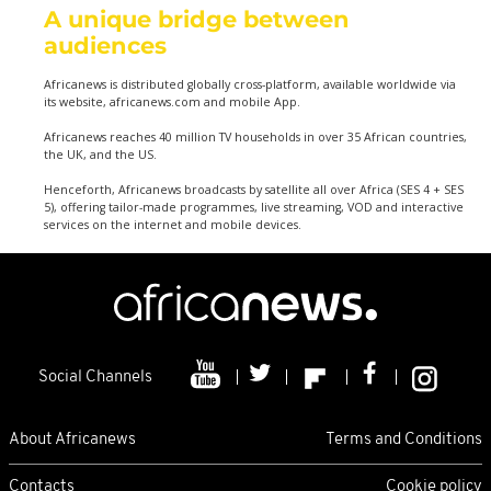
A unique bridge between
audiences
Africanews is distributed globally cross-platform, available worldwide via
its website, africanews.com and mobile App.
Africanews reaches 40 million TV households in over 35 African countries,
the UK, and the US.
Henceforth, Africanews broadcasts by satellite all over Africa (SES 4 + SES
5), offering tailor-made programmes, live streaming, VOD and interactive
services on the internet and mobile devices.
Social Channels
About Africanews
Terms and Conditions
Contacts
Cookie policy