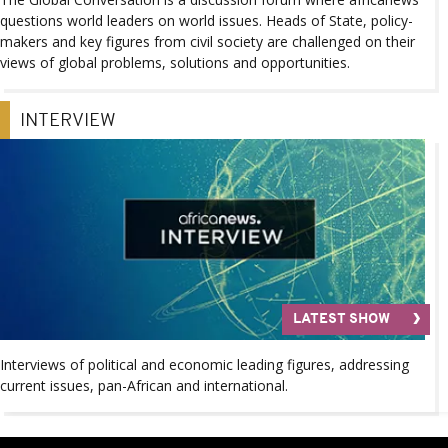
questions world leaders on world issues. Heads of State, policy-
makers and key figures from civil society are challenged on their
views of global problems, solutions and opportunities.
INTERVIEW
LATEST SHOW
Interviews of political and economic leading figures, addressing
current issues, pan-African and international.