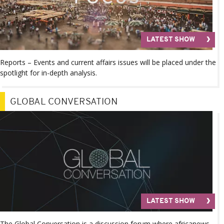
LATEST SHOW
Reports – Events and current affairs issues will be placed under the
spotlight for in-depth analysis.
GLOBAL CONVERSATION
LATEST SHOW
The Global Conversation is a discussion forum where africanews