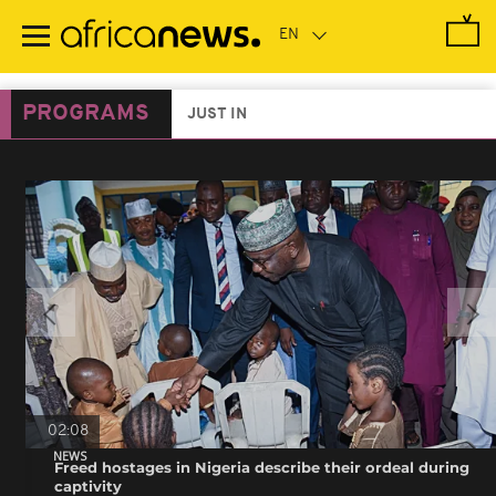
Skip
to
main
content
PROGRAMS
JUST IN
02:08
NEWS
Freed hostages in Nigeria describe their ordeal during
captivity