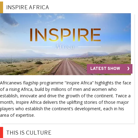
INSPIRE AFRICA
LATEST SHOW
Africanews flagship programme “Inspire Africa” highlights the face
of a rising Africa, build by millions of men and women who
establish, innovate and drive the growth of the continent. Twice a
month, Inspire Africa delivers the uplifting stories of those major
players who establish the continent’s development, each in his
area of expertise.
THIS IS CULTURE