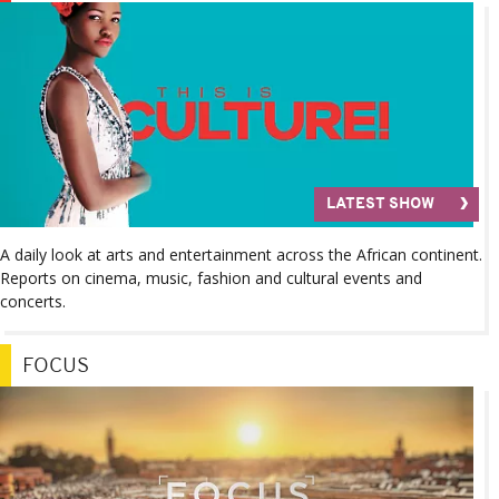
LATEST SHOW
A daily look at arts and entertainment across the African continent.
Reports on cinema, music, fashion and cultural events and
concerts.
FOCUS