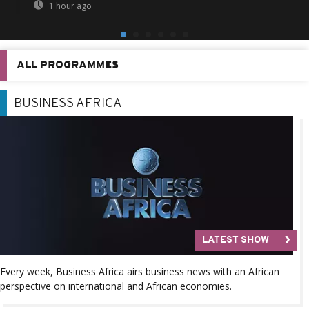
1 hour ago
ALL PROGRAMMES
BUSINESS AFRICA
LATEST SHOW
Every week, Business Africa airs business news with an African
perspective on international and African economies.