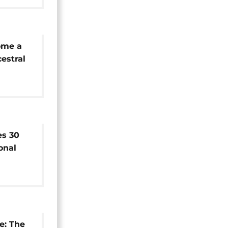
ome a
estral
es 30
onal
al
e: The