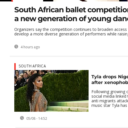
South African ballet competitio
a new generation of young dan
Organizers say the competition continues to broaden access t
develop a more diverse generation of performers while raising
4 hours ago
SOUTH AFRICA
Tyla drops Nige
after xenophob
Following growing c
social media linked 
anti migrants attack
music star Tyla has 
05/08 - 14:52