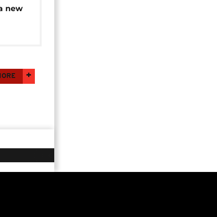
a new
na Faso
MORE