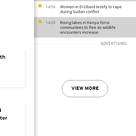
Women in El-Obeid testify to rape
14:56
during Sudan conflict
Rising lakes in Kenya force
14:20
communities to flee as wildlife
encounters increase
ADVERTISING
th
s world
r
VIEW MORE
d
ter
ovo