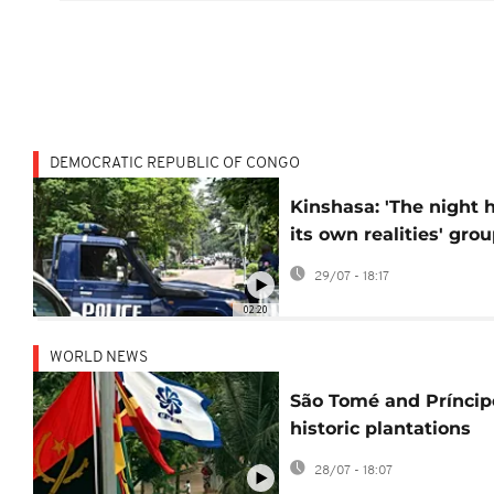
DEMOCRATIC REPUBLIC OF CONGO
Kinshasa: 'The night 
its own realities' gro
helps impoverished
29/07 - 18:17
children
02:20
WORLD NEWS
São Tomé and Príncip
historic plantations
added to UNESCO wo
28/07 - 18:07
heritage list