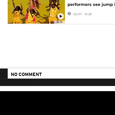
performers see jump 
song streams
23/07 - 10:28
00:55
NO COMMENT