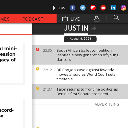
Join us
MMES
PODCAST
LIVE
JUST IN
August 6, 2026
l mini-
South African ballet competition
23:35
session'
inspires a new generation of young
dancers
gacy of
DR Congo's case against Rwanda
22:12
moves ahead as World Court sets
timetable
Talon returns to frontline politics as
21:37
Benin's first Senate president
ADVERTISING
ecord-
ox
t