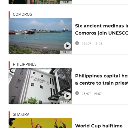
00:46
COMOROS
Six ancient medinas i
Comoros join UNESCO
World Heritage list
25/07 - 15:23
00:57
PHILIPPINES
Philippines capital ho
a centre to train pries
and clergy in exorcis
23/07 - 19:07
02:15
SHAKIRA
World Cup halftime