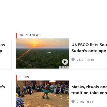
WORLD NEWS
has
UNESCO lists Sou
up
Sudan's antelope
migration route a
28/07 - 18:35
heritage in dange
01:07
BENIN
e’s
Masks, rituals an
tradition take cen
rld
stage in Porto-N
27/07 - 11:53