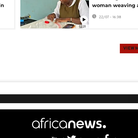
in
woman weaving 
art form in Burki
22/07 - 16:38
02:20
VIEW 