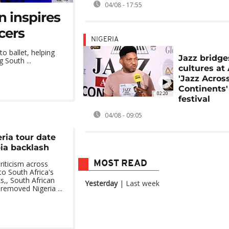
04/08 - 17:55
n inspires
cers
NIGERIA
o ballet, helping
Jazz bridge
 South ...
cultures at
'Jazz Acros
Continents'
02:20
festival
04/08 - 09:05
ria tour date
ia backlash
MOST READ
riticism across
to South Africa's
s,, South African
Yesterday
|
Last week
removed Nigeria ...