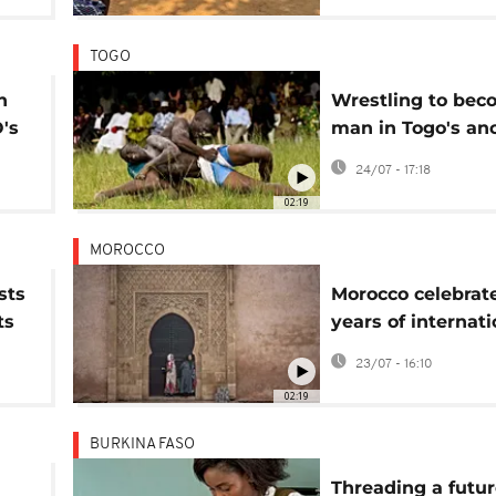
TOGO
n
Wrestling to bec
's
man in Togo's anc
rite of passage
24/07 - 17:18
02:19
MOROCCO
sts
Morocco celebrat
ts
years of internati
m
storytelling festiv
23/07 - 16:10
02:19
BURKINA FASO
Threading a futur