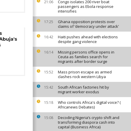
Congo isolates 200 river boat
21:06
passengers as Ebola response
intensifies
Ghana opposition protests over
17:25
claims of ‘democracy under attack’
s
Haiti pushes ahead with elections
16:42
 Abuja's
despite gang violence
s
Missing persons office opens in
16:14
Ceuta as families search for
migrants after border surge
Mass prison escape as armed
15:52
clashes rock western Libya
South African factories hit by
15:42
migrant worker exodus
Who controls Africa's digital voice? (
15:18
Africanews Debates)
Decoding Nigeria’s crypto shift and
15:08
transforming diaspora cash into
capital {Business Africa}