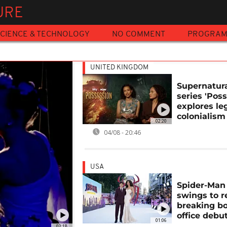
URE
CIENCE & TECHNOLOGY
NO COMMENT
PROGRA
UNITED KINGDOM
Supernatura
series 'Pos
explores le
colonialism
02:20
04/08 - 20:46
USA
Spider-Man
swings to r
breaking b
office debu
01:06
02:18