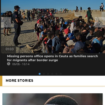
01:03
Missing persons office opens in Ceuta as families search
for migrants after border surge
06/08 - 16:14
MORE STORIES