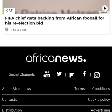
CAF
01:00
FIFA chief gets backing from African fooball for
his re-election bid
9 hours ago
Social Channels
About Africanews
Terms and Conditions
Contacts
Cookie policy
Distribution
Advertising