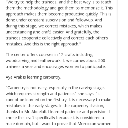
"We try to help the trainees, and the best way is to teach
them the methodology and get them to memorize it. This
approach makes them become productive quickly. This is
done under constant supervision and follow-up. And
during this stage, we correct mistakes, which makes
understanding (the craft) easier. And gratefully, the
trainees cooperate collectively and correct each other’s
mistakes. And this is the right approach."
The center offers courses in 12 crafts including,
woodcarving and leatherwork. It welcomes about 500
trainees a year and encourages women to participate.
Aya Arak is learning carpentry.
"Carpentry is not easy, especially in the carving stage,
which requires strength and patience," she says. "It
cannot be learned on the first try. It is necessary to make
mistakes in the early stages. In the carpentry division,
thanks to Mr. Abdelali, I learned patience and precision. I
chose this craft specifically because it is considered a
male domain, but I want to prove that Moroccan women