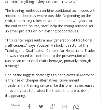
can learn anything if they set their mind to it."
The training methods combine traditional techniques with
modern technology where possible. Depending on the
craft, the training takes between one and two years. At
the end of the course, staff help the young artisans set
up small projects or join existing cooperatives.
"This center represents a new generation of traditional
craft centers," says Youssef Mellouki, director of the
Training and Qualification Centers for Handicrafts Trades.
"It was created to contribute to the preservation of the
Moroccan traditional crafts heritage, primarily through
training."
One of the biggest challenges to handicrafts in Morocco
is the rise of cheaper alternatives. Government
investment in training centers like this one has increased
in recent years to protect the trades that are at risk of
disappearing.
Share