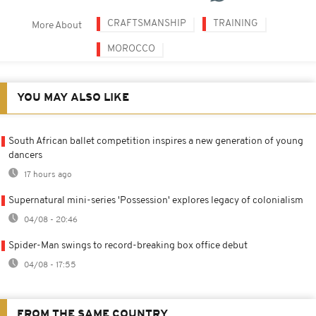
CRAFTSMANSHIP
TRAINING
More About
MOROCCO
YOU MAY ALSO LIKE
South African ballet competition inspires a new generation of young
dancers
17 hours ago
Supernatural mini-series 'Possession' explores legacy of colonialism
04/08 - 20:46
Spider-Man swings to record-breaking box office debut
04/08 - 17:55
FROM THE SAME COUNTRY