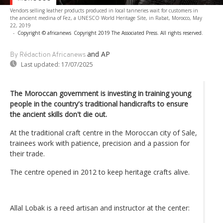
Vendors selling leather products produced in local tanneries wait for customers in
the ancient medina of Fez, a UNESCO World Heritage Site, in Rabat, Morocco, May
22, 2019
-
Copyright © africanews
Copyright 2019 The Associated Press. All rights reserved.
and AP
By Rédaction Africanews
Last updated:
17/07/2025
The Moroccan government is investing in training young
people in the country's traditional handicrafts to ensure
the ancient skills don't die out.
At the traditional craft centre in the Moroccan city of Sale,
trainees work with patience, precision and a passion for
their trade.
The centre opened in 2012 to keep heritage crafts alive.
Allal Lobak is a reed artisan and instructor at the center: