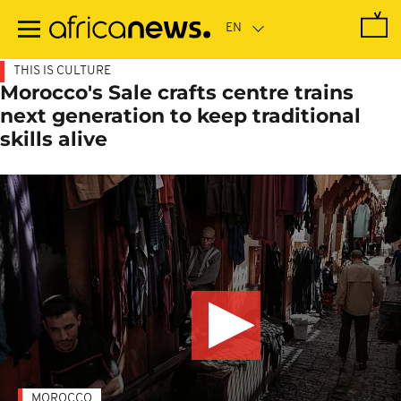
Skip
to
main
content
THIS IS CULTURE
Morocco's Sale crafts centre trains
next generation to keep traditional
skills alive
MOROCCO