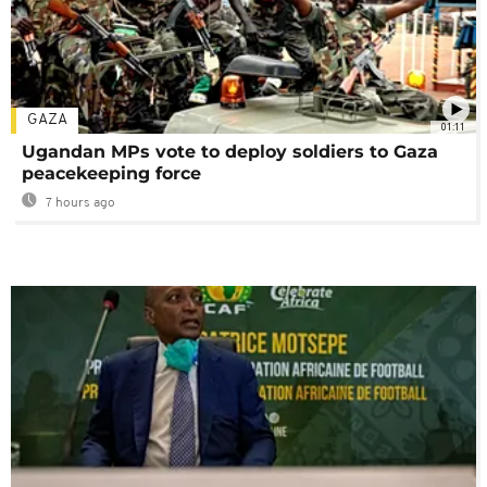
GAZA
01:11
Ugandan MPs vote to deploy soldiers to Gaza
peacekeeping force
7 hours ago