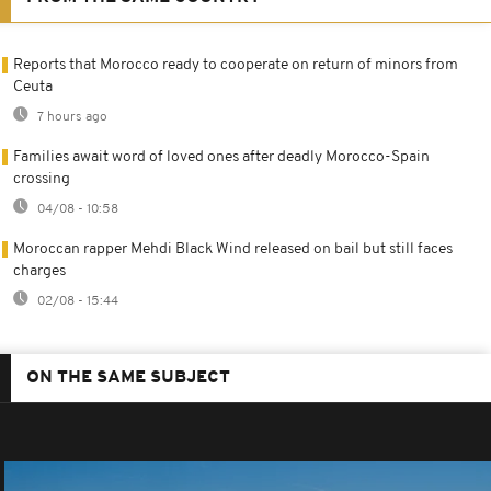
Reports that Morocco ready to cooperate on return of minors from
Ceuta
7 hours ago
Families await word of loved ones after deadly Morocco-Spain
crossing
04/08 - 10:58
Moroccan rapper Mehdi Black Wind released on bail but still faces
charges
02/08 - 15:44
ON THE SAME SUBJECT