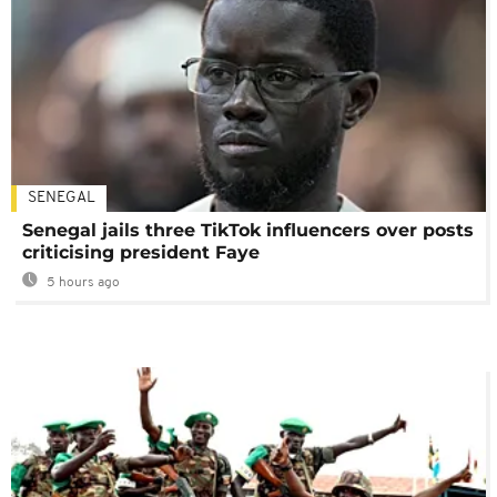
SENEGAL
Senegal jails three TikTok influencers over posts
criticising president Faye
5 hours ago