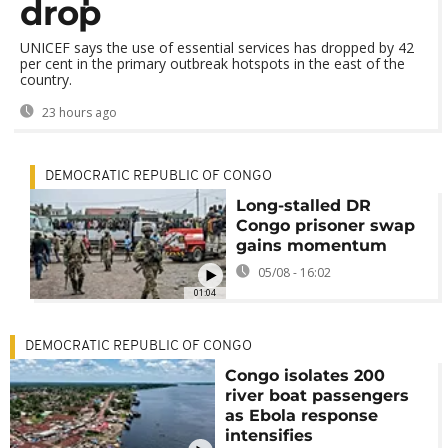
drop
UNICEF says the use of essential services has dropped by 42
per cent in the primary outbreak hotspots in the east of the
country.
23 hours ago
DEMOCRATIC REPUBLIC OF CONGO
Long-stalled DR
Congo prisoner swap
gains momentum
05/08 - 16:02
01:04
DEMOCRATIC REPUBLIC OF CONGO
Congo isolates 200
river boat passengers
as Ebola response
intensifies