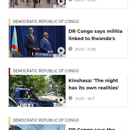
29/07 - 19:42
referendum law
01:39
DEMOCRATIC REPUBLIC OF CONGO
DR Congo says militia
linked to Rwanda's
genocide agree to
29/07 - 17:38
surrender
01:06
DEMOCRATIC REPUBLIC OF CONGO
Kinshasa: 'The night
has its own realities'
group helps
29/07 - 18:17
impoverished children
02:20
DEMOCRATIC REPUBLIC OF CONGO
DR Congo says the