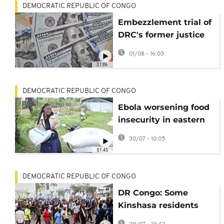
DEMOCRATIC REPUBLIC OF CONGO
Embezzlement trial of
DRC's former justice
minister continues in
01/08 - 16:03
his absence
01:06
DEMOCRATIC REPUBLIC OF CONGO
Ebola worsening food
insecurity in eastern
Congo, UN agency
30/07 - 10:05
chief warns
01:45
DEMOCRATIC REPUBLIC OF CONGO
DR Congo: Some
Kinshasa residents
support controversial