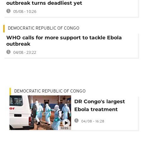
outbreak turns deadliest yet
05/08 - 10:26
DEMOCRATIC REPUBLIC OF CONGO
WHO calls for more support to tackle Ebola
outbreak
04/08 - 23:22
DEMOCRATIC REPUBLIC OF CONGO
DR Congo's largest
Ebola treatment
centre set to open in
04/08 - 16:28
Bunia
02:05