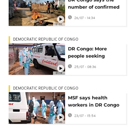
number of confirmed
Ebola cases has
26/07 - 14:34
surpassed 3,000
01:02
DEMOCRATIC REPUBLIC OF CONGO
DR Congo: More
people seeking
treatment for Ebola as
25/07 - 08:36
trust grows
01:19
DEMOCRATIC REPUBLIC OF CONGO
MSF says health
workers in DR Congo
are struggling to
23/07 - 15:54
prevent Ebola spread
01:45