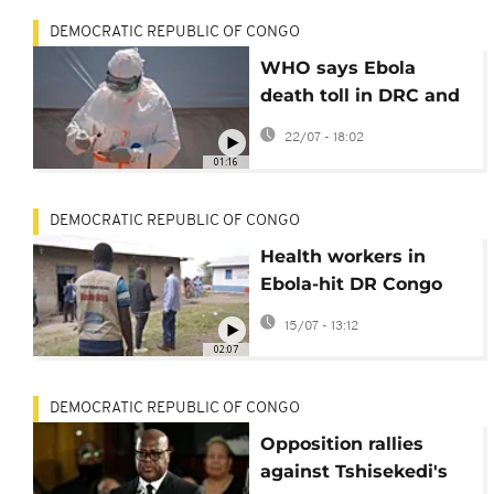
DEMOCRATIC REPUBLIC OF CONGO
WHO says Ebola
death toll in DRC and
Uganda has
22/07 - 18:02
surpassed 1,000
01:16
DEMOCRATIC REPUBLIC OF CONGO
Health workers in
Ebola-hit DR Congo
threaten 'full-scale
15/07 - 13:12
strike' over unpaid
02:07
wages
DEMOCRATIC REPUBLIC OF CONGO
Opposition rallies
against Tshisekedi's