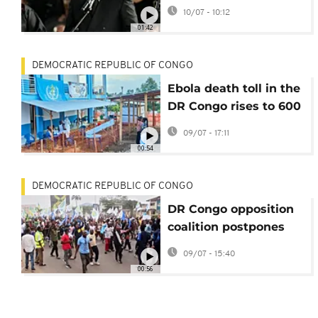
third-term push
10/07 - 10:12
01:42
DEMOCRATIC REPUBLIC OF CONGO
Ebola death toll in the
DR Congo rises to 600
with over 1,700
09/07 - 17:11
confirmed cases
00:54
DEMOCRATIC REPUBLIC OF CONGO
DR Congo opposition
coalition postpones
protests following AU
09/07 - 15:40
mediation
00:56