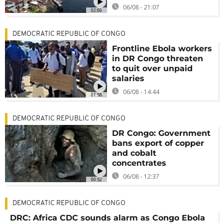
06/08 - 21:07
02:06
DEMOCRATIC REPUBLIC OF CONGO
Frontline Ebola workers
in DR Congo threaten
to quit over unpaid
salaries
06/08 - 14:44
01:58
DEMOCRATIC REPUBLIC OF CONGO
DR Congo: Government
bans export of copper
and cobalt
concentrates
06/08 - 12:37
00:52
DEMOCRATIC REPUBLIC OF CONGO
DRC: Africa CDC sounds alarm as Congo Ebola