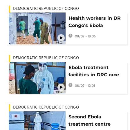
DEMOCRATIC REPUBLIC OF CONGO
Health workers in DR
Congo's Ebola
outbreak go on strike
08/07 - 18:06
over pay issues
01:02
DEMOCRATIC REPUBLIC OF CONGO
Ebola treatment
facilities in DRC race
to adapt to growing
08/07 - 13:01
patient needs
01:52
DEMOCRATIC REPUBLIC OF CONGO
Second Ebola
treatment centre