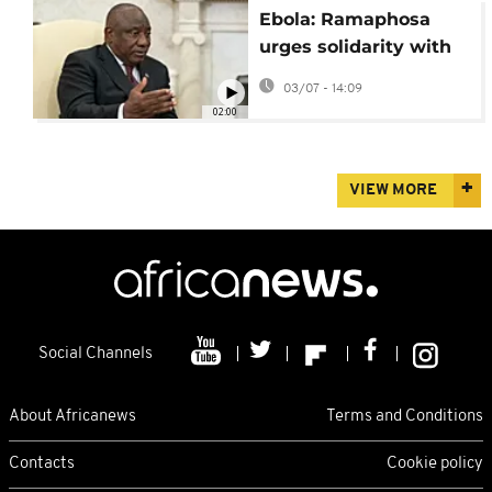
Ebola: Ramaphosa
urges solidarity with
Congo in visit to
03/07 - 14:09
Kinshasa
02:00
VIEW MORE
Social Channels
About Africanews
Terms and Conditions
Contacts
Cookie policy