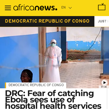
Skip
to
main
content
DEMOCRATIC REPUBLIC OF CONGO
JUST 
DEMOCRATIC REPUBLIC OF CONGO
01:34
DRC: Fear of catching
Ebola sees use of
hospital health services