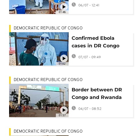
opens in North Kivu
06/07 - 12:41
01:48
DEMOCRATIC REPUBLIC OF CONGO
Confirmed Ebola
cases in DR Congo
rise to 1,502
07/07 - 09:49
01:02
DEMOCRATIC REPUBLIC OF CONGO
Border between DR
Congo and Rwanda
reopens amid Ebola
04/07 - 08:52
outbreak
01:57
DEMOCRATIC REPUBLIC OF CONGO