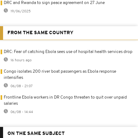
DRC and Rwanda to sign peace agreement on 27 June
19/06/2025
FROM THE SAME COUNTRY
DRC: Fear of catching Ebola sees use of hospital health services drop
16 hours ago
Congo isolates 200 river boat passengers as Ebola response
intensifies
06/08 - 21:07
Frontline Ebola workers in DR Congo threaten to quit over unpaid
salaries
06/08 - 14:44
ON THE SAME SUBJECT