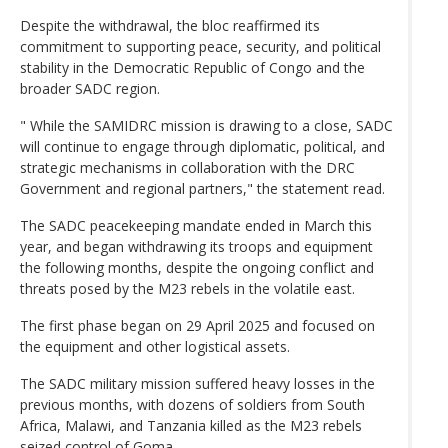
Despite the withdrawal, the bloc reaffirmed its
commitment to supporting peace, security, and political
stability in the Democratic Republic of Congo and the
broader SADC region.
" While the SAMIDRC mission is drawing to a close, SADC
will continue to engage through diplomatic, political, and
strategic mechanisms in collaboration with the DRC
Government and regional partners," the statement read.
The SADC peacekeeping mandate ended in March this
year, and began withdrawing its troops and equipment
the following months, despite the ongoing conflict and
threats posed by the M23 rebels in the volatile east.
The first phase began on 29 April 2025 and focused on
the equipment and other logistical assets.
The SADC military mission suffered heavy losses in the
previous months, with dozens of soldiers from South
Africa, Malawi, and Tanzania killed as the M23 rebels
seized control of Goma.