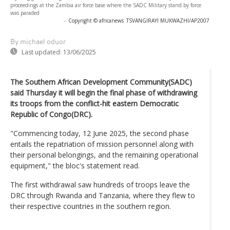
proceedings at the Zambia air force base where the SADC Military stand by force
was paraded
-
Copyright © africanews
TSVANGIRAYI MUKWAZHI/AP2007
By michael oduor
Last updated:
13/06/2025
The Southern African Development Community(SADC)
said Thursday it will begin the final phase of withdrawing
its troops from the conflict-hit eastern Democratic
Republic of Congo(DRC).
"Commencing today, 12 June 2025, the second phase
entails the repatriation of mission personnel along with
their personal belongings, and the remaining operational
equipment," the bloc's statement read.
The first withdrawal saw hundreds of troops leave the
DRC through Rwanda and Tanzania, where they flew to
their respective countries in the southern region.