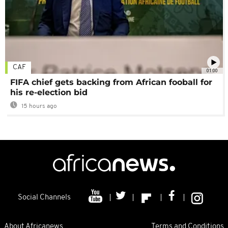
CAF
01:00
FIFA chief gets backing from African fooball for
his re-election bid
15 hours ago
Social Channels
About Africanews
Terms and Conditions