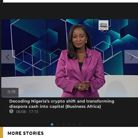
11:19
Decoding Nigeria’s crypto shift and transforming
diaspora cash into capital {Business Africa}
06/08 - 17:15
MORE STORIES