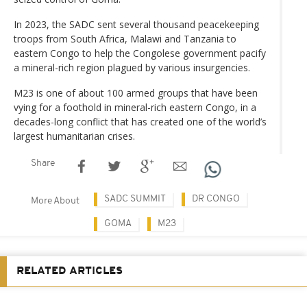
In 2023, the SADC sent several thousand peacekeeping
troops from South Africa, Malawi and Tanzania to
eastern Congo to help the Congolese government pacify
a mineral-rich region plagued by various insurgencies.
M23 is one of about 100 armed groups that have been
vying for a foothold in mineral-rich eastern Congo, in a
decades-long conflict that has created one of the world’s
largest humanitarian crises.
Share
SADC SUMMIT
DR CONGO
More About
GOMA
M23
RELATED ARTICLES