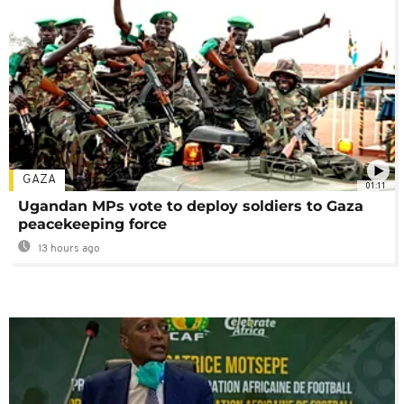
GAZA
01:11
Ugandan MPs vote to deploy soldiers to Gaza
peacekeeping force
13 hours ago