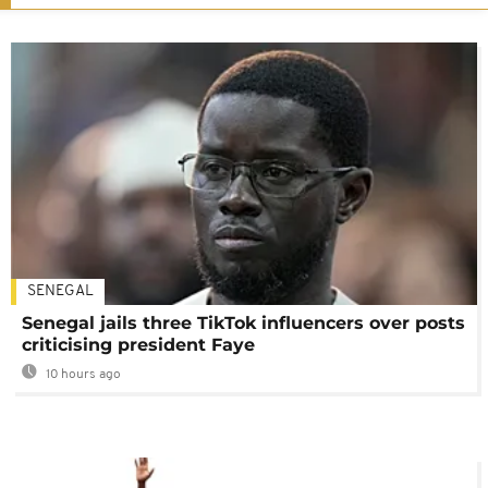
SENEGAL
Senegal jails three TikTok influencers over posts
criticising president Faye
10 hours ago