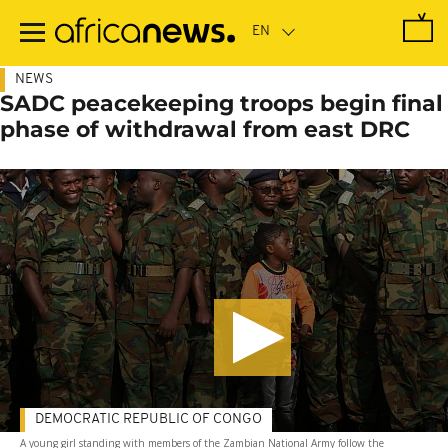
Skip
to
main
content
NEWS
SADC peacekeeping troops begin final
phase of withdrawal from east DRC
DEMOCRATIC REPUBLIC OF CONGO
A young girl standing with members of the Zambian National Army follow the