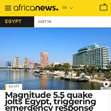
Skip
to
main
content
EGYPT
JUST IN
EGYPT
00:47
Magnitude 5.5 quake
jolts Egypt, triggering
emergency response