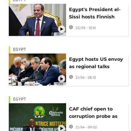
EGYPT
Egypt's President el-
Sissi hosts Finnish
leader Stubb for talks
22/04 - 10:41
in Cairo
00:37
EGYPT
Egypt hosts US envoy
as regional talks
continue on Sudan,
21/04 - 08:10
Lebanon, and Iran
01:01
EGYPT
CAF chief open to
corruption probe as
Senegal-Morocco row
21/04 - 09:02
deepens