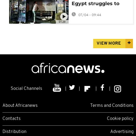
Egypt struggles to
cope with fall out from
07/04 - 09:44
Iran war
01:29
VIEW MORE
Social Channels
About Africanews
Terms and Conditions
Contacts
Cookie policy
Distribution
Advertising