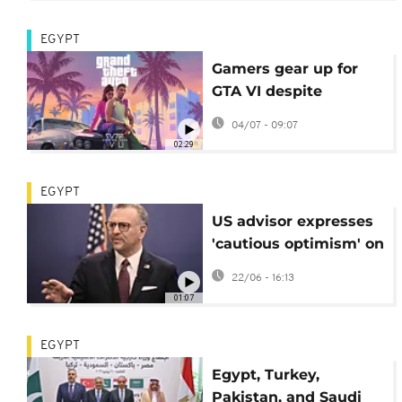
EGYPT
Gamers gear up for
GTA VI despite
disappointment over
04/07 - 09:07
digital-only edition
02:29
EGYPT
US advisor expresses
'cautious optimism' on
Libya after talks with
22/06 - 16:13
Egyptian FM
01:07
EGYPT
Egypt, Turkey,
Pakistan, and Saudi