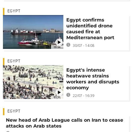
EGYPT
Egypt confirms
unidentified drone
caused fire at
Mediterranean port
30/07 - 14:08
00:54
EGYPT
Egypt's intense
heatwave strains
workers and disrupts
economy
22/07 - 16:39
01:50
EGYPT
New head of Arab League calls on Iran to cease
attacks on Arab states