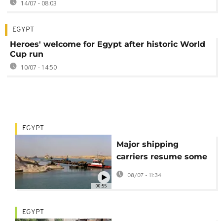
14/07 - 08:03
EGYPT
Heroes' welcome for Egypt after historic World
Cup run
10/07 - 14:50
EGYPT
Major shipping
carriers resume some
sailings through Suez
08/07 - 11:34
Canal
00:55
EGYPT