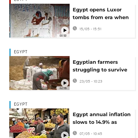
Egypt opens Luxor
tombs from era when
civilisation was 'at its
15/05 - 15:51
peak'
00:50
EGYPT
Egyptian farmers
struggling to survive
as Iran war pushes up
23/05 - 10:23
costs
02:18
EGYPT
Egypt annual inflation
slows to 14.9% as
monthly price growth
07/05 - 10:45
decelerates