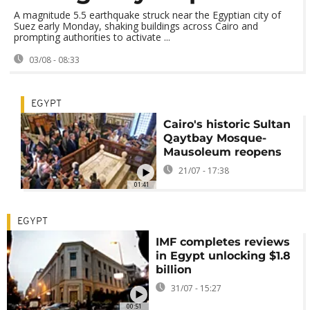
A magnitude 5.5 earthquake struck near the Egyptian city of
Suez early Monday, shaking buildings across Cairo and
prompting authorities to activate ...
03/08 - 08:33
EGYPT
Cairo's historic Sultan
Qaytbay Mosque-
Mausoleum reopens
21/07 - 17:38
01:41
EGYPT
IMF completes reviews
in Egypt unlocking $1.8
billion
31/07 - 15:27
00:51