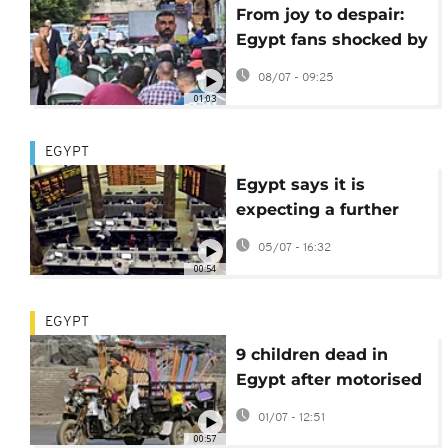
From joy to despair:
Egypt fans shocked by
loss to Argentina
08/07 - 09:25
01:03
EGYPT
Egypt says it is
expecting a further
$1.7 billion from
05/07 - 16:32
Europe within days
00:54
EGYPT
9 children dead in
Egypt after motorised
tricycle plunges into
01/07 - 12:51
canal
00:57