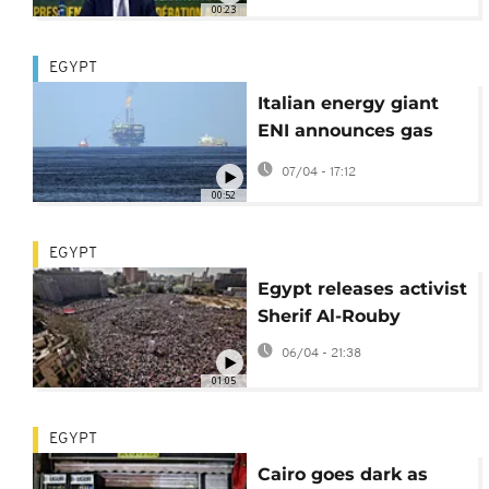
00:23
EGYPT
Italian energy giant
ENI announces gas
discovery off Egypt
07/04 - 17:12
coast
00:52
EGYPT
Egypt releases activist
Sherif Al-Rouby
06/04 - 21:38
01:05
EGYPT
Cairo goes dark as