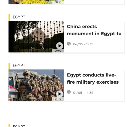
00:56
EGYPT
China erects
monument in Egypt to
commemorate 1943
06/05 - 12:13
Cairo Declaration
00:00
EGYPT
Egypt conducts live-
fire military exercises
near Israeli border
01/05 - 14:35
01:10