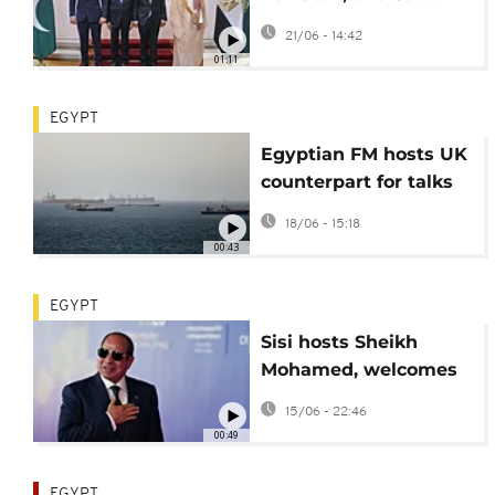
Arabia FMs discuss
21/06 - 14:42
regional security
01:11
EGYPT
Egyptian FM hosts UK
counterpart for talks
on regional
18/06 - 15:18
developments
00:43
EGYPT
Sisi hosts Sheikh
Mohamed, welcomes
deal to end Iran war
15/06 - 22:46
00:49
EGYPT