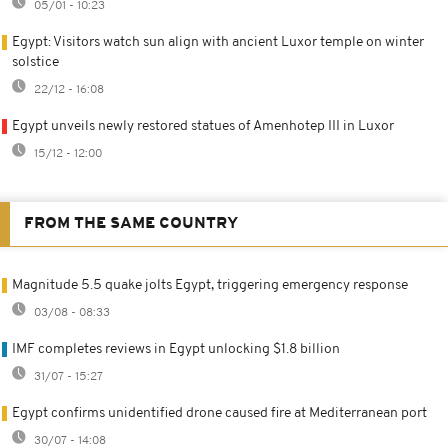
05/01 - 10:23
Egypt: Visitors watch sun align with ancient Luxor temple on winter
solstice
22/12 - 16:08
Egypt unveils newly restored statues of Amenhotep III in Luxor
15/12 - 12:00
FROM THE SAME COUNTRY
Magnitude 5.5 quake jolts Egypt, triggering emergency response
03/08 - 08:33
IMF completes reviews in Egypt unlocking $1.8 billion
31/07 - 15:27
Egypt confirms unidentified drone caused fire at Mediterranean port
30/07 - 14:08