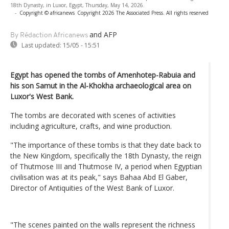
18th Dynasty, in Luxor, Egypt, Thursday, May 14, 2026.
-
Copyright © africanews
Copyright 2026 The Associated Press. All rights reserved
and AFP
By Rédaction Africanews
Last updated:
15/05 - 15:51
Egypt has opened the tombs of Amenhotep-Rabuia and
his son Samut in the Al-Khokha archaeological area on
Luxor's West Bank.
The tombs are decorated with scenes of activities
including agriculture, crafts, and wine production.
"The importance of these tombs is that they date back to
the New Kingdom, specifically the 18th Dynasty, the reign
of Thutmose III and Thutmose IV, a period when Egyptian
civilisation was at its peak," says Bahaa Abd El Gaber,
Director of Antiquities of the West Bank of Luxor.
"The scenes painted on the walls represent the richness