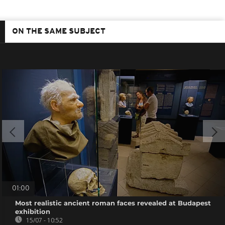
ON THE SAME SUBJECT
01:00
Most realistic ancient roman faces revealed at Budapest
exhibition
15/07 - 10:52