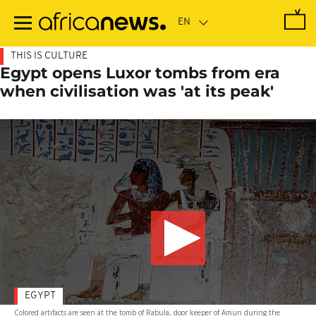
Skip
to
main
content
THIS IS CULTURE
Egypt opens Luxor tombs from era
when civilisation was 'at its peak'
EGYPT
Colored artifacts are seen at the tomb of RabuIa, door keeper of Amun during the