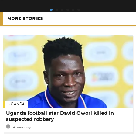
MORE STORIES
UGANDA
Uganda football star David Owori killed in
suspected robbery
4 hours ago