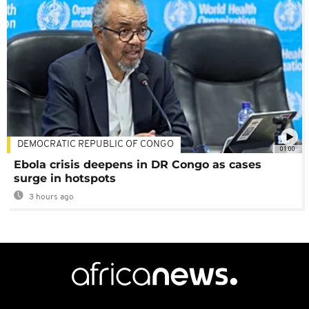
DEMOCRATIC REPUBLIC OF CONGO
01:00
Ebola crisis deepens in DR Congo as cases
surge in hotspots
3 hours ago