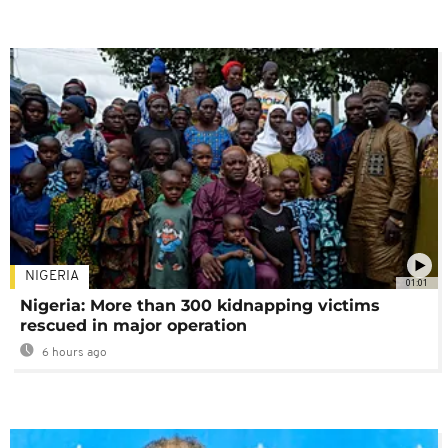
NIGERIA
01:01
Nigeria: More than 300 kidnapping victims
rescued in major operation
6 hours ago