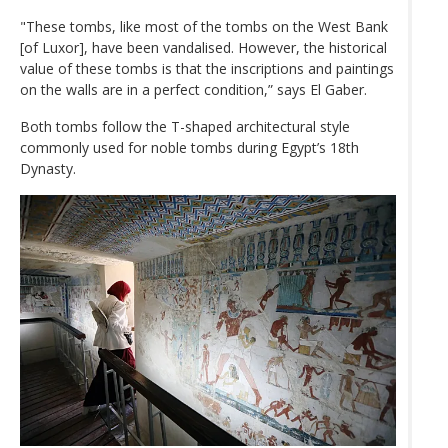
"These tombs, like most of the tombs on the West Bank
[of Luxor], have been vandalised. However, the historical
value of these tombs is that the inscriptions and paintings
on the walls are in a perfect condition,” says El Gaber.
Both tombs follow the T-shaped architectural style
commonly used for noble tombs during Egypt’s 18th
Dynasty.