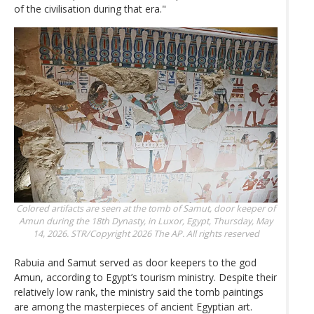
of the civilisation during that era."
Colored artifacts are seen at the tomb of Samut, door keeper of
Amun during the 18th Dynasty, in Luxor, Egypt, Thursday, May
14, 2026.
STR/Copyright 2026 The AP. All rights reserved
Rabuia and Samut served as door keepers to the god
Amun, according to Egypt’s tourism ministry. Despite their
relatively low rank, the ministry said the tomb paintings
are among the masterpieces of ancient Egyptian art.