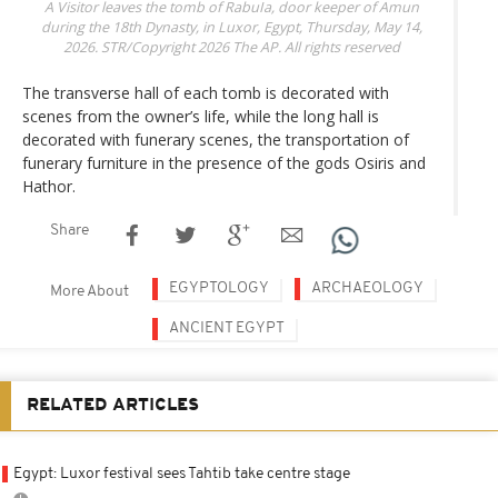
A Visitor leaves the tomb of RabuIa, door keeper of Amun
during the 18th Dynasty, in Luxor, Egypt, Thursday, May 14,
2026.
STR/Copyright 2026 The AP. All rights reserved
The transverse hall of each tomb is decorated with
scenes from the owner’s life, while the long hall is
decorated with funerary scenes, the transportation of
funerary furniture in the presence of the gods Osiris and
Hathor.
Share
EGYPTOLOGY
ARCHAEOLOGY
More About
ANCIENT EGYPT
RELATED ARTICLES
Egypt: Luxor festival sees Tahtib take centre stage