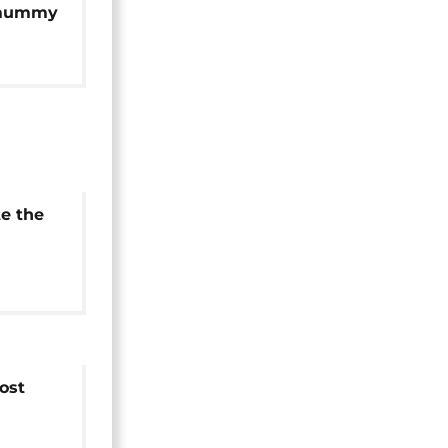
 mummy
cans
te the
 Tut's
ost