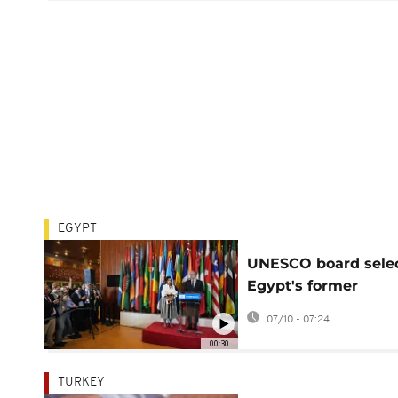
EGYPT
UNESCO board sele
Egypt's former
antiquities minister 
07/10 - 07:24
Enany as new chief
00:30
TURKEY