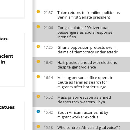
Talon returns to frontline politics as
21:37
Benin's first Senate president
Congo isolates 200 river boat
21:06
passengers as Ebola response
intensifies
ian-
Ghana opposition protests over
17:25
claims of ‘democracy under attack’
ncient
 in
Haiti pushes ahead with elections
16:42
despite gang violence
Missing persons office opens in
16:14
Ceuta as families search for
migrants after border surge
Mass prison escape as armed
15:52
clashes rock western Libya
tatues
South African factories hit by
15:42
migrant worker exodus
Who controls Africa's digital voice? (
15:18