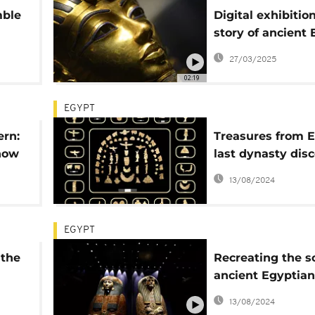
mble
Digital exhibitio
story of ancient 
kos
King Tut to life
27/03/2025
02:19
EGYPT
rn:
Treasures from E
how
last dynasty dis
mids
in 63 tombs
13/08/2024
EGYPT
 the
Recreating the s
ancient Egyptian
mummification
13/08/2024