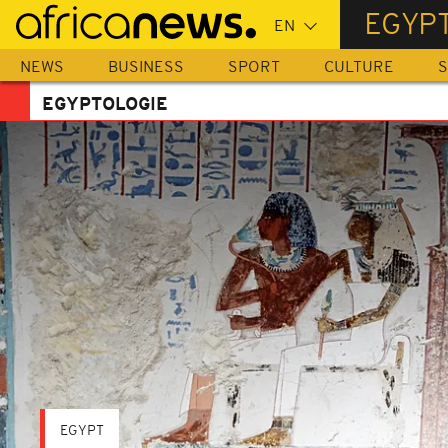
Skip
EGYP
to
main
NEWS
BUSINESS
SPORT
CULTURE
S
content
EGYPTOLOGIE
EGYPT