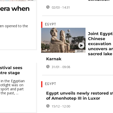
 era when
02/03 - 14:31
EGYPT
en opened to the
Joint Egypt
Chinese
excavation
uncovers a
01:43
sacred lake
Karnak
31/01 - 09:08
stival sees
ntre stage
l in the Egyptian
EGYPT
potlight was on
t sport and part
the past, ...
Egypt unveils newly restored s
of Amenhotep III in Luxor
15/12 - 12:00