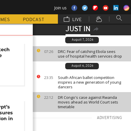
Join us
MMES
PODCAST
LIVE
JUST IN
August 7, 2026
tech
DRC: Fear of catching Ebola sees
07:26
e
use of hospital health services drop
August 6, 2026
South African ballet competition
23:35
inspires a new generation of young
dancers
DR Congo's case against Rwanda
22:12
moves ahead as World Court sets
pt’s
timetable
sures
on in
ADVERTISING