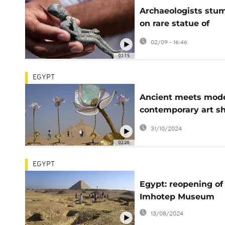
Archaeologists stu
on rare statue of
Egyptian god Patai
02/09 - 16:46
01:15
EGYPT
Ancient meets mode
contemporary art s
opens at Giza Pyra
31/10/2024
02:20
EGYPT
Egypt: reopening of
Imhotep Museum
13/08/2024