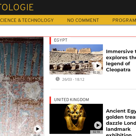
TOLOGIE
CIENCE & TECHNOLOGY
NO COMMENT
PROGRA
EGYPT
Immersive 
explores th
legend of
Cleopatra
02:20
26/03 - 18:12
UNITED KINGDOM
Ancient Egy
golden trea
dazzle Lond
landmark
02:19
exhibition
00:50