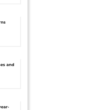
rns
pt
ses and
 in
year-