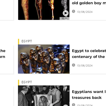
old golden boy
revealed by CT s
13/08/2024
02:35
EGYPT
the
Egypt to celebra
urn
centenary of the
discovery of King
13/08/2024
tomb
EGYPT
Egyptians want l
treasures back
13/08/2024