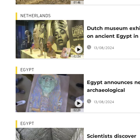
01:46
NETHERLANDS
Dutch museum exhi
on ancient Egypt in
music with Beyonc
13/08/2024
enrages Cairo
02:24
EGYPT
Egypt announces n
archaeological
discoveries
13/08/2024
02:20
EGYPT
Scientists discover