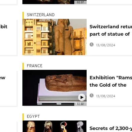
02:37
SWITZERLAND
bit
Switzerland retu
part of statue of
é
Ramses II to Egy
13/08/2024
FRANCE
ew
Exhibition "Ram
the Gold of the
Pharaohs" opens
13/08/2024
Paris
02:22
EGYPT
Secrets of 2,300-