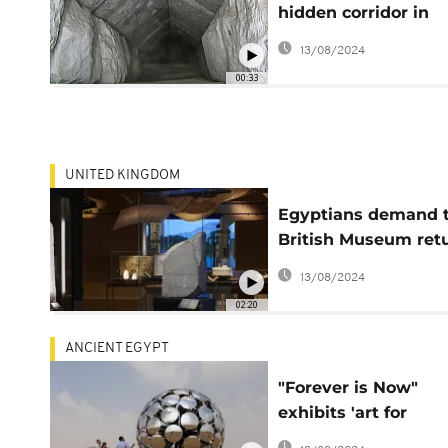
hidden corridor in
Egyptian pyramid
13/08/2024
00:33
UNITED KINGDOM
Egyptians demand 
British Museum ret
the Rosetta Stone
13/08/2024
02:20
ANCIENT EGYPT
"Forever is Now"
exhibits 'art for
everyone' at Giza