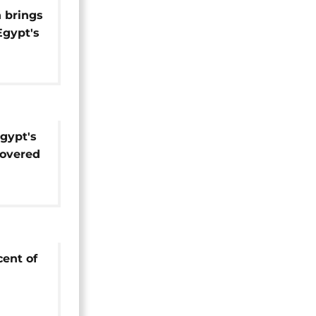
n brings
Egypt's
gypt's
covered
cent of