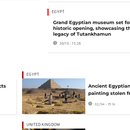
EGYPT
Grand Egyptian museum set fo
historic opening, showcasing th
legacy of Tutankhamun
30/10 - 15:28
EGYPT
cts
Ancient Egyptia
painting stolen 
El-
Saqqara tomb
02/04 - 15:16
UNITED KINGDOM