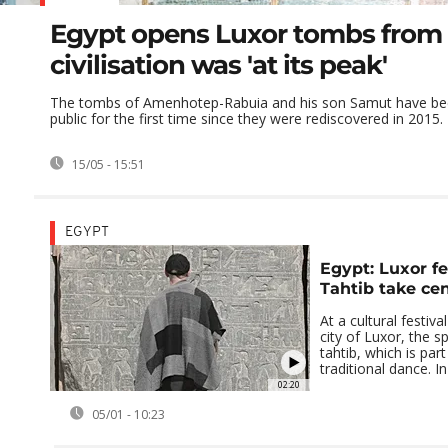
Egypt opens Luxor tombs from
civilisation was 'at its peak'
The tombs of Amenhotep-Rabuia and his son Samut have be
public for the first time since they were rediscovered in 2015.
15/05 - 15:51
EGYPT
Egypt: Luxor fe
Tahtib take ce
At a cultural festiva
city of Luxor, the s
tahtib, which is par
traditional dance. In 
02:20
05/01 - 10:23