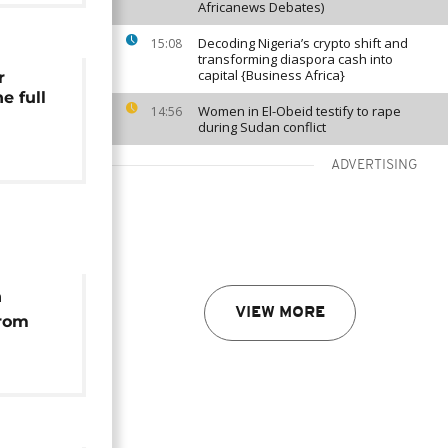
Africanews Debates)
Decoding Nigeria’s crypto shift and
15:08
transforming diaspora cash into
capital {Business Africa}
r
e full
Women in El-Obeid testify to rape
14:56
during Sudan conflict
ADVERTISING
n
VIEW MORE
from