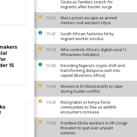
Ceuta as families search for
migrants after border surge
Mass prison escape as armed
15:52
clashes rock western Libya
South African factories hit by
15:42
migrant worker exodus
makers
Who controls Africa's digital voice? (
15:18
ial
Africanews Debates)
for
der 15
Decoding Nigeria’s crypto shift and
15:08
transforming diaspora cash into
capital {Business Africa}
Women in El-Obeid testify to rape
14:56
during Sudan conflict
Rising lakes in Kenya force
14:20
rks
communities to flee as wildlife
encounters increase
f
Frontline Ebola workers in DR Congo
13:36
threaten to quit over unpaid
salaries