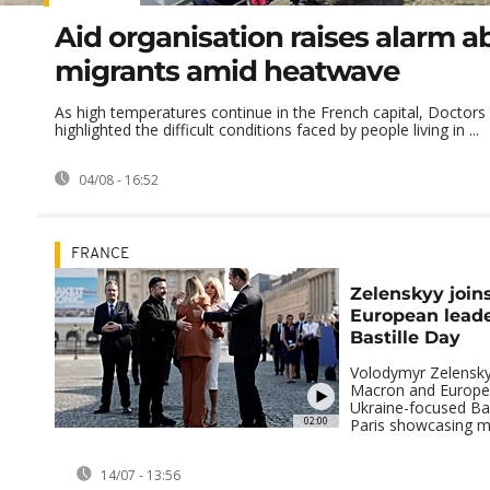
Aid organisation raises alarm a
migrants amid heatwave
As high temperatures continue in the French capital, Doctors
highlighted the difficult conditions faced by people living in ...
04/08 - 16:52
FRANCE
Zelenskyy join
European leader
Bastille Day
Volodymyr Zelensk
Macron and Europea
Ukraine-focused Bas
02:00
Paris showcasing mil
14/07 - 13:56