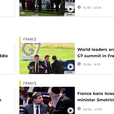
unveils Iran deal
16/06 - 20:34
00:51
FRANCE
World leaders arr
ddle
G7 summit in Fr
15/06 - 16:19
01:09
FRANCE
France bans Israe
p
minister Smotric
coordinated sanc
09/06 - 21:58
push