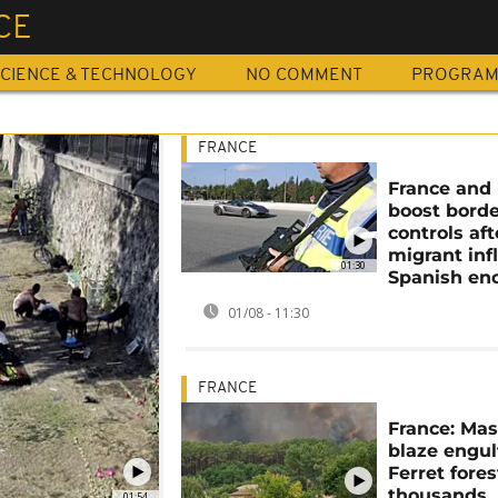
CE
CIENCE & TECHNOLOGY
NO COMMENT
PROGRA
FRANCE
France and 
boost bord
controls aft
migrant inf
01:30
Spanish en
01/08 - 11:30
FRANCE
France: Mas
blaze engul
Ferret fores
thousands
01:54