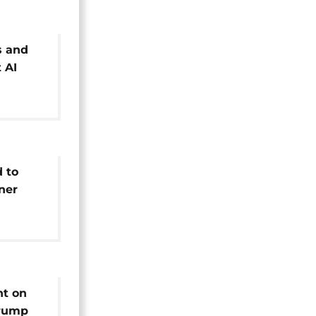
s and
 AI
 Paris
 to
nner
ht on
Trump