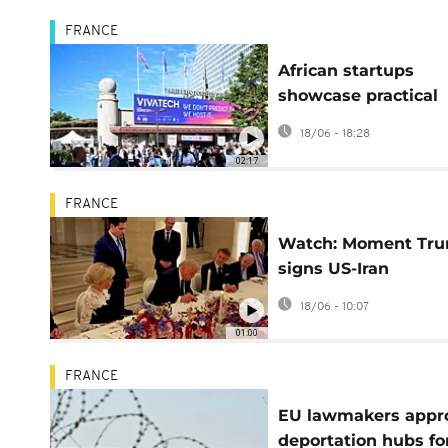
FRANCE
African startups
showcase practical
innovations at Viva
18/06 - 18:28
Tech conference
02:17
FRANCE
Watch: Moment Tr
signs US-Iran
agreement at Versai
18/06 - 10:07
01:00
FRANCE
EU lawmakers appr
deportation hubs fo