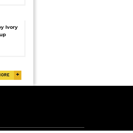
y Ivory
Cup
MORE