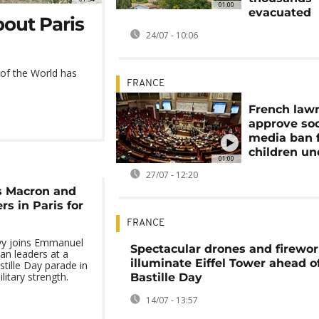
01:00
evacuated
bout Paris
24/07 - 10:06
 of the World has
FRANCE
French law
approve soc
media ban 
children un
01:00
27/07 - 12:20
s Macron and
s in Paris for
FRANCE
yy joins Emmanuel
Spectacular drones and firewo
n leaders at a
illuminate Eiffel Tower ahead o
tille Day parade in
itary strength.
Bastille Day
14/07 - 13:57