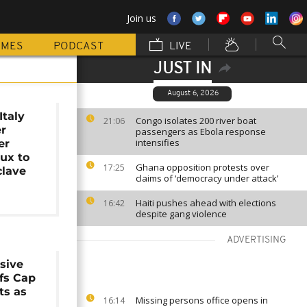
Join us
MMES
PODCAST
LIVE
JUST IN
August 6, 2026
Italy
Congo isolates 200 river boat
21:06
er
passengers as Ebola response
intensifies
er
lux to
Ghana opposition protests over
17:25
clave
claims of ‘democracy under attack’
Haiti pushes ahead with elections
16:42
despite gang violence
ADVERTISING
sive
fs Cap
ts as
Missing persons office opens in
16:14