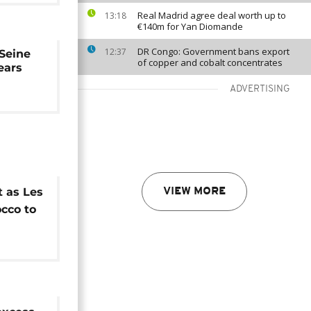
Real Madrid agree deal worth up to
13:18
€140m for Yan Diomande
DR Congo: Government bans export
12:37
 Seine
of copper and cobalt concentrates
years
ADVERTISING
t as Les
VIEW MORE
cco to