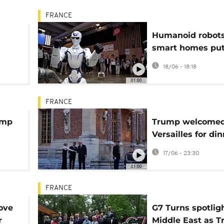
FRANCE
Humanoid robot
smart homes put
centre stage at
18/06 - 18:18
VivaTech 2026 in
01:00
FRANCE
ump
Trump welcomed
Versailles for di
lles
with Macron
17/06 - 23:30
01:00
FRANCE
ove
G7 Turns spotlig
r
Middle East as 