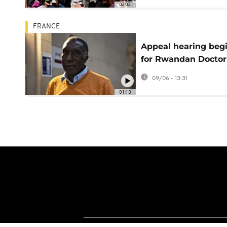
02:02
FRANCE
Appeal hearing beg
for Rwandan Doctor
convicted over 1994
09/06 - 13:31
genocide
01:13