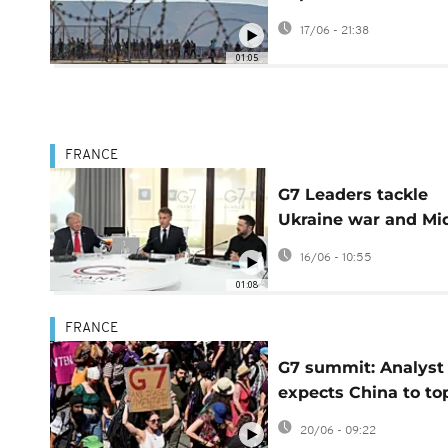
migrants
17/06 - 21:38
01:05
FRANCE
G7 Leaders tackle
Ukraine war and Mi
East crisis in high-
16/06 - 10:55
stakes summit
01:08
FRANCE
G7 summit: Analyst
expects China to to
agenda
20/06 - 09:22