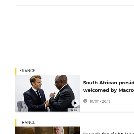
FRANCE
South African presi
welcomed by Macro
start of visit to Fran
10/07 - 20:13
00:57
FRANCE