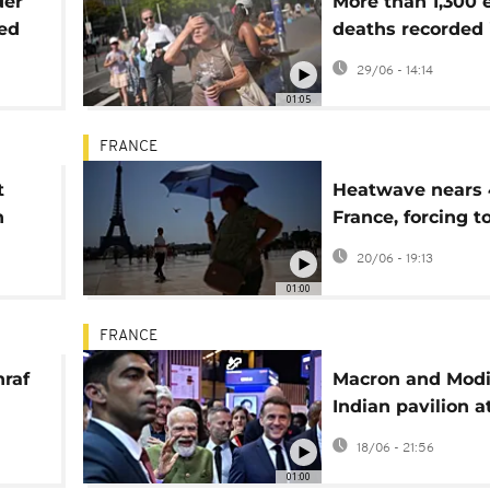
der
More than 1,300 
red
deaths recorded 
 but
Europe heatwav
29/06 - 14:14
01:05
FRANCE
t
Heatwave nears 
n
France, forcing t
om
to change routin
20/06 - 19:13
01:00
FRANCE
hraf
Macron and Modi
Indian pavilion a
ules
France's VivaTec
18/06 - 21:56
01:00