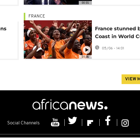
00:55
FRANCE
ins
France stunned b
Coast in World 
warmup
05/06 - 14:01
01:38
VIEW 
Social Channels