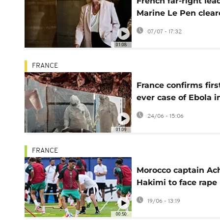
French far-right lea
Marine Le Pen clea
to run for president
07/07 - 17:32
with ankle tag
01:08
FRANCE
France confirms firs
ever case of Ebola i
doctor returning fr
24/06 - 15:06
DRC
01:09
FRANCE
Morocco captain Ac
Hakimi to face rape
trial, French court r
19/06 - 13:19
00:50