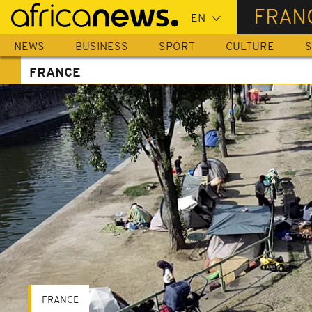
Skip
FRAN
to
main
NEWS
BUSINESS
SPORT
CULTURE
S
content
FRANCE
FRANCE