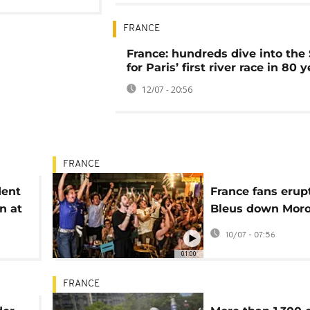
FRANCE
France: hundreds dive into the
for Paris’ first river race in 80 
12/07 - 20:56
FRANCE
dent
France fans erup
n at
Bleus down Moro
ce
reach semis
10/07 - 07:56
01:00
FRANCE