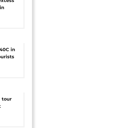
excess
in
e: WHO
40C in
ourists
es
 tour
t
h