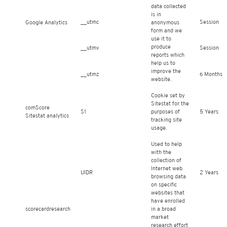
data collected
is in
__utmc
Session
Google Analytics
anonymous
form and we
use it to
produce
__utmv
Session
reports which
help us to
improve the
__utmz
6 Months
website.
Cookie set by
Sitestat for the
comScore
S1
purposes of
5 Years
Sitestat analytics
tracking site
usage.
Used to help
with the
collection of
Internet web
UIDR
2 Years
browsing data
on specific
websites that
have enrolled
scorecardresearch
in a broad
market
research effort