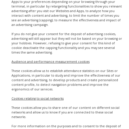
Apps to your preferences depending on your browsing through your
terminal, in particular by retargeting functionalities to show you relevant
advertising after you visit our Websites and Apps, to analyze how you
interact with content and advertising, to limit the number of times you
see an advertising (capping); to measure the effectiveness and impact of
an advertising campaign.
If you do not give your consent for the deposit of advertising cookies,
advertising will still appear but they will not be based on your browsing or
your hobbies. However, refusing to give your consent for this kind of
cookie deactivate the capping functionality and you may see several
times the same advertising.
Audience and performance measurement cookies
These cookies allow us to establish attendance statistics on our Sites or
Applications, in particular to study and improve the effectiveness of our
content and advertising, to develop products and create personalized
content profile, to detect navigation problems and improve the
ergonomics of our services.
Cookies relating to social networks
These cookies allow you to share one of our content on different social
networks and allow us to know if you are connected to these social
networks.
For more information on the purposes and to consent to the deposit of