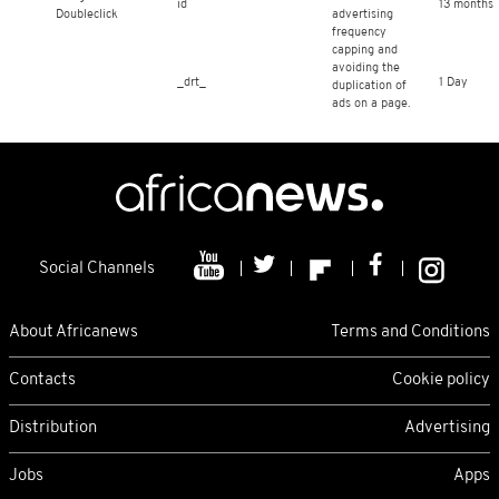
id
13 months
Doubleclick
advertising
frequency
capping and
avoiding the
_drt_
1 Day
duplication of
ads on a page.
Social Channels
About Africanews
Terms and Conditions
Contacts
Cookie policy
Distribution
Advertising
Jobs
Apps