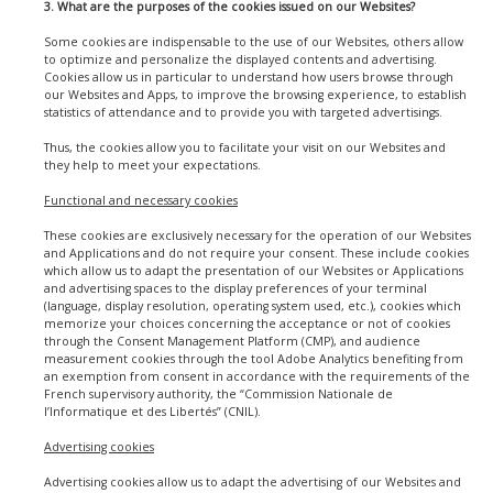
3. What are the purposes of the cookies issued on our Websites?
Some cookies are indispensable to the use of our Websites, others allow
to optimize and personalize the displayed contents and advertising.
Cookies allow us in particular to understand how users browse through
our Websites and Apps, to improve the browsing experience, to establish
statistics of attendance and to provide you with targeted advertisings.
Thus, the cookies allow you to facilitate your visit on our Websites and
they help to meet your expectations.
Functional and necessary cookies
These cookies are exclusively necessary for the operation of our Websites
and Applications and do not require your consent. These include cookies
which allow us to adapt the presentation of our Websites or Applications
and advertising spaces to the display preferences of your terminal
(language, display resolution, operating system used, etc.), cookies which
memorize your choices concerning the acceptance or not of cookies
through the Consent Management Platform (CMP), and audience
measurement cookies through the tool Adobe Analytics benefiting from
an exemption from consent in accordance with the requirements of the
French supervisory authority, the “Commission Nationale de
l’Informatique et des Libertés” (CNIL).
Advertising cookies
Advertising cookies allow us to adapt the advertising of our Websites and