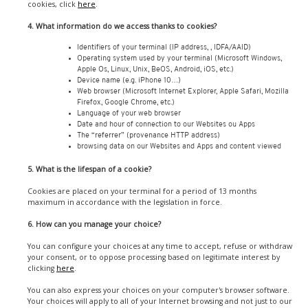
cookies, click
here
.
4. What information do we access thanks to cookies?
Identifiers of your terminal (IP address, , IDFA/AAID)
Operating system used by your terminal (Microsoft Windows,
Apple Os, Linux, Unix, BeOS, Android, iOS, etc.)
Device name (e.g. iPhone 10…)
Web browser (Microsoft Internet Explorer, Apple Safari, Mozilla
Firefox, Google Chrome, etc.)
Language of your web browser
Date and hour of connection to our Websites ou Apps
The “referrer” (provenance HTTP address)
browsing data on our Websites and Apps and content viewed
5. What is the lifespan of a cookie?
Cookies are placed on your terminal for a period of 13 months
maximum in accordance with the legislation in force.
6. How can you manage your choice?
You can configure your choices at any time to accept, refuse or withdraw
your consent, or to oppose processing based on legitimate interest by
clicking
here
.
You can also express your choices on your computer's browser software.
Your choices will apply to all of your Internet browsing and not just to our