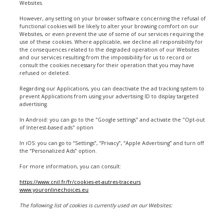
Websites.
However, any setting on your browser software concerning the refusal of
functional cookies will be likely to alter your browsing comfort on our
Websites, or even prevent the use of some of our services requiring the
use of these cookies. Where applicable, we decline all responsibility for
the consequences related to the degraded operation of our Websites
and our services resulting from the impossibility for us to record or
consult the cookies necessary for their operation that you may have
refused or deleted.
Regarding our Applications, you can deactivate the ad tracking system to
prevent Applications from using your advertising ID to display targeted
advertising.
In Android: you can go to the "Google settings" and activate the "Opt-out
of Interest-based ads" option
In iOS: you can go to “Settings”, “Privacy”, “Apple Advertising” and turn off
the “Personalized Ads” option.
For more information, you can consult:
https://www.cnil.fr/fr/cookies-et-autres-traceurs
www.youronlinechoices.eu
The following list of cookies is currently used on our Websites: