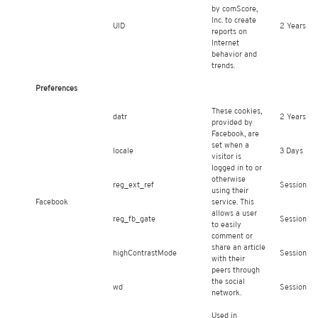
by comScore,
Inc. to create
UID
2 Years
reports on
Internet
behavior and
trends.
Preferences
These cookies,
datr
2 Years
provided by
Facebook, are
set when a
locale
3 Days
visitor is
logged in to or
otherwise
reg_ext_ref
Session
using their
Facebook
service. This
allows a user
reg_fb_gate
Session
to easily
comment or
share an article
highContrastMode
Session
with their
peers through
the social
wd
Session
network.
Used in