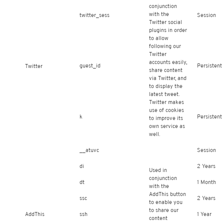
conjunction
with the
twitter_sess
Session
Twitter social
plugins in order
to allow
following our
Twitter
accounts easily,
guest_id
Persistent
Twitter
share content
via Twitter, and
to display the
latest tweet.
Twitter makes
use of cookies
k
Persistent
to improve its
own service as
well.
__atuvc
Session
di
2 Years
Used in
conjunction
dt
1 Month
with the
AddThis button
ssc
2 Years
to enable you
to share our
AddThis
ssh
1 Year
content