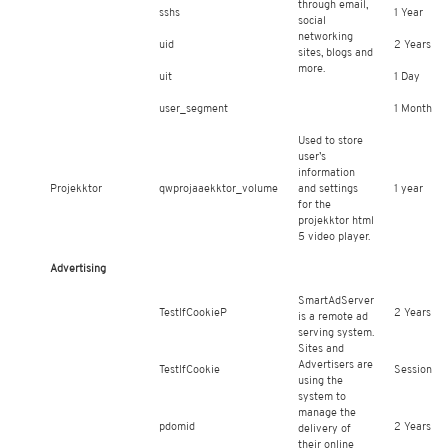
through email,
sshs
1 Year
social
networking
uid
2 Years
sites, blogs and
more.
uit
1 Day
user_segment
1 Month
Used to store
user’s
information
Projekktor
qwprojaaekktor_volume
and settings
1 year
for the
projekktor html
5 video player.
Advertising
SmartAdServer
TestIfCookieP
2 Years
is a remote ad
serving system.
Sites and
Advertisers are
TestIfCookie
Session
using the
system to
manage the
pdomid
2 Years
delivery of
their online