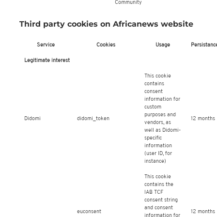
Community
Third party cookies on Africanews website
Service
Cookies
Usage
Persistanc
Legitimate interest
This cookie
contains
consent
information for
custom
purposes and
Didomi
didomi_token
12 months
vendors, as
well as Didomi-
specific
information
(user ID, for
instance)
This cookie
contains the
IAB TCF
consent string
and consent
euconsent
12 months
information for