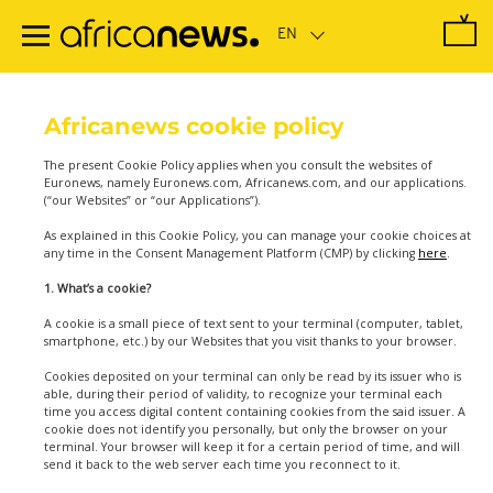
Skip
to
main
content
Africanews cookie policy
The present Cookie Policy applies when you consult the websites of
Euronews, namely Euronews.com, Africanews.com, and our applications.
(“our Websites” or “our Applications”).
As explained in this Cookie Policy, you can manage your cookie choices at
any time in the Consent Management Platform (CMP) by clicking
here
.
1. What’s a cookie?
A cookie is a small piece of text sent to your terminal (computer, tablet,
smartphone, etc.) by our Websites that you visit thanks to your browser.
Cookies deposited on your terminal can only be read by its issuer who is
able, during their period of validity, to recognize your terminal each
time you access digital content containing cookies from the said issuer. A
cookie does not identify you personally, but only the browser on your
terminal. Your browser will keep it for a certain period of time, and will
send it back to the web server each time you reconnect to it.