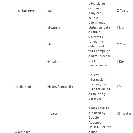
advertising
campaigns.
pid
2 Years
smartadserver
They can
collect
anonymous
pbwmaj6
statistical data
1 Month
on their
visitors to
follow the
pbw
2 Years
delivery of
their campaign
and to increase
their
dyncdn
1 Day
performance.
Collect
information
that may be
mediamind
ebNewBandWidth_
1 Year
used for online
ad tailoring
purposes.
These cookies
are used by
__gads
13 months
Google
AdSense
DoubleClick for
Google Inc -
online