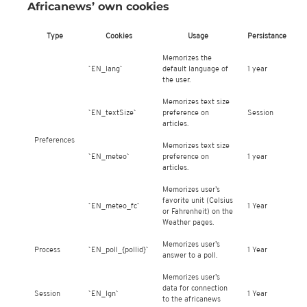
Africanews’ own cookies
Type
Cookies
Usage
Persistance
Memorizes the
`EN_lang`
default language of
1 year
the user.
Memorizes text size
`EN_textSize`
preference on
Session
articles.
Preferences
Memorizes text size
`EN_meteo`
preference on
1 year
articles.
Memorizes user’s
favorite unit (Celsius
`EN_meteo_fc`
1 Year
or Fahrenheit) on the
Weather pages.
Memorizes user’s
Process
`EN_poll_{pollid}`
1 Year
answer to a poll.
Memorizes user’s
data for connection
Session
`EN_lgn`
1 Year
to the africanews