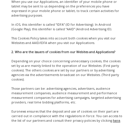
When you use our Applications, an identifier of your mobile phone or
tablet may be sent to us depending on the preferences you have
expressed in your mobile phone or tablet, to track certain activities for
advertising purposes.
In iOS, this identifier is called “IDFA” (ID for Advertising). In Android
(Google Play), this identifier is called “AAID” (Android Advertising ID).
This Cookies Policy takes into account both cookies when you visit our
Websites and AAID/IDFA when you visit our Applications.
2. Who are the issuers of cookies from our Webites and Applications?
Depending on your choice concerning unnecessary cookies, the cookies
set by us are mainly linked to the operation of our Websites. (First party
cookies). The others cookies are set by our partners or by advertising
agencies via the advertisements broadcast on our Websites. (Third party
cookies).
Those partners can be: advertising agencies, advertisers, audience
measurement companies, audience measurement and performance
measurement companies for advertising campaigns, targeted advertising
providers, real time bidding platforms, etc.
Euronews ensures that the deposit and use of cookies on their part are
carried out in compliance with the regulations in force. You can access to
the list of our partners and consult their privacy policies by clicking
here
.