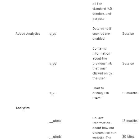
all the
standard IAB
vendors and
purpose
Determine if
Adobe Analytics
s_cc
cookies are
Session
enabled
Contains
information
about the
s_sq
previous link
Session
that was
clicked on by
the user
Used to
s_vi
distinguish
13 months
users
Analytics
Collect
__utma
13 months
information
about how our
visitors use our
__utmb
30 Mins
website. The