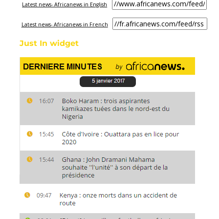
Latest news- Africanews in English
Latest news- Africanews in French
Just In widget