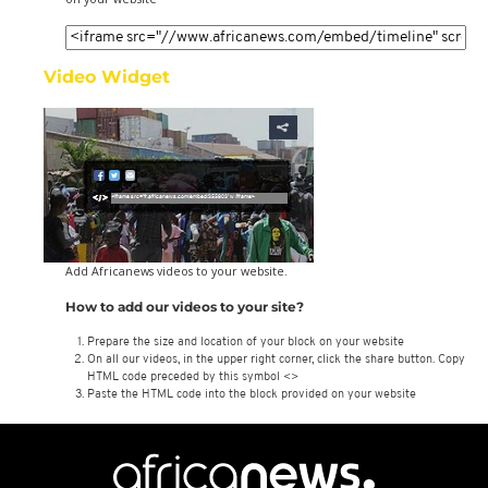
Video Widget
Add Africanews videos to your website.
How to add our videos to your site?
Prepare the size and location of your block on your website
On all our videos, in the upper right corner, click the share button. Copy
HTML code preceded by this symbol <>
Paste the HTML code into the block provided on your website