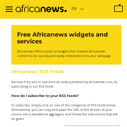
Skip
to
main
content
Free Africanews widgets and
services
Africanews offers a suite of widgets that enables Africanews
content to be quickly and easily embedded into your webpage.
Africanews RSS Feeds
Receive free and in real-time all news published by africanews.com, by
subscribing to our RSS feeds.
How do I subscribe to your RSS feeds?
To subscribe, simply click on one of the categories of RSS feeds below.
Alternatively, you can copy and paste the URL of the stream of your
choice into a standalone aggregator and follow the instructions that will
be given.