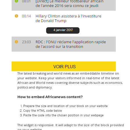
The latest breaking and world news as an embeddable timeline on
your website. Keep your visitors informed in real-time of the latest
African and World news covering diverse subjects such as economics,
politics and diplomacy.
How to embed Africanews content?
Prepare the size and location of your block on your website
Copy the HTML code below
Paste the code into the chosen position in your webpage
The widget is responsive. It will adapt to the size of the block provided
on your website