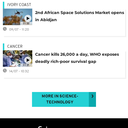
IVORY COAST
2nd African Space Solutions Market opens
in Abidjan
01:50
09/07 - 11:20
CANCER
Cancer kills 26,000 a day, WHO exposes
deadly rich-poor survival gap
01:31
14/07 - 10:32
MORE IN SCIENCE-
TECHNOLOGY