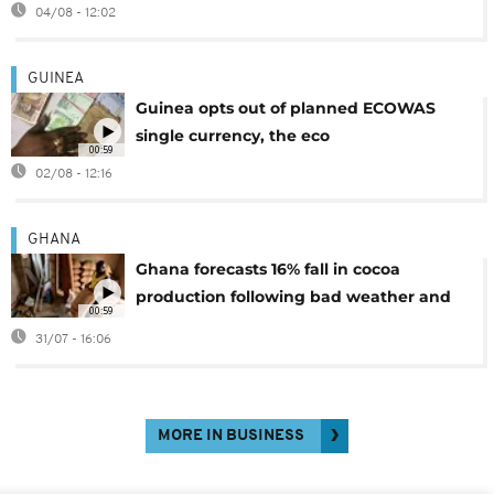
04/08 - 12:02
GUINEA
Guinea opts out of planned ECOWAS
single currency, the eco
00:59
02/08 - 12:16
GHANA
Ghana forecasts 16% fall in cocoa
production following bad weather and
00:59
disease
31/07 - 16:06
MORE IN BUSINESS