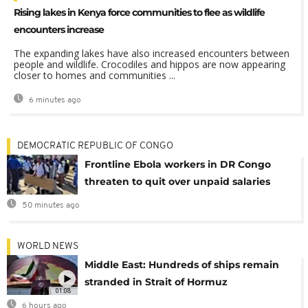
Rising lakes in Kenya force communities to flee as wildlife
encounters increase
The expanding lakes have also increased encounters between
people and wildlife. Crocodiles and hippos are now appearing
closer to homes and communities ...
6 minutes ago
DEMOCRATIC REPUBLIC OF CONGO
Frontline Ebola workers in DR Congo
threaten to quit over unpaid salaries
50 minutes ago
WORLD NEWS
Middle East: Hundreds of ships remain
stranded in Strait of Hormuz
01:08
6 hours ago