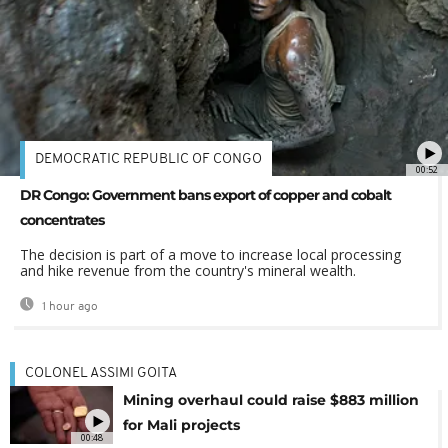
DEMOCRATIC REPUBLIC OF CONGO
00:52
DR Congo: Government bans export of copper and cobalt
concentrates
The decision is part of a move to increase local processing
and hike revenue from the country's mineral wealth.
1 hour ago
COLONEL ASSIMI GOITA
Mining overhaul could raise $883 million
for Mali projects
00:48