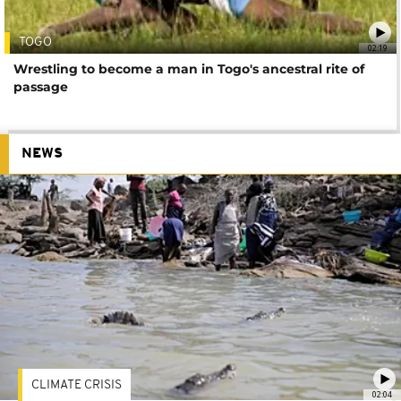
TOGO
02:19
Wrestling to become a man in Togo's ancestral rite of
passage
NEWS
CLIMATE CRISIS
02:04