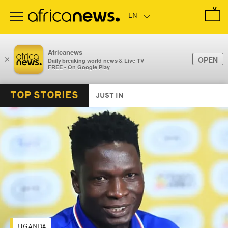
Skip
to
main
content
Africanews
×
OPEN
Daily breaking world news & Live TV
FREE - On Google Play
TOP STORIES
JUST IN
UGANDA