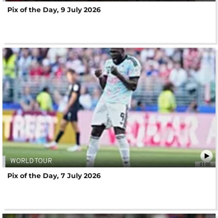
Pix of the Day, 9 July 2026
WORLD TOUR
01:00
Pix of the Day, 7 July 2026