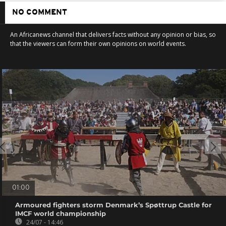
NO COMMENT
An Africanews channel that delivers facts without any opinion or bias, so
that the viewers can form their own opinions on world events.
01:00
Armoured fighters storm Denmark’s Spøttrup Castle for
IMCF world championship
24/07 - 14:46