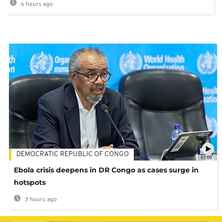
6 hours ago
DEMOCRATIC REPUBLIC OF CONGO
01:00
Ebola crisis deepens in DR Congo as cases surge in
hotspots
3 hours ago