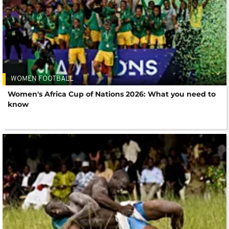
WOMEN FOOTBALL
Women's Africa Cup of Nations 2026: What you need to
know