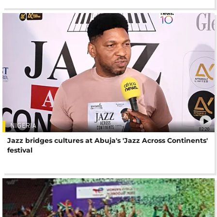
NIGERIA
02:20
Jazz bridges cultures at Abuja's 'Jazz Across Continents'
festival