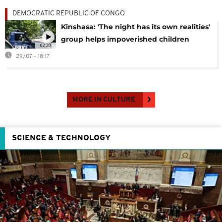
DEMOCRATIC REPUBLIC OF CONGO
Kinshasa: 'The night has its own realities'
group helps impoverished children
02:20
29/07 - 18:17
MORE IN CULTURE
SCIENCE & TECHNOLOGY