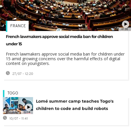
FRANCE
01:00
French lawmakers approve social media ban for children
under 15
French lawmakers approve social media ban for children under
15 amid growing concerns over the harmful effects of digital
content on youngsters.
27/07 - 12:20
TOGO
Lomé summer camp teaches Togo's
children to code and build robots
02:04
10/07 - 11:41