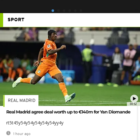
SPORT
REAL MADRID
00:52
Real Madrid agree deal worth up to €140m for Yan Diomande
rt5t45y54y54y54y54y54yy4y
1 hour ago