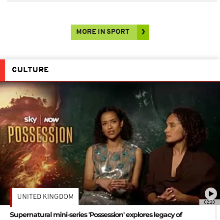
MORE IN SPORT
CULTURE
UNITED KINGDOM
02:20
Supernatural mini-series 'Possession' explores legacy of