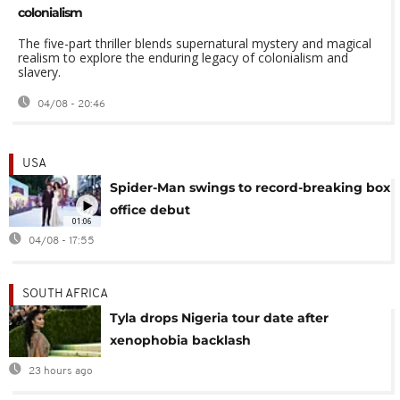
colonialism
The five-part thriller blends supernatural mystery and magical
realism to explore the enduring legacy of colonialism and
slavery.
04/08 - 20:46
USA
Spider-Man swings to record-breaking box
office debut
01:06
04/08 - 17:55
SOUTH AFRICA
Tyla drops Nigeria tour date after
xenophobia backlash
23 hours ago