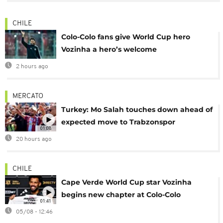
CHILE
Colo-Colo fans give World Cup hero
Vozinha a hero’s welcome
2 hours ago
MERCATO
Turkey: Mo Salah touches down ahead of
expected move to Trabzonspor
01:08
20 hours ago
CHILE
Cape Verde World Cup star Vozinha
begins new chapter at Colo-Colo
01:41
05/08 - 12:46