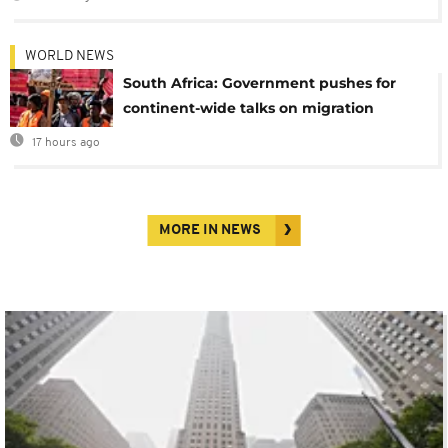
WORLD NEWS
South Africa: Government pushes for
continent-wide talks on migration
17 hours ago
MORE IN NEWS