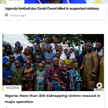
Uganda football star David Owori killed in suspected robbery
4 hours ago
NIGERIA
01:01
Nigeria: More than 300 kidnapping victims rescued in
major operation