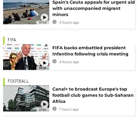
Spain's Ceuta appeals for urgent aid
with unaccompanied migrant
minors
01:03
3 hours ago
FIFA
FIFA backs embattled president
Infantino following crisis meeting
4 hours ago
00:58
FOOTBALL
Canal+ to broadcast Europe's top
football club games to Sub-Saharan
Africa
01:02
7 hours ago