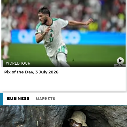
WORLD TOUR
01:00
Pix of the Day, 3 July 2026
BUSINESS
MARKETS