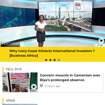
FEATURED
11:19
Why Ivory Coast Attracts International investors ?
[Business Africa]
PAUL BIYA
Concern mounts in Cameroon over
Biya’s prolonged absence
2 hours ago
02:05
SPAIN