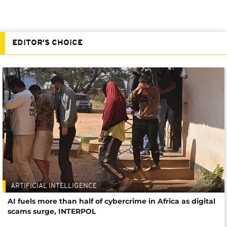
EDITOR'S CHOICE
ARTIFICIAL INTELLIGENCE
AI fuels more than half of cybercrime in Africa as digital
scams surge, INTERPOL