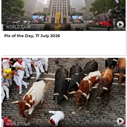
WORLD TOUR
01:00
Pix of the Day, 17 July 2026
WORLD TOUR
00:59