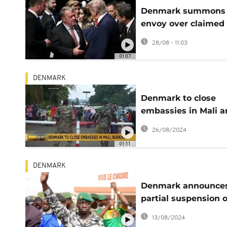
Denmark summons
envoy over claimed
interference campa
28/08 - 11:03
in Greenland
01:07
DENMARK
Denmark to close
embassies in Mali 
Burkina Faso
26/08/2024
01:11
DENMARK
Denmark announce
partial suspension o
aid to Mali
13/08/2024