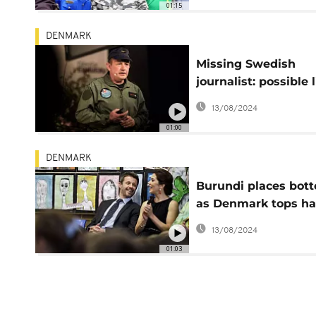
01:15
DENMARK
Missing Swedish
journalist: possible 
with torso found in
13/08/2024
water
01:00
DENMARK
Burundi places bot
as Denmark tops h
countries list
13/08/2024
01:03