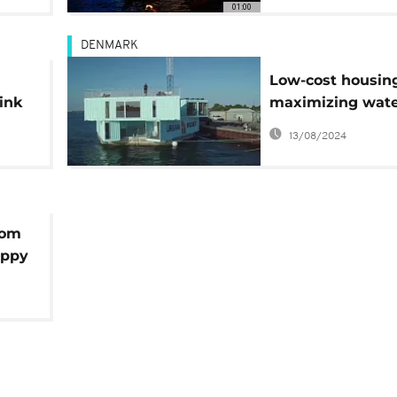
01:00
DENMARK
Low-cost housing
link
maximizing wat
surface
13/08/2024
tom
appy