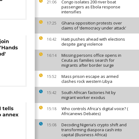
Congo isolates 200 river boat
21:06
passengers as Ebola response
intensifies
Ghana opposition protests over
17:25
claims of ‘democracy under attack’
Haiti pushes ahead with elections
16:42
join
despite gang violence
 'Hands
nd'
Missing persons office opens in
16:14
Ceuta as families search for
migrants after border surge
Mass prison escape as armed
15:52
clashes rock western Libya
South African factories hit by
15:42
migrant worker exodus
 tells
Who controls Africa's digital voice? (
15:18
Africanews Debates)
o annex
Decoding Nigeria’s crypto shift and
15:08
transforming diaspora cash into
capital {Business Africa}