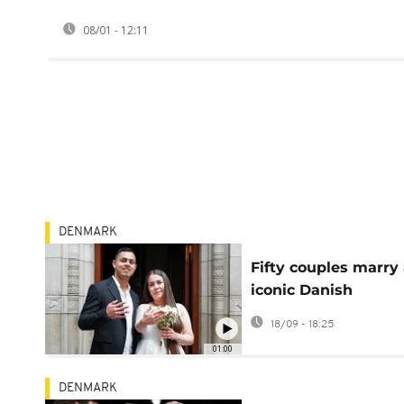
08/01 - 12:11
DENMARK
Fifty couples marry 
iconic Danish
landmarks during
18/09 - 18:25
Golden Days Festiva
01:00
DENMARK