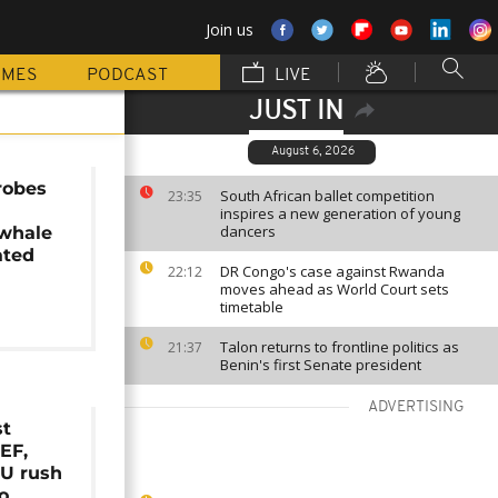
Join us
MMES
PODCAST
LIVE
JUST IN
August 6, 2026
robes
South African ballet competition
23:35
inspires a new generation of young
dancers
whale
ated
DR Congo's case against Rwanda
22:12
moves ahead as World Court sets
timetable
Talon returns to frontline politics as
21:37
Benin's first Senate president
ADVERTISING
st
EF,
U rush
o