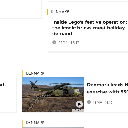
DENMARK
Inside Lego's festive operation
the iconic bricks meet holiday
demand
27/11 - 16:17
DENMARK
at
Denmark leads 
exercise with 55
troops in Greenl
18/09 - 18:10
l
01:00
DENMARK