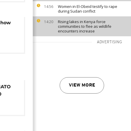
Women in El-Obeid testify to rape
14:56
during Sudan conflict
Rising lakes in Kenya force
14:20
: how
communities to flee as wildlife
encounters increase
ADVERTISING
VIEW MORE
NATO
0
and