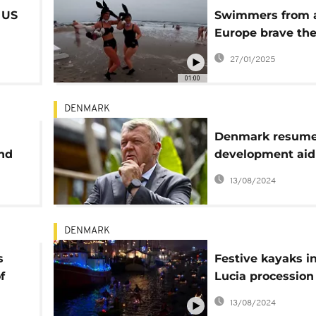
 US
Swimmers from a
Europe brave the
ign
Danish waters of
27/01/2025
Skagen
01:00
DENMARK
Denmark resumes
and
development aid
Niger
13/08/2024
DENMARK
s
Festive kayaks i
f
Lucia procession
Copenhagen can
13/08/2024