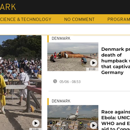
ARK
CIENCE & TECHNOLOGY
NO COMMENT
PROGRA
DENMARK
Denmark p
death of
humpback 
that captiv
01:00
Germany
05/06 - 08:53
DENMARK
Race again
Ebola: UNIC
WHO and E
aid to Cong
01:00