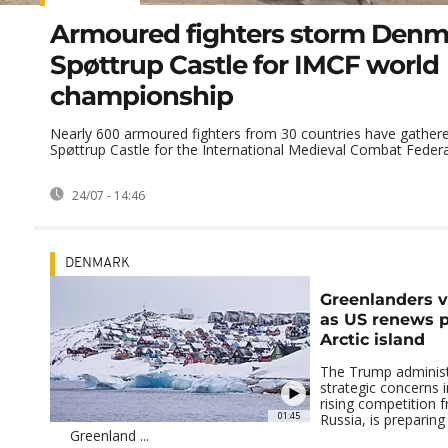
Armoured fighters storm Denm
Spøttrup Castle for IMCF world
championship
Nearly 600 armoured fighters from 30 countries have gather
Spøttrup Castle for the International Medieval Combat Federat
24/07 - 14:46
DENMARK
Greenlanders v
as US renews p
Arctic island
The Trump administr
strategic concerns i
rising competition 
01:45
Russia, is preparing
Greenland ...