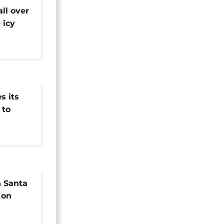
ll over
 icy
 its
 to
n Santa
 on
als