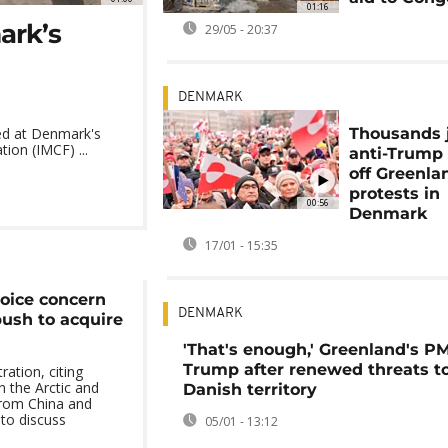
01:16
ark’s
29/05 - 20:37
DENMARK
Thousands 
ed at Denmark's
ion (IMCF) ...
anti-Trump
off Greenla
protests in
00:56
Denmark
17/01 - 15:35
oice concern
DENMARK
ush to acquire
'That's enough,' Greenland's PM
Trump after renewed threats t
ation, citing
n the Arctic and
Danish territory
from China and
 to discuss
05/01 - 13:12