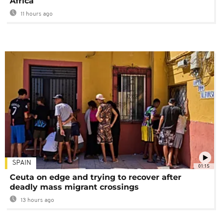
Africa
11 hours ago
SPAIN
01:15
Ceuta on edge and trying to recover after
deadly mass migrant crossings
13 hours ago