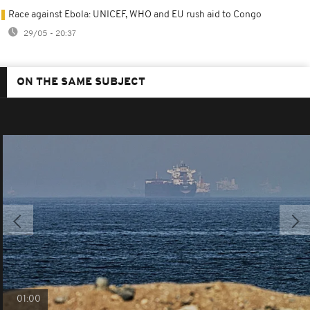
Race against Ebola: UNICEF, WHO and EU rush aid to Congo
29/05 - 20:37
ON THE SAME SUBJECT
01:00