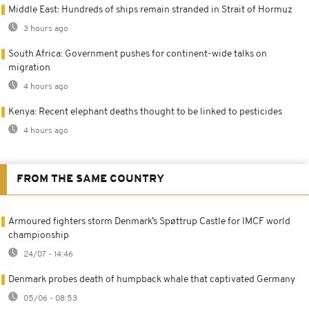
Middle East: Hundreds of ships remain stranded in Strait of Hormuz
3 hours ago
South Africa: Government pushes for continent-wide talks on
migration
4 hours ago
Kenya: Recent elephant deaths thought to be linked to pesticides
4 hours ago
FROM THE SAME COUNTRY
Armoured fighters storm Denmark’s Spøttrup Castle for IMCF world
championship
24/07 - 14:46
Denmark probes death of humpback whale that captivated Germany
05/06 - 08:53