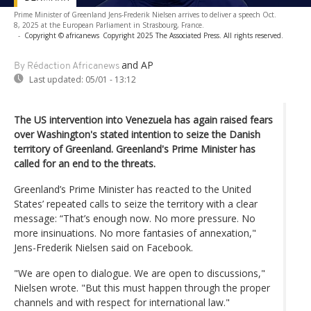
Prime Minister of Greenland Jens-Frederik Nielsen arrives to deliver a speech Oct.
8, 2025 at the European Parliament in Strasbourg, France.
-
Copyright © africanews
Copyright 2025 The Associated Press. All rights reserved.
and AP
By Rédaction Africanews
Last updated:
05/01 - 13:12
The US intervention into Venezuela has again raised fears
over Washington's stated intention to seize the Danish
territory of Greenland. Greenland's Prime Minister has
called for an end to the threats.
Greenland’s Prime Minister has reacted to the United
States’ repeated calls to seize the territory with a clear
message: “That’s enough now. No more pressure. No
more insinuations. No more fantasies of annexation,"
Jens-Frederik Nielsen said on Facebook.
"We are open to dialogue. We are open to discussions,"
Nielsen wrote. "But this must happen through the proper
channels and with respect for international law."