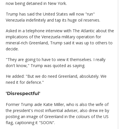
now being detained in New York.
Trump has said the United States will now "run"
Venezuela indefinitely and tap its huge oil reserves.
Asked in a telephone interview with The Atlantic about the
implications of the Venezuela military operation for
mineral-rich Greenland, Trump said it was up to others to
decide.
"They are going to have to view it themselves. I really
don't know," Trump was quoted as saying.
He added: "But we do need Greenland, absolutely. We
need it for defence."
'Disrespectful'
Former Trump aide Katie Miller, who is also the wife of
the president's most influential adviser, also drew ire by
posting an image of Greenland in the colours of the US
flag, captioning it "SOON".