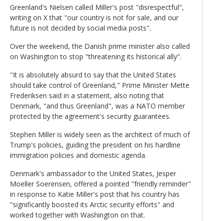
Greenland's Nielsen called Miller's post "disrespectful",
writing on X that "our country is not for sale, and our
future is not decided by social media posts".
Over the weekend, the Danish prime minister also called
on Washington to stop "threatening its historical ally".
"It is absolutely absurd to say that the United States
should take control of Greenland," Prime Minister Mette
Frederiksen said in a statement, also noting that
Denmark, "and thus Greenland", was a NATO member
protected by the agreement's security guarantees.
Stephen Miller is widely seen as the architect of much of
Trump's policies, guiding the president on his hardline
immigration policies and domestic agenda.
Denmark's ambassador to the United States, Jesper
Moeller Soerensen, offered a pointed "friendly reminder"
in response to Katie Miller's post that his country has
"significantly boosted its Arctic security efforts" and
worked together with Washington on that.