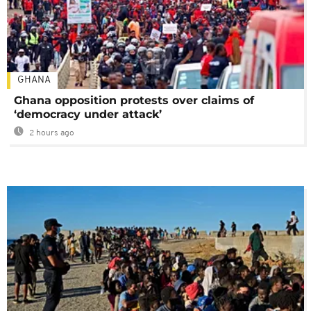
GHANA
Ghana opposition protests over claims of
‘democracy under attack’
2 hours ago