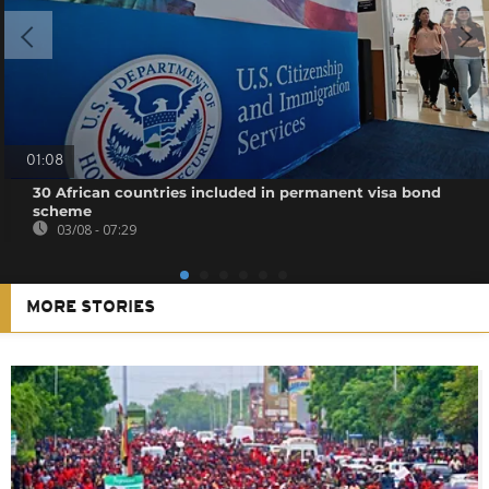
01:08
30 African countries included in permanent visa bond
scheme
03/08 - 07:29
MORE STORIES