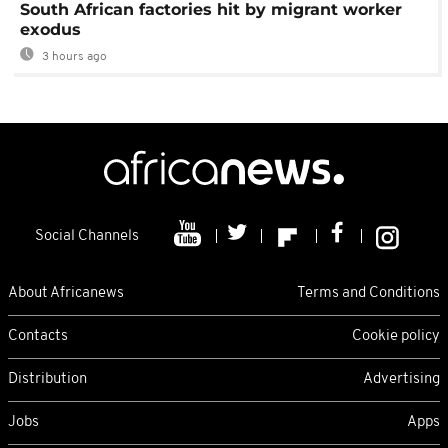
South African factories hit by migrant worker
exodus
3 hours ago
Social Channels
About Africanews
Terms and Conditions
Contacts
Cookie policy
Distribution
Advertising
Jobs
Apps