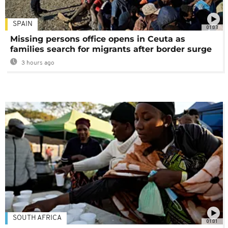
SPAIN
01:03
Missing persons office opens in Ceuta as
families search for migrants after border surge
3 hours ago
SOUTH AFRICA
01:01