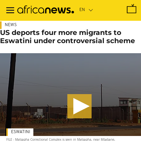
Skip
to
main
content
NEWS
US deports four more migrants to
Eswatini under controversial scheme
ESWATINI
FILE - Matsapha Correctional Complex is seen in Matsapha, near Mbabane,