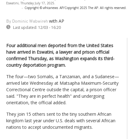
Eswatini, Thursday July 17, 2025.
-
Copyright © africanews
AP/Copyright 2025 The AP. All rights reserved.
with AP
By Dominic Wabwireh
Last updated:
12/03 - 16:20
Four additional men deported from the United States
have arrived in Eswatini, a lawyer and prison official
confirmed Thursday, as Washington expands its third-
country deportation program.
The four—two Somalis, a Tanzanian, and a Sudanese—
arrived late Wednesday at Matsapha Maximum-Security
Correctional Centre outside the capital, a prison officer
said. "They are in perfect health" and undergoing
orientation, the official added.
They join 15 others sent to the tiny southern African
kingdom last year under U.S. deals with several African
nations to accept undocumented migrants.