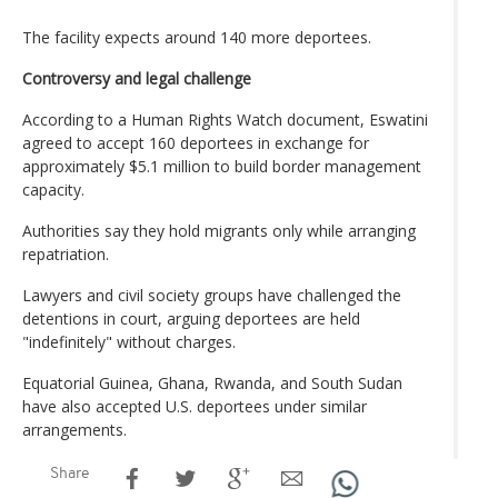
The facility expects around 140 more deportees.
Controversy and legal challenge
According to a Human Rights Watch document, Eswatini
agreed to accept 160 deportees in exchange for
approximately $5.1 million to build border management
capacity.
Authorities say they hold migrants only while arranging
repatriation.
Lawyers and civil society groups have challenged the
detentions in court, arguing deportees are held
"indefinitely" without charges.
Equatorial Guinea, Ghana, Rwanda, and South Sudan
have also accepted U.S. deportees under similar
arrangements.
Share