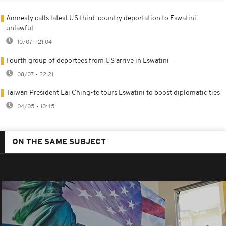
Amnesty calls latest US third-country deportation to Eswatini
unlawful
10/07 - 21:04
Fourth group of deportees from US arrive in Eswatini
08/07 - 22:21
Taiwan President Lai Ching-te tours Eswatini to boost diplomatic ties
04/05 - 10:45
ON THE SAME SUBJECT