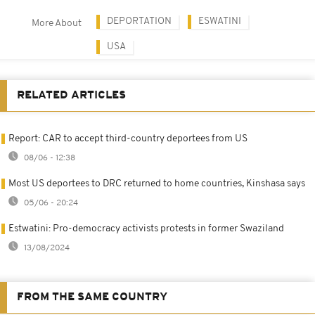
DEPORTATION
ESWATINI
More About
USA
RELATED ARTICLES
Report: CAR to accept third-country deportees from US
08/06 - 12:38
Most US deportees to DRC returned to home countries, Kinshasa says
05/06 - 20:24
Estwatini: Pro-democracy activists protests in former Swaziland
13/08/2024
FROM THE SAME COUNTRY