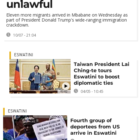
unlawful
Eleven more migrants arrived in Mbabane on Wednesday as
part of President Donald Trump's wide-ranging immigration
crackdown.
10/07 - 21:04
ESWATINI
Taiwan President Lai
Ching-te tours
Eswatini to boost
diplomatic ties
04/05 - 10:45
02:02
ESWATINI
Fourth group of
deportees from US
arrive in Eswatini