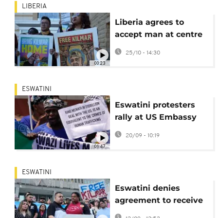
LIBERIA
Liberia agrees to
accept man at centre
of US deportation row
25/10 - 14:30
00:23
ESWATINI
Eswatini protesters
rally at US Embassy
over deportation deal
20/09 - 10:19
01:47
ESWATINI
Eswatini denies
agreement to receive
Kilmar Abrego Garcia