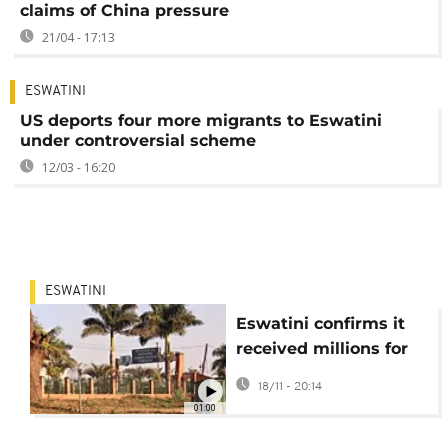
claims of China pressure
21/04 - 17:13
ESWATINI
US deports four more migrants to Eswatini
under controversial scheme
12/03 - 16:20
ESWATINI
Eswatini confirms it
received millions for
accepting US
18/11 - 20:14
deportees
01:00