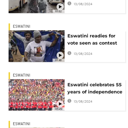
13/08/2024
01:02
ESWATINI
Eswatini readies for
vote seen as contest
between monarchy
13/08/2024
and opposition
01:40
ESWATINI
Eswatini celebrates 55
years of independence
13/08/2024
01:25
ESWATINI