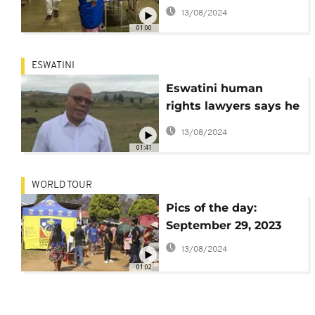
results
13/08/2024
01:00
ESWATINI
Eswatini human
rights lawyers says he
lives in fear
13/08/2024
01:41
WORLD TOUR
Pics of the day:
September 29, 2023
13/08/2024
01:02