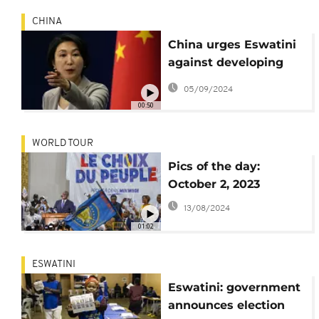
CHINA
China urges Eswatini
against developing
official diplomatic
05/09/2024
relations with Taiwan
00:50
WORLD TOUR
Pics of the day:
October 2, 2023
13/08/2024
01:02
ESWATINI
Eswatini: government
announces election