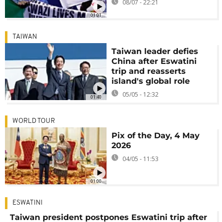
08/07 - 22:21
01:01
TAIWAN
Taiwan leader defies
China after Eswatini
trip and reasserts
island's global role
05/05 - 12:32
01:40
WORLD TOUR
Pix of the Day, 4 May
2026
04/05 - 11:53
01:00
ESWATINI
Taiwan president postpones Eswatini trip after