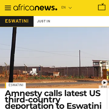
Skip
to
main
content
ESWATINI
JUST IN
ESWATINI
01:03
Amnesty calls latest US
third-country
deportation to Eswatini