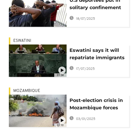
U.S deportees put in
solitary confinement
in Eswatini:
18/07/2025
government
spokesperson
ESWATINI
Eswatini says it will
repatriate immigrants
deported by United
17/07/2025
States
01:34
MOZAMBIQUE
Post-election crisis in
Mozambique forces
nearly 3,000 to flee
03/01/2025
abroad
01:10