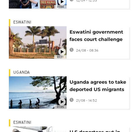
12/09 - 12:53
as US deportee
01:04
ESWATINI
Eswatini government
faces court challenge
over US deportees
24/08 - 08:36
01:11
UGANDA
Uganda agrees to take
deported US migrants
under strict conditions
21/08 - 14:52
01:05
ESWATINI