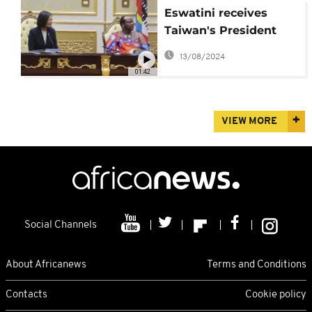
Eswatini receives
Taiwan's President
Tsai Ing-wen for a four
13/08/2024
day trip
01:42
VIEW MORE
Social Channels
About Africanews
Terms and Conditions
Contacts
Cookie policy