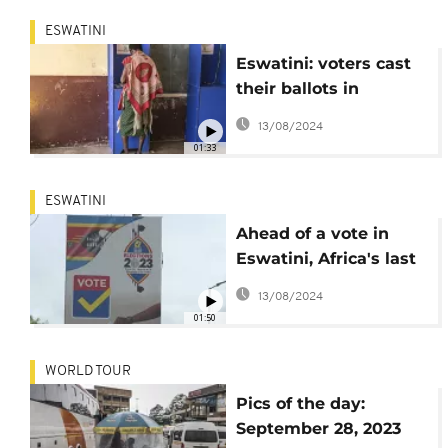
ESWATINI
Eswatini: voters cast
their ballots in
legislative elections
13/08/2024
01:33
ESWATINI
Ahead of a vote in
Eswatini, Africa's last
absolute monarchy,
13/08/2024
some lack hope
01:50
WORLD TOUR
Pics of the day:
September 28, 2023