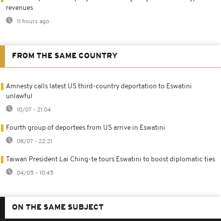
revenues
11 hours ago
FROM THE SAME COUNTRY
Amnesty calls latest US third-country deportation to Eswatini
unlawful
10/07 - 21:04
Fourth group of deportees from US arrive in Eswatini
08/07 - 22:21
Taiwan President Lai Ching-te tours Eswatini to boost diplomatic ties
04/05 - 10:45
ON THE SAME SUBJECT