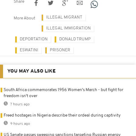
Share
ILLEGAL MIGRANT
More About
ILLEGAL IMMIGRATION
DEPORTATION
DONALD TRUMP
ESWATINI
PRISONER
YOU MAY ALSO LIKE
South Africa commemorates 1956 Women's March - but fight for
freedom isn't over
7 hours ago
Freed hostages in Nigeria describe their ordeal during captivity
9 hours ago
US Senate passes sweeping sanctions targeting Russian energy