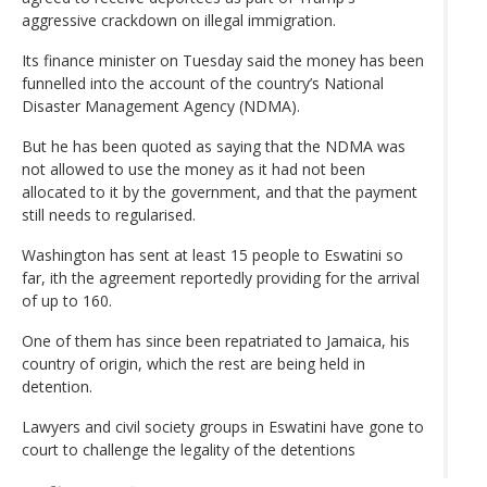
aggressive crackdown on illegal immigration.
Its finance minister on Tuesday said the money has been
funnelled into the account of the country’s National
Disaster Management Agency (NDMA).
But he has been quoted as saying that the NDMA was
not allowed to use the money as it had not been
allocated to it by the government, and that the payment
still needs to regularised.
Washington has sent at least 15 people to Eswatini so
far, ith the agreement reportedly providing for the arrival
of up to 160.
One of them has since been repatriated to Jamaica, his
country of origin, which the rest are being held in
detention.
Lawyers and civil society groups in Eswatini have gone to
court to challenge the legality of the detentions