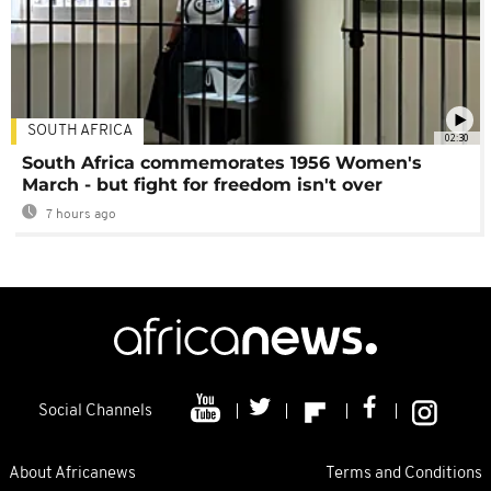
SOUTH AFRICA
02:30
South Africa commemorates 1956 Women's
March - but fight for freedom isn't over
7 hours ago
Social Channels
About Africanews
Terms and Conditions