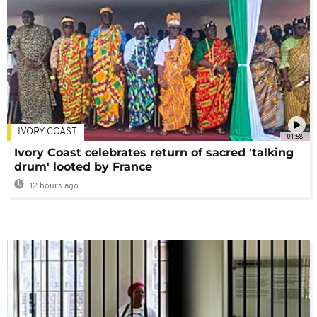
IVORY COAST
01:58
Ivory Coast celebrates return of sacred 'talking
drum' looted by France
12 hours ago