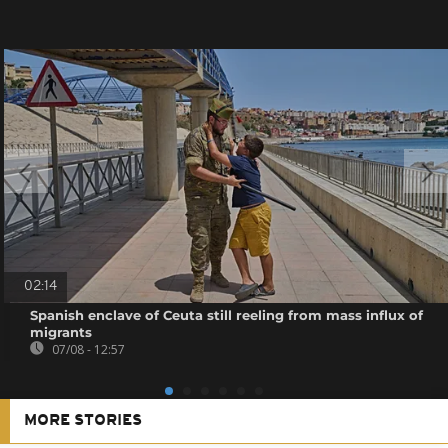
02:14
Spanish enclave of Ceuta still reeling from mass influx of
migrants
07/08 - 12:57
MORE STORIES