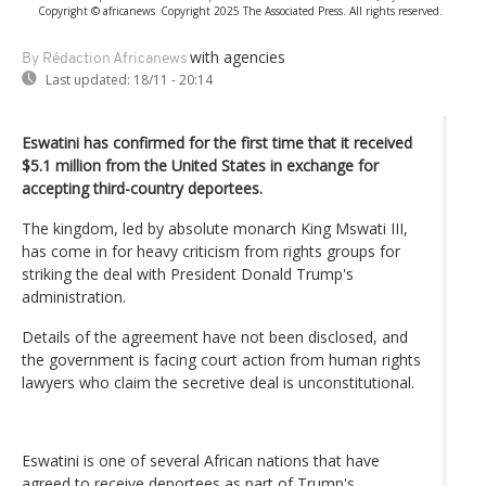
Copyright © africanews
Copyright 2025 The Associated Press. All rights reserved.
with agencies
By Rédaction Africanews
Last updated:
18/11 - 20:14
Eswatini has confirmed for the first time that it received
$5.1 million from the United States in exchange for
accepting third-country deportees.
The kingdom, led by absolute monarch King Mswati III,
has come in for heavy criticism from rights groups for
striking the deal with President Donald Trump's
administration.
Details of the agreement have not been disclosed, and
the government is facing court action from human rights
lawyers who claim the secretive deal is unconstitutional.
Eswatini is one of several African nations that have
agreed to receive deportees as part of Trump's