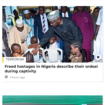
TERRORISM
02:08
Freed hostages in Nigeria describe their ordeal
during captivity
9 hours ago