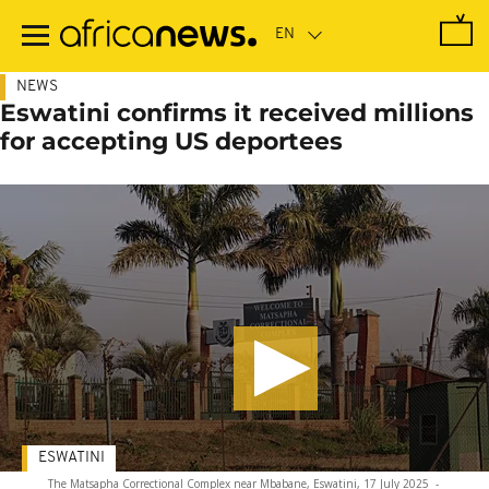
Skip
to
main
content
NEWS
Eswatini confirms it received millions
for accepting US deportees
ESWATINI
The Matsapha Correctional Complex near Mbabane, Eswatini, 17 July 2025
-