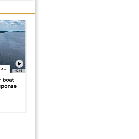
NGO
02:06
r boat
sponse