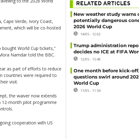
ravelling to the 2026 World
RELATED ARTICLES
New weather study warns 
potentially dangerous cond
ia, Cape Verde, Ivory Coast,
2026 World Cup
nament, which will be co-hosted
14/05 - 12:02
Trump administration repo
o bought World Cup tickets,”
decides no ICE at FIFA Wo
s Mora Namdar told the BBC.
12/05 - 15:48
ar as part of efforts to reduce
One month before kick-off
in countries were required to
questions swirl around 20
eir visit.
World Cup
11/05 - 11:54
mpt, the waiver now extends
f a 12-month pilot programme
ntrols.
ngoing cooperation with US