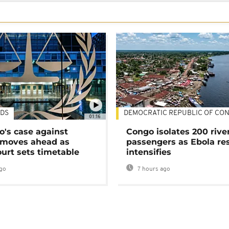
DS
DEMOCRATIC REPUBLIC OF CO
01:16
's case against
Congo isolates 200 rive
moves ahead as
passengers as Ebola re
urt sets timetable
intensifies
go
7 hours ago