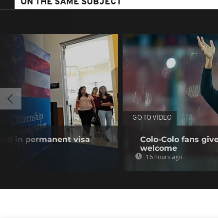
ON THE SAME SUBJECT
GO TO VIDEO
uded in permanent visa
Colo-Colo fans giv
welcome
16 hours ago