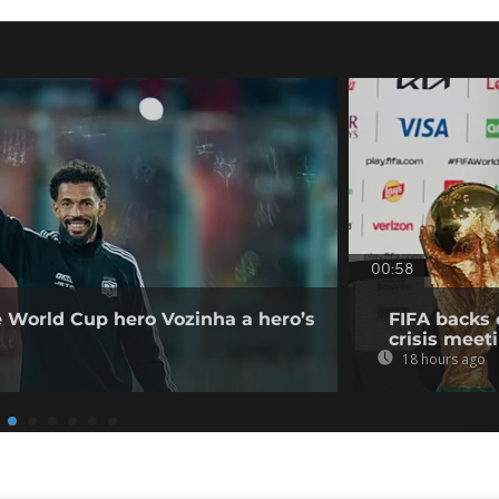
00:58
e World Cup hero Vozinha a hero’s
FIFA backs 
crisis meet
18 hours ago