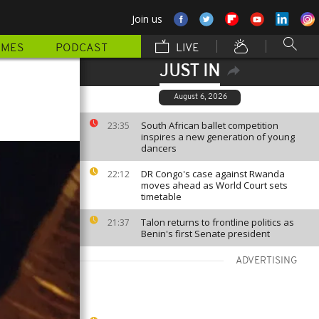
Join us
MMES
PODCAST
LIVE
JUST IN
r
August 6, 2026
South African ballet competition
23:35
inspires a new generation of young
dancers
DR Congo's case against Rwanda
22:12
moves ahead as World Court sets
timetable
Talon returns to frontline politics as
21:37
Benin's first Senate president
ADVERTISING