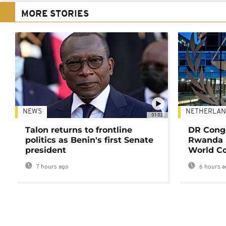
MORE STORIES
NEWS
NETHERLAN
01:02
Talon returns to frontline
DR Congo
politics as Benin's first Senate
Rwanda 
president
World Co
7 hours ago
6 hours a