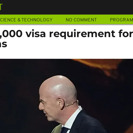
T
CIENCE & TECHNOLOGY
NO COMMENT
PROGRA
,000 visa requirement fo
ns