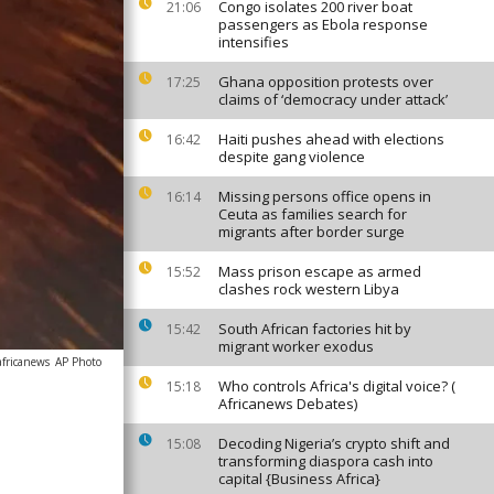
Congo isolates 200 river boat
21:06
passengers as Ebola response
intensifies
Ghana opposition protests over
17:25
claims of ‘democracy under attack’
Haiti pushes ahead with elections
16:42
despite gang violence
Missing persons office opens in
16:14
Ceuta as families search for
migrants after border surge
Mass prison escape as armed
15:52
clashes rock western Libya
South African factories hit by
15:42
migrant worker exodus
africanews
AP Photo
Who controls Africa's digital voice? (
15:18
Africanews Debates)
Decoding Nigeria’s crypto shift and
15:08
transforming diaspora cash into
capital {Business Africa}