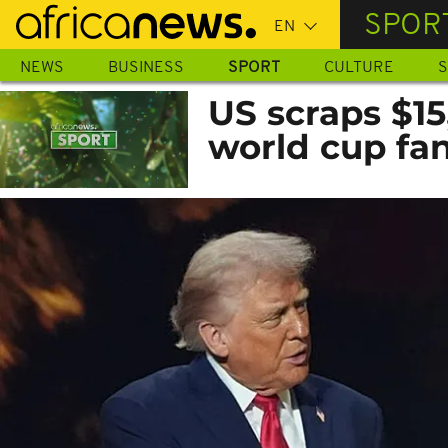
Skip
SPOR
to
main
NEWS
BUSINESS
SPORT
CULTURE
S
content
US scraps $15
world cup fa