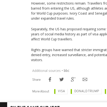
However, some restrictions remain. Travellers from
barred from entering the US, although athletes a
for World Cup purposes. Ivory Coast and Senegal a
under expanded travel rules.
Separately, the US has proposed requiring some vi
years of social media history as part of visa appl
affect World Cup travellers.
Rights groups have warned that stricter immigrati
denied entry, increased surveillance, and potenti
visitors.
Additional sources
• bbc
Share
VISA
DONALD TRUMP
More About