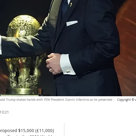
onald Trump shakes hands with FIFA President Gianni Infantino as he presented
-
Copyright © 
 10:21
 proposed $15,000 (£11,000)