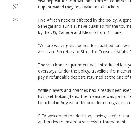
visa deposit for football fans from 50 countries t
Cup, provided they hold valid match tickets.
Five African nations affected by the policy, Alger
Senegal and Tunisia, have qualified for the tour
by the US, Canada and Mexico from 11 June.
“We are waiving visa bonds for qualified fans wh
Assistant Secretary of State for Consular Affair
The visa bond requirement was introduced last ye
overstays. Under the policy, travellers from certa
pay a refundable deposit, returned at the end of th
While players and coaches had already been exe
to ticket-holding fans. The measure was part o
launched in August under broader immigration co
FIFA welcomed the decision, saying it reflects o
authorities to ensure a successful tournament.