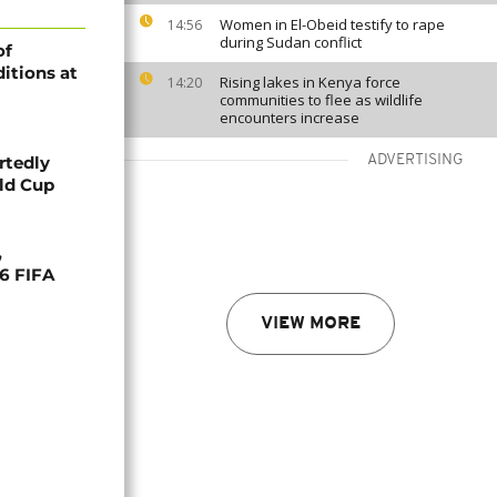
Women in El-Obeid testify to rape
14:56
during Sudan conflict
of
itions at
Rising lakes in Kenya force
14:20
communities to flee as wildlife
encounters increase
rtedly
ADVERTISING
rld Cup
,
26 FIFA
VIEW MORE