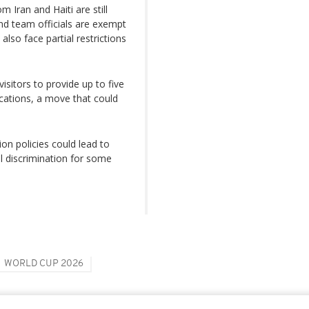
 Iran and Haiti are still
nd team officials are exempt
lso face partial restrictions
sitors to provide up to five
ications, a move that could
on policies could lead to
al discrimination for some
WORLD CUP 2026