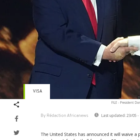
VISA
FILE - President D
Last updated:
23/05 -
By Rédaction Africanews
The United States has announced it will waive a