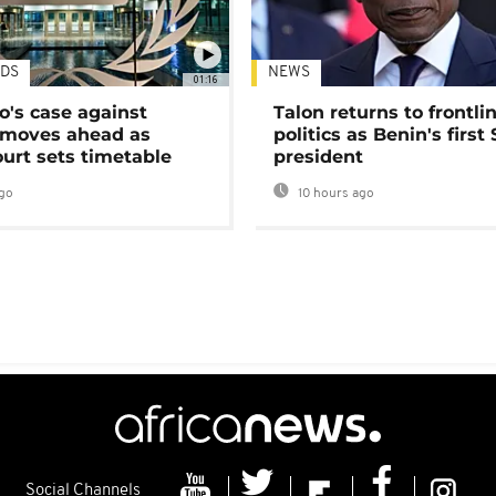
DS
NEWS
01:16
's case against
Talon returns to frontli
moves ahead as
politics as Benin's first
urt sets timetable
president
go
10 hours ago
Social Channels