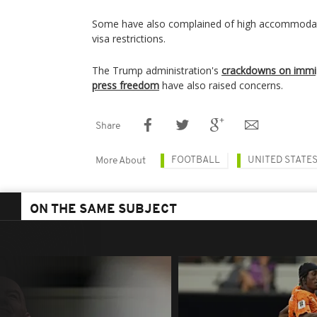
Some have also complained of high accommodati
visa restrictions.
The Trump administration's
crackdowns on immig
press freedom
have also raised concerns.
Share
FOOTBALL
UNITED STATE
More About
ON THE SAME SUBJECT