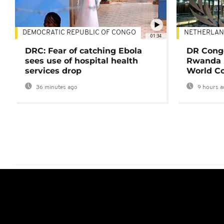
DEMOCRATIC REPUBLIC OF CONGO
NETHERLAN
01:34
DRC: Fear of catching Ebola
DR Congo
sees use of hospital health
Rwanda 
services drop
World Co
36 minutes ago
9 hours a