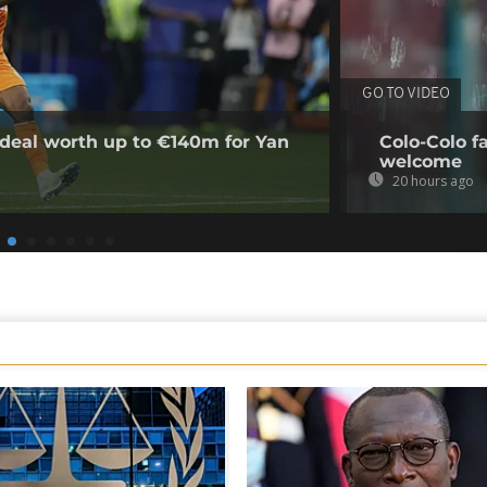
GO TO VIDEO
deal worth up to €140m for Yan
Colo-Colo f
welcome
20 hours ago