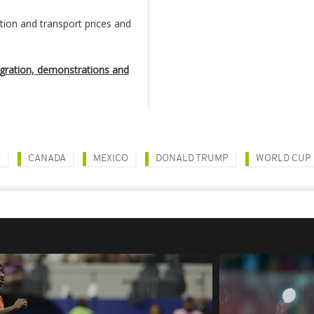
on and transport prices and
ration, demonstrations and
S
CANADA
MEXICO
DONALD TRUMP
WORLD CUP 