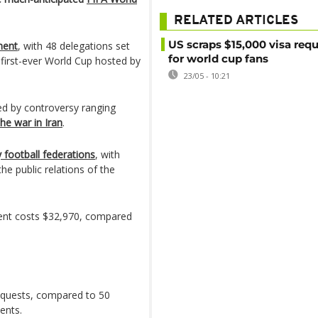
RELATED ARTICLES
US scraps $15,000 visa req
ment
, with 48 delegations set
for world cup fans
e first-ever World Cup hosted by
23/05 - 10:21
ed by controversy ranging
the war in Iran
.
football federations
, with
e public relations of the
ent costs $32,970, compared
requests, compared to 50
ents.