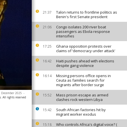
Talon returns to frontline politics as
21:37
Benin's first Senate president
Congo isolates 200 river boat
21:06
passengers as Ebola response
intensifies
Ghana opposition protests over
17:25
claims of ‘democracy under attack’
Haiti pushes ahead with elections
16:42
despite gang violence
Missing persons office opens in
16:14
Ceuta as families search for
migrants after border surge
 5 December 2025
-
Mass prison escape as armed
15:52
. All rights reserved
clashes rock western Libya
South African factories hit by
15:42
migrant worker exodus
Who controls Africa's digital voice? (
15:18