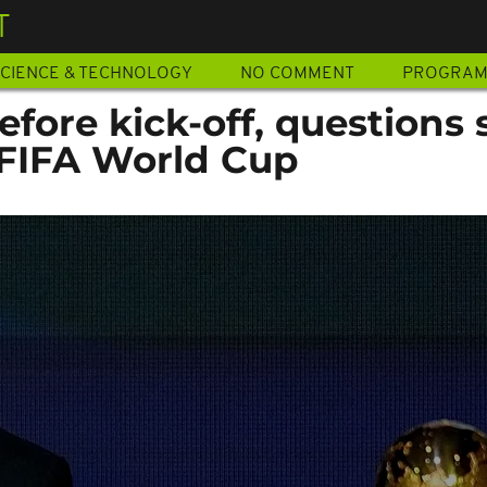
T
CIENCE & TECHNOLOGY
NO COMMENT
PROGRA
ore kick-off, questions 
FIFA World Cup