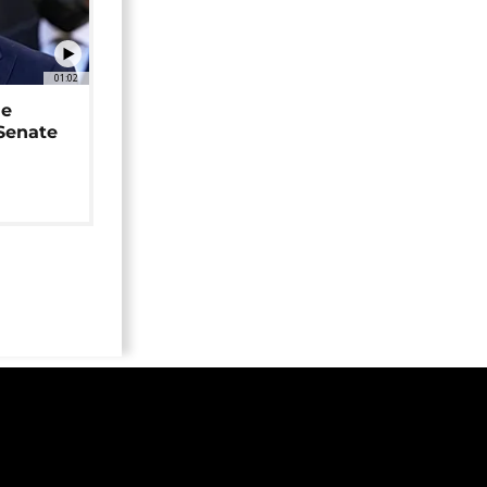
01:02
ne
 Senate