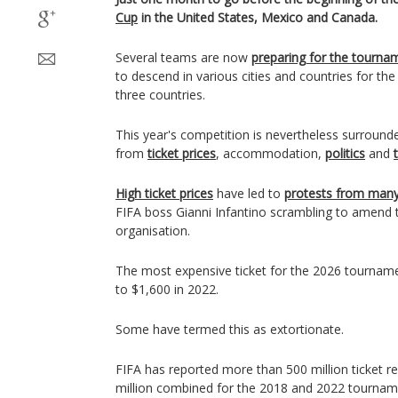
Cup
in the United States, Mexico and Canada.
Several teams are now
preparing for the tourna
to descend in various cities and countries for th
three countries.
This year's competition is nevertheless surround
from
ticket prices
, accommodation,
politics
and
High ticket prices
have led to
protests from many 
FIFA boss Gianni Infantino scrambling to amend th
organisation.
The most expensive ticket for the 2026 tournam
to $1,600 in 2022.
Some have termed this as extortionate.
FIFA has reported more than 500 million ticket 
million combined for the 2018 and 2022 tournam