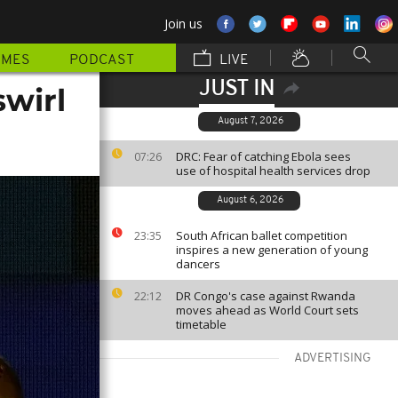
Join us
MMES
PODCAST
LIVE
JUST IN
swirl
August 7, 2026
DRC: Fear of catching Ebola sees
07:26
use of hospital health services drop
August 6, 2026
South African ballet competition
23:35
inspires a new generation of young
dancers
DR Congo's case against Rwanda
22:12
moves ahead as World Court sets
timetable
ADVERTISING