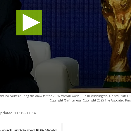
fantino pauses during the draw for the 2026 football World Cup in Washington, United States,
Copyright © africanews
Copyright 2025 The Associated Press
updated:
11/05 - 11:54
e much-anticipated
FIFA World