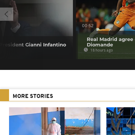
00:52
Real Madrid agree 
resident Gianni Infantino
Diomande
18 hours ago
MORE STORIES