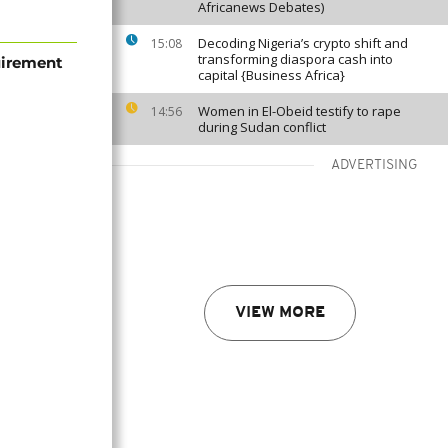
Africanews Debates)
Decoding Nigeria’s crypto shift and
15:08
transforming diaspora cash into
uirement
capital {Business Africa}
Women in El-Obeid testify to rape
14:56
during Sudan conflict
ADVERTISING
VIEW MORE