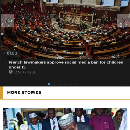
01:00
French lawmakers approve social media ban for children
under 15
27/07 - 12:20
MORE STORIES