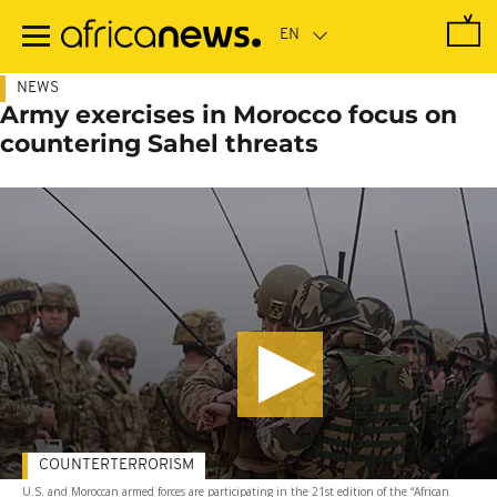
Skip
to
main
content
NEWS
Army exercises in Morocco focus on
countering Sahel threats
COUNTERTERRORISM
U.S. and Moroccan armed forces are participating in the 21st edition of the “African