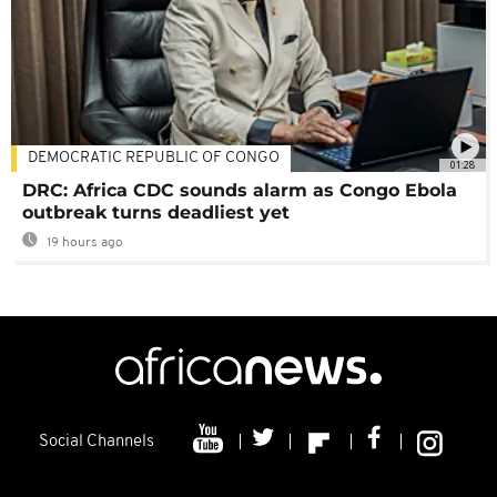
DEMOCRATIC REPUBLIC OF CONGO
01:28
DRC: Africa CDC sounds alarm as Congo Ebola
outbreak turns deadliest yet
19 hours ago
Social Channels