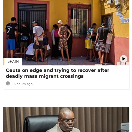
SPAIN
01:15
Ceuta on edge and trying to recover after
deadly mass migrant crossings
18 hours ago