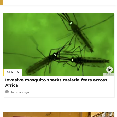
AFRICA
01:03
Invasive mosquito sparks malaria fears across
Africa
16 hours ago