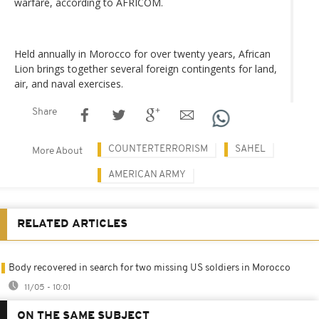
warfare, according to AFRICOM.
Held annually in Morocco for over twenty years, African
Lion brings together several foreign contingents for land,
air, and naval exercises.
Share
COUNTERTERRORISM
SAHEL
More About
AMERICAN ARMY
RELATED ARTICLES
Body recovered in search for two missing US soldiers in Morocco
11/05 - 10:01
ON THE SAME SUBJECT