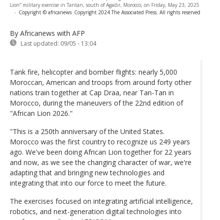
Lion” military exercise in Tantan, south of Agadir, Morocco, on Friday, May 23, 2025
-
Copyright © africanews
Copyright 2024 The Associated Press. All rights reserved
By Africanews
with AFP
Last updated:
09/05 - 13:04
Tank fire, helicopter and bomber flights: nearly 5,000
Moroccan, American and troops from around forty other
nations train together at Cap Draa, near Tan-Tan in
Morocco, during the maneuvers of the 22nd edition of
"African Lion 2026."
"This is a 250th anniversary of the United States.
Morocco was the first country to recognize us 249 years
ago. We've been doing African Lion together for 22 years
and now, as we see the changing character of war, we're
adapting that and bringing new technologies and
integrating that into our force to meet the future.
The exercises focused on integrating artificial intelligence,
robotics, and next-generation digital technologies into