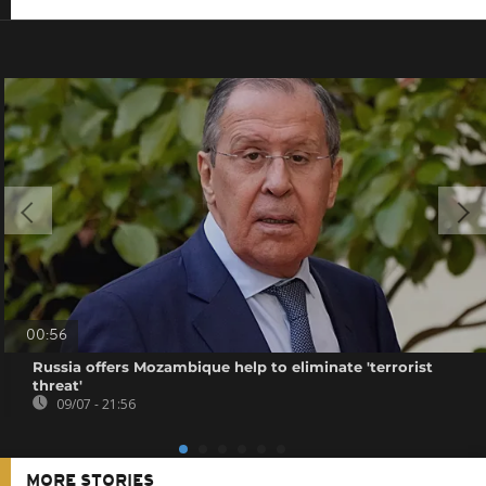
00:56
Russia offers Mozambique help to eliminate 'terrorist
threat'
09/07 - 21:56
MORE STORIES