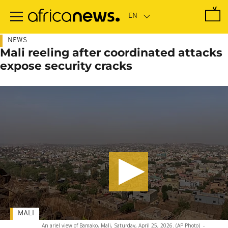
Skip
to
main
content
NEWS
Mali reeling after coordinated attacks
expose security cracks
MALI
An ariel view of Bamako, Mali, Saturday, April 25, 2026. (AP Photo)
-