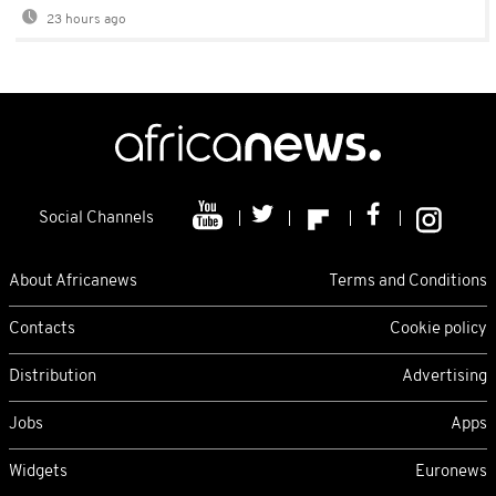
23 hours ago
Social Channels
About Africanews
Terms and Conditions
Contacts
Cookie policy
Distribution
Advertising
Jobs
Apps
Widgets
Euronews