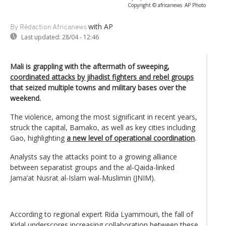
Copyright © africanews
AP Photo
with AP
By Rédaction Africanews
Last updated:
28/04 - 12:46
Mali is grappling with the aftermath of sweeping,
coordinated attacks by jihadist fighters and rebel groups
that seized multiple towns and military bases over the
weekend.
The violence, among the most significant in recent years,
struck the capital, Bamako, as well as key cities including
Gao, highlighting
a new level of operational coordination
.
Analysts say the attacks point to a growing alliance
between separatist groups and the al-Qaida-linked
Jama’at Nusrat al-Islam wal-Muslimin (JNIM).
According to regional expert Rida Lyammouri, the fall of
Kidal underscores increasing collaboration between these