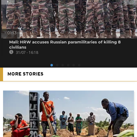
01:13
Mali: HRW accuses Russian paramilitaries of killing 8
civilians
31/07 - 16:18
MORE STORIES