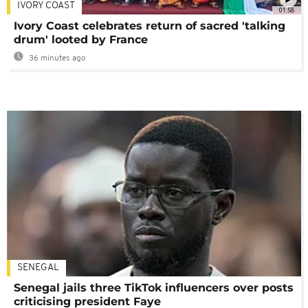
IVORY COAST
01:58
Ivory Coast celebrates return of sacred 'talking
drum' looted by France
36 minutes ago
SENEGAL
Senegal jails three TikTok influencers over posts
criticising president Faye