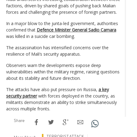
factions, driven by shared goals of pushing back Malian
forces and challenging the presence of foreign partners.
In a major blow to the junta-led government, authorities
confirmed that
Defence Minister General Sadio Camara
was killed in a suicide car bombing.
The assassination has intensified concerns over the
resilience of Mali’s security apparatus.
Observers warn the developments expose deep
vulnerabilities within the military regime, raising questions
about its stability and future direction.
The attacks have also put pressure on Russia,
a key
security partner
with forces deployed in the country, as
militants demonstrate an ability to strike simultaneously
across multiple fronts.
Share
TERRORIST ATTACK