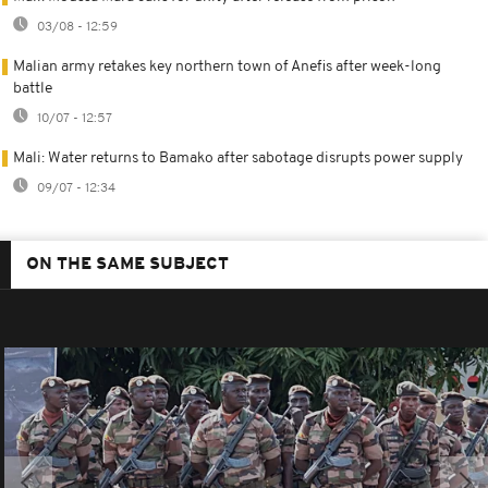
03/08 - 12:59
Malian army retakes key northern town of Anefis after week-long
battle
10/07 - 12:57
Mali: Water returns to Bamako after sabotage disrupts power supply
09/07 - 12:34
ON THE SAME SUBJECT