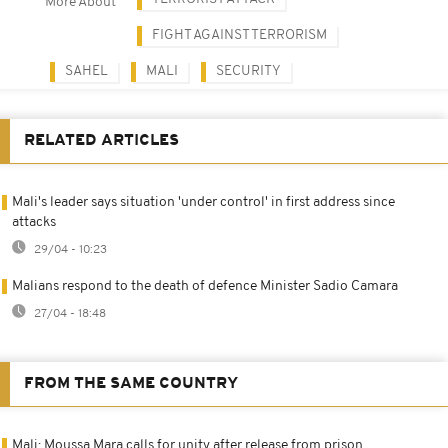
More About
FIGHT AGAINST TERRORISM
SAHEL
MALI
SECURITY
RELATED ARTICLES
Mali's leader says situation 'under control' in first address since
attacks
29/04 - 10:23
Malians respond to the death of defence Minister Sadio Camara
27/04 - 18:48
FROM THE SAME COUNTRY
Mali: Moussa Mara calls for unity after release from prison