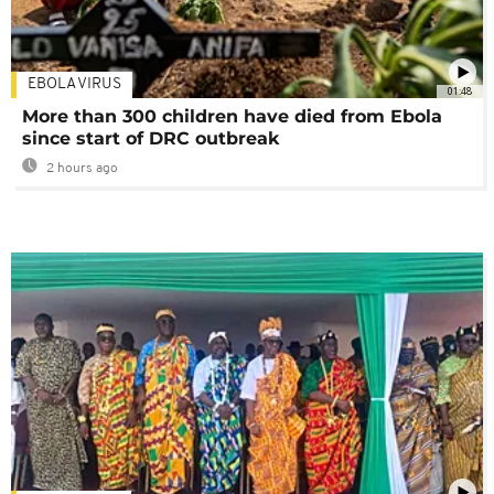
EBOLA VIRUS
01:48
More than 300 children have died from Ebola
since start of DRC outbreak
2 hours ago