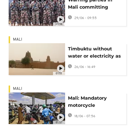
Mali committing
serious rights abuses,
29/06 - 09:55
HRW report finds
01:18
MALI
Timbuktu without
water or electricity as
fuel shortage shuts
26/06 - 16:49
down power station
01:11
MALI
Mali: Mandatory
motorcycle
registration raises
18/06 - 07:56
concerns among
01:57
stakeholders