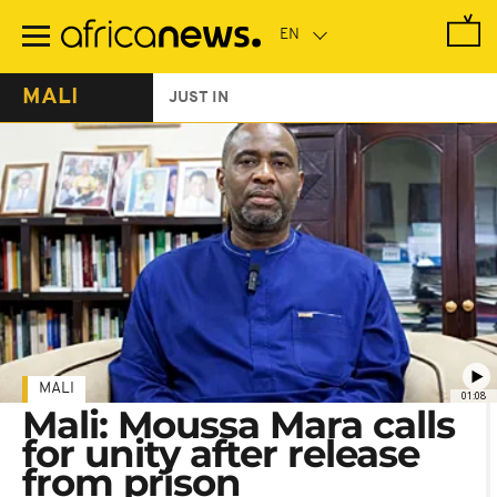
Skip
to
main
content
MALI
JUST IN
MALI
01:08
Mali: Moussa Mara calls
for unity after release
from prison