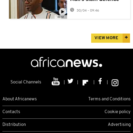
minister to be held on
30/04 - 09:46
Thursday
00:51
VIEW MORE
Social Channels
About Africanews
Terms and Conditions
Contacts
Cookie policy
Distribution
Advertising