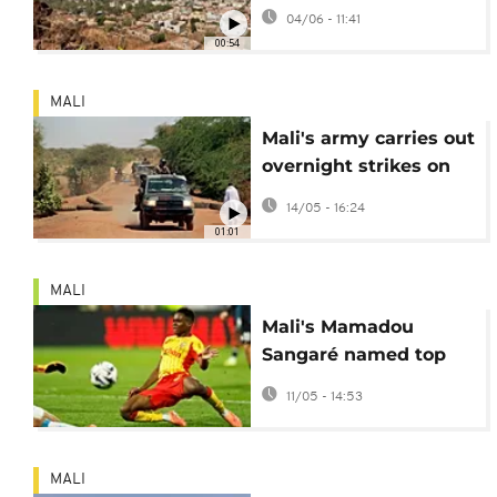
Jihadist insurgency
04/06 - 11:41
00:54
MALI
Mali's army carries out
overnight strikes on
rebel-held city of Kidal
14/05 - 16:24
01:01
MALI
Mali's Mamadou
Sangaré named top
African player in
11/05 - 14:53
French football league
MALI