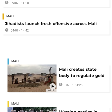
05/07 - 11:10
MALI
Jihadists launch fresh offensive across Mali
04/07 - 14:42
MALI
Mali creates state
body to regulate gold
trade
03/07 - 14:28
01:12
MALI
Warring parties in