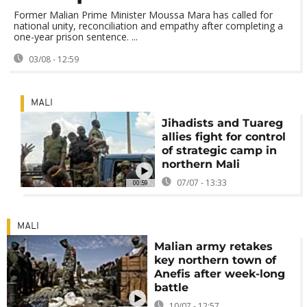
Former Malian Prime Minister Moussa Mara has called for
national unity, reconciliation and empathy after completing a
one-year prison sentence. ...
03/08 - 12:59
MALI
Jihadists and Tuareg
allies fight for control
of strategic camp in
northern Mali
07/07 - 13:33
00:59
MALI
Malian army retakes
key northern town of
Anefis after week-long
battle
10/07 - 12:57