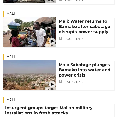
00:58
MALI
Mali: Water returns to
Bamako after sabotage
disrupts power supply
09/07 - 12:34
00:54
MALI
Mali: Sabotage plunges
Bamako into water and
power crisis
07/07 - 16:37
01:15
MALI
Insurgent groups target Malian military
installations in fresh attacks