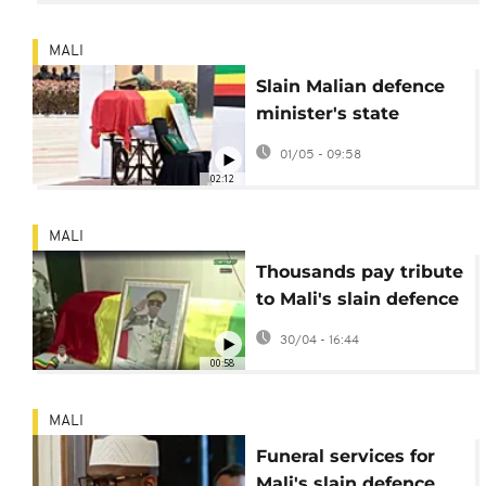
MALI
Slain Malian defence
minister's state
funeral broadcast on
01/05 - 09:58
television
02:12
MALI
Thousands pay tribute
to Mali's slain defence
minister under tight
30/04 - 16:44
security
00:58
MALI
Funeral services for
Mali's slain defence