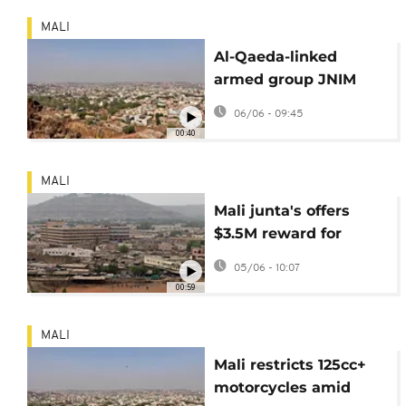
MALI
Al-Qaeda-linked
armed group JNIM
releases propaganda
06/06 - 09:45
video of Mali attack
00:40
MALI
Mali junta's offers
$3.5M reward for
jihadist leader
05/06 - 10:07
00:59
MALI
Mali restricts 125cc+
motorcycles amid