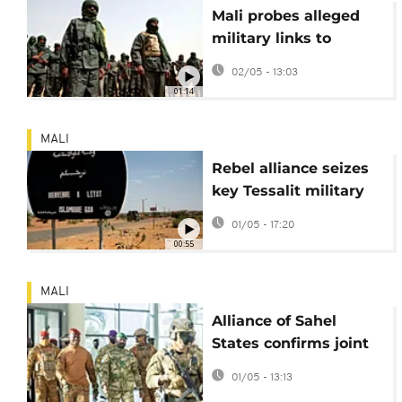
Mali probes alleged
military links to
jihadis after major
02/05 - 13:03
attacks
01:14
MALI
Rebel alliance seizes
key Tessalit military
camp in northern Mali
01/05 - 17:20
00:55
MALI
Alliance of Sahel
States confirms joint
airstrikes in Mali
01/05 - 13:13