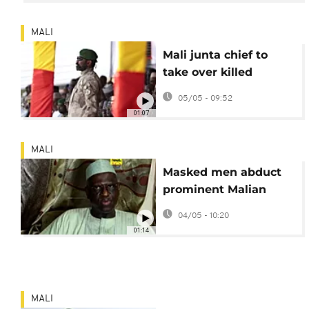
MALI
Mali junta chief to
take over killed
defence minister's
05/05 - 09:52
role
01:07
MALI
Masked men abduct
prominent Malian
lawyer in Bamako
04/05 - 10:20
01:14
MALI