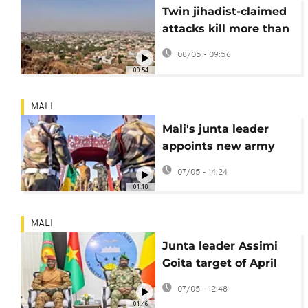
Twin jihadist-claimed
attacks kill more than
30 in central Mali
08/05 - 09:56
00:54
MALI
Mali's junta leader
appoints new army
chief of staff following
07/05 - 14:24
attacks
01:10
MALI
Junta leader Assimi
Goita target of April
attacks, Malian army
07/05 - 12:48
says
01:46