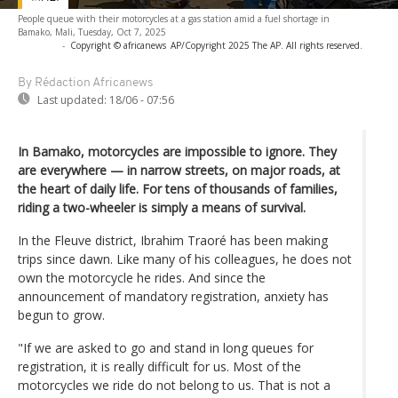
People queue with their motorcycles at a gas station amid a fuel shortage in
Bamako, Mali, Tuesday, Oct 7, 2025
-
Copyright © africanews
AP/Copyright 2025 The AP. All rights reserved.
By Rédaction Africanews
Last updated:
18/06 - 07:56
In Bamako, motorcycles are impossible to ignore. They
are everywhere — in narrow streets, on major roads, at
the heart of daily life. For tens of thousands of families,
riding a two-wheeler is simply a means of survival.
In the Fleuve district, Ibrahim Traoré has been making
trips since dawn. Like many of his colleagues, he does not
own the motorcycle he rides. And since the
announcement of mandatory registration, anxiety has
begun to grow.
"If we are asked to go and stand in long queues for
registration, it is really difficult for us. Most of the
motorcycles we ride do not belong to us. That is not a