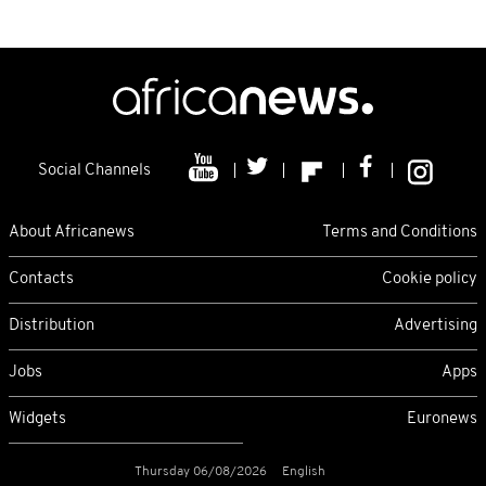
Social Channels
About Africanews
Terms and Conditions
Contacts
Cookie policy
Distribution
Advertising
Jobs
Apps
Widgets
Euronews
Thursday 06/08/2026