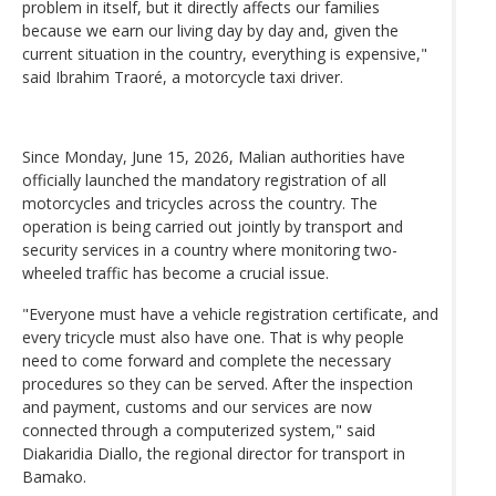
problem in itself, but it directly affects our families
because we earn our living day by day and, given the
current situation in the country, everything is expensive,"
said Ibrahim Traoré, a motorcycle taxi driver.
Since Monday, June 15, 2026, Malian authorities have
officially launched the mandatory registration of all
motorcycles and tricycles across the country. The
operation is being carried out jointly by transport and
security services in a country where monitoring two-
wheeled traffic has become a crucial issue.
"Everyone must have a vehicle registration certificate, and
every tricycle must also have one. That is why people
need to come forward and complete the necessary
procedures so they can be served. After the inspection
and payment, customs and our services are now
connected through a computerized system," said
Diakaridia Diallo, the regional director for transport in
Bamako.