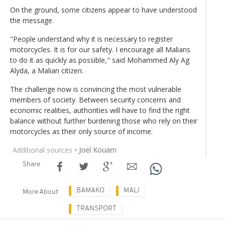
On the ground, some citizens appear to have understood
the message.
"People understand why it is necessary to register
motorcycles. It is for our safety. I encourage all Malians
to do it as quickly as possible," said Mohammed Aly Ag
Alyda, a Malian citizen.
The challenge now is convincing the most vulnerable
members of society. Between security concerns and
economic realities, authorities will have to find the right
balance without further burdening those who rely on their
motorcycles as their only source of income.
Additional sources
• Joel Kouam
Share
BAMAKO
MALI
More About
TRANSPORT