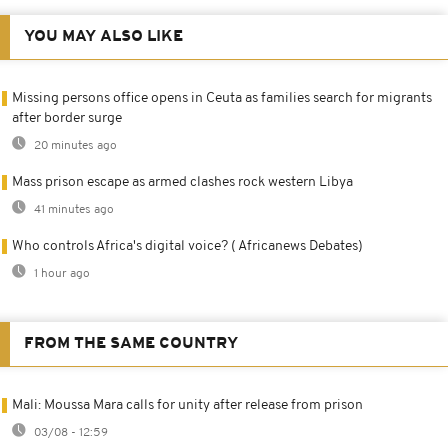
YOU MAY ALSO LIKE
Missing persons office opens in Ceuta as families search for migrants
after border surge
20 minutes ago
Mass prison escape as armed clashes rock western Libya
41 minutes ago
Who controls Africa's digital voice? ( Africanews Debates)
1 hour ago
FROM THE SAME COUNTRY
Mali: Moussa Mara calls for unity after release from prison
03/08 - 12:59