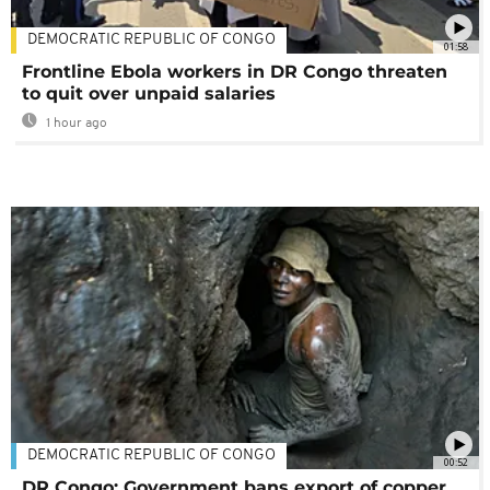
DEMOCRATIC REPUBLIC OF CONGO
01:58
Frontline Ebola workers in DR Congo threaten
to quit over unpaid salaries
1 hour ago
DEMOCRATIC REPUBLIC OF CONGO
00:52
DR Congo: Government bans export of copper