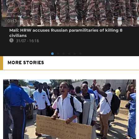
01:13
Mali: HRW accuses Russian paramilitaries of killing 8
civilians
31/07 - 16:18
MORE STORIES