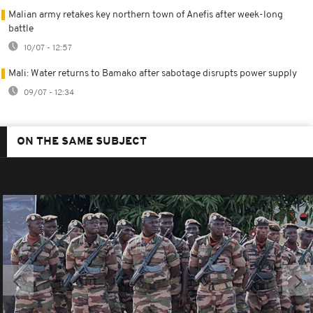
Malian army retakes key northern town of Anefis after week-long
battle
10/07 - 12:57
Mali: Water returns to Bamako after sabotage disrupts power supply
09/07 - 12:34
ON THE SAME SUBJECT