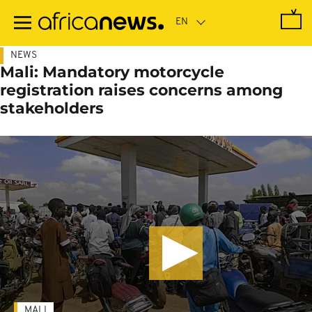
Skip
to
main
content
NEWS
Mali: Mandatory motorcycle
registration raises concerns among
stakeholders
MALI