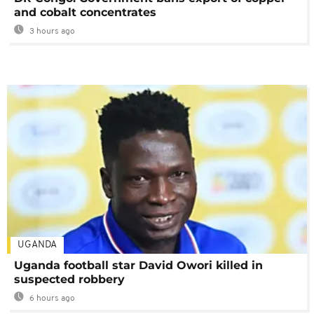
and cobalt concentrates
3 hours ago
UGANDA
Uganda football star David Owori killed in
suspected robbery
6 hours ago