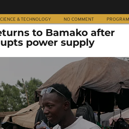
CIENCE & TECHNOLOGY
NO COMMENT
PROGRA
eturns to Bamako after
rupts power supply