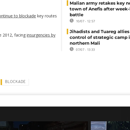
Malian army retakes key n
town of Anefis after week
battle
continue to blockade
key routes
10/07 - 12:57
Jihadists and Tuareg allies 
ce 2012, facing
insurgencies by
control of strategic camp 
northern Mali
07/07 - 13:33
BLOCKADE