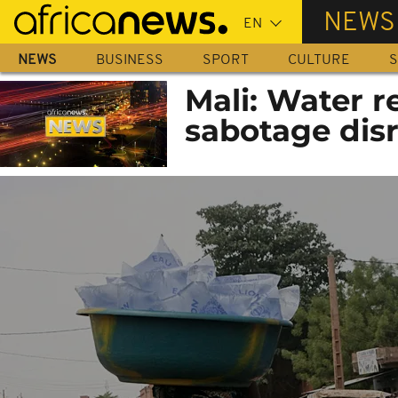
Skip
NEWS
to
main
NEWS
BUSINESS
SPORT
CULTURE
S
content
Mali: Water r
sabotage dis