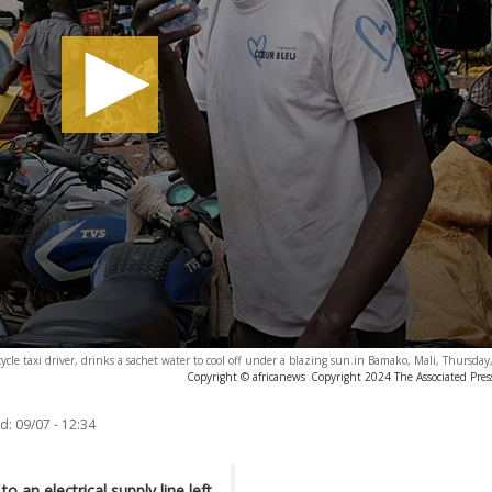
cle taxi driver, drinks a sachet water to cool off under a blazing sun.in Bamako, Mali, Thursday,
Copyright © africanews
Copyright 2024 The Associated Press
d:
09/07 - 12:34
 an electrical supply line left