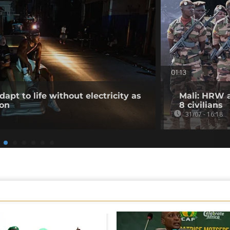
01:13
apt to life without electricity as
Mali: HRW a
 on
8 civilians
31/07 - 16:18