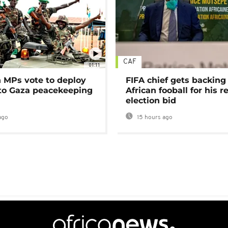
CAF
01:11
MPs vote to deploy
FIFA chief gets backing
 to Gaza peacekeeping
African fooball for his re
election bid
ago
15 hours ago