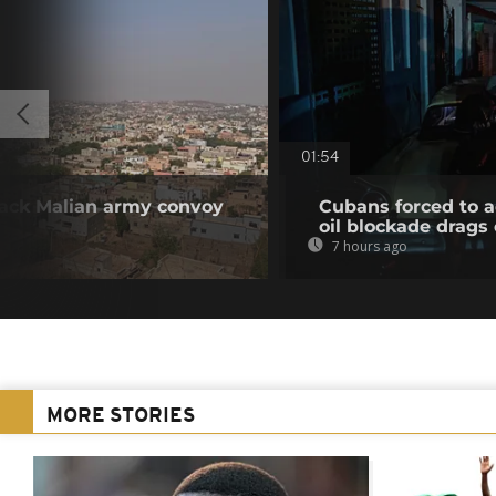
01:54
ttack Malian army convoy
Cubans forced to ad
oil blockade drags
7 hours ago
MORE STORIES