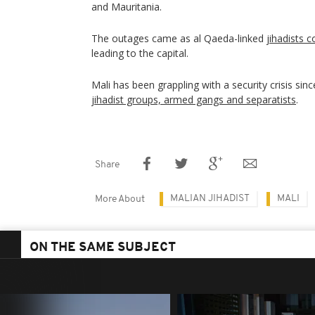
and Mauritania.
The outages came as al Qaeda-linked
jihadists 
leading to the capital.
Mali has been grappling with a security crisis sin
jihadist groups, armed gangs and separatists
.
Share
MALIAN JIHADIST
MALI
More About
ON THE SAME SUBJECT