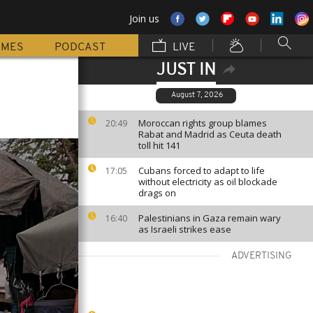
Join us
MMES
PODCAST
LIVE
JUST IN
August 7, 2026
Moroccan rights group blames
20:49
Rabat and Madrid as Ceuta death
toll hit 141
Cubans forced to adapt to life
17:05
without electricity as oil blockade
drags on
Palestinians in Gaza remain wary
16:40
as Israeli strikes ease
ADVERTISING