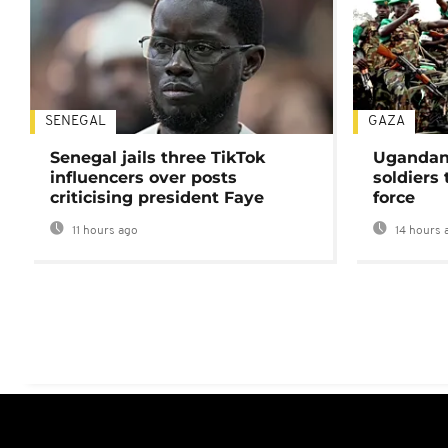
SENEGAL
GAZA
Senegal jails three TikTok
Ugandan 
influencers over posts
soldiers
criticising president Faye
force
11 hours ago
14 hours 