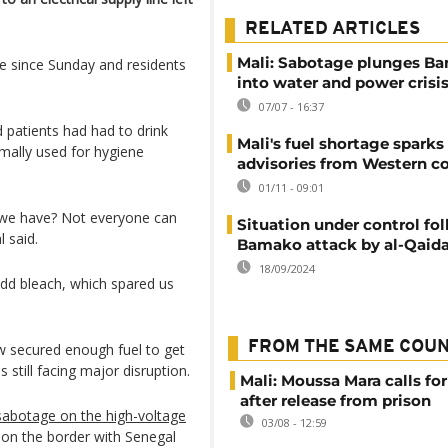
RELATED ARTICLES
Mali: Sabotage plunges B
le since Sunday and residents
into water and power crisi
07/07 - 16:37
d patients had had to drink
Mali's fuel shortage sparks
rmally used for hygiene
advisories from Western c
01/11 - 09:01
d we have? Not everyone can
Situation under control fo
l said.
Bamako attack by al-Qaida 
18/09/2024
dd bleach, which spared us
FROM THE SAME COU
ow secured enough fuel to get
s still facing major disruption.
Mali: Moussa Mara calls for
after release from prison
sabotage on the high-voltage
03/08 - 12:59
on the border with Senegal