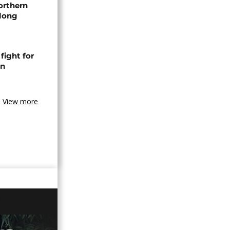
orthern
-long
fight for
in
View more