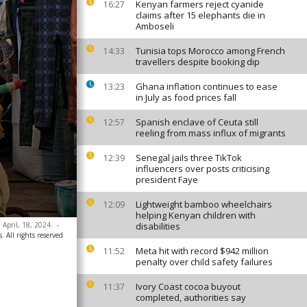
Kenyan farmers reject cyanide
16:27
claims after 15 elephants die in
Amboseli
Tunisia tops Morocco among French
14:33
travellers despite booking dip
Ghana inflation continues to ease
13:23
in July as food prices fall
Spanish enclave of Ceuta still
12:57
reeling from mass influx of migrants
Senegal jails three TikTok
12:39
influencers over posts criticising
president Faye
Lightweight bamboo wheelchairs
12:09
helping Kenyan children with
 April, 18, 2024.
-
disabilities
. All rights reserved
Meta hit with record $942 million
11:52
penalty over child safety failures
Ivory Coast cocoa buyout
11:37
completed, authorities say