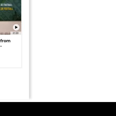
01:00
 from
-