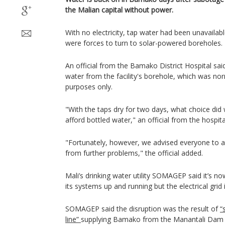
the Malian capital without power.
With no electricity, tap water had been unavailab
were forces to turn to solar-powered boreholes.
An official from the Bamako District Hospital sai
water from the facility's borehole, which was no
purposes only.
"With the taps dry for two days, what choice di
afford bottled water," an official from the hospita
"Fortunately, however, we advised everyone to a
from further problems," the official added.
Mali’s drinking water utility SOMAGEP said it’s n
its systems up and running but the electrical grid i
SOMAGEP said the disruption was the result of
“
line”
supplying Bamako from the Manantali Dam 