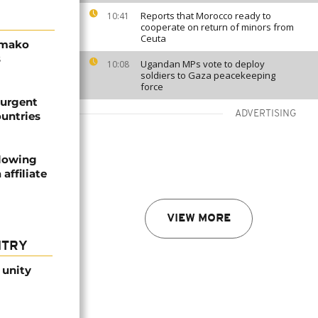
Reports that Morocco ready to
10:41
cooperate on return of minors from
Ceuta
amako
s
Ugandan MPs vote to deploy
10:08
soldiers to Gaza peacekeeping
force
 urgent
ADVERTISING
ountries
llowing
affiliate
VIEW MORE
NTRY
 unity