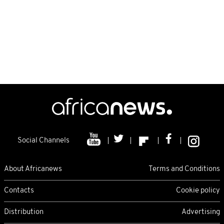
Social Channels
About Africanews
Terms and Conditions
Contacts
Cookie policy
Distribution
Advertising