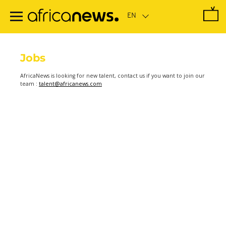
Skip
to
main
content
Jobs
AfricaNews is looking for new talent, contact us if you want to join our
team :
talent@africanews.com