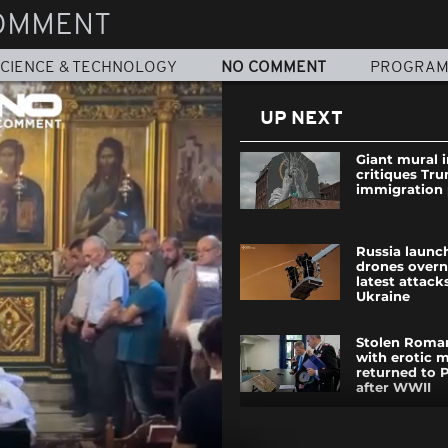
OMMENT
CIENCE & TECHNOLOGY
NO COMMENT
PROGRA
UP NEXT
Giant mural 
critiques Tr
immigration 
Russia launc
drones overn
latest attack
Ukraine
Stolen Roma
with erotic m
returned to 
after WWII
Bear disrupts