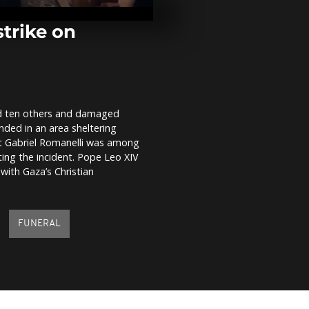
Yamagata Air
runway closu
strike on
Animal shelte
use live musi
anxious pets
ded ten others and damaged
Inti Raymi su
anded in an area sheltering
returns to P
with vibrant
riest Gabriel Romanelli was among
ating the incident. Pope Leo XIV
 with Gaza’s Christian
FUNERAL