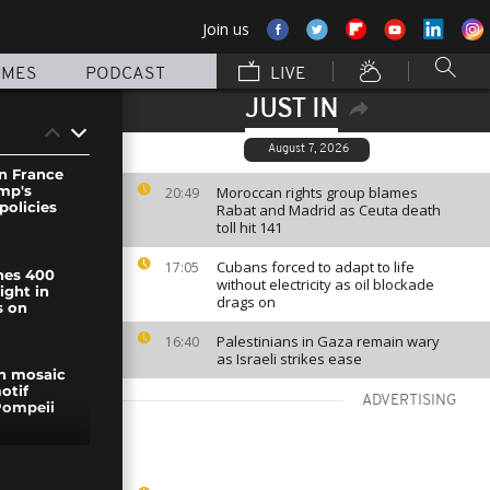
Join us
MMES
PODCAST
LIVE
JUST IN
August 7, 2026
in France
ump's
Moroccan rights group blames
20:49
policies
Rabat and Madrid as Ceuta death
toll hit 141
Cubans forced to adapt to life
17:05
hes 400
without electricity as oil blockade
ight in
drags on
s on
Palestinians in Gaza remain wary
16:40
as Israeli strikes ease
n mosaic
otif
ADVERTISING
Pompeii
 flights at