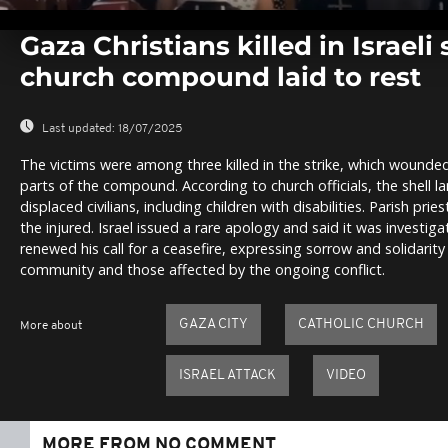
0
seconds
Gaza Christians killed in Israeli 
of
0
church compound laid to rest
seconds
Volume
0%
Last updated:
18/07/2025
The victims were among three killed in the strike, which woun
parts of the compound. According to church officials, the shell l
displaced civilians, including children with disabilities. Parish p
the injured. Israel issued a rare apology and said it was investig
renewed his call for a ceasefire, expressing sorrow and solidarity
community and those affected by the ongoing conflict.
GAZA CITY
CATHOLIC CHURCH
More about
ISRAEL ATTACK
VIDEO
MORE FROM NO COMMENT