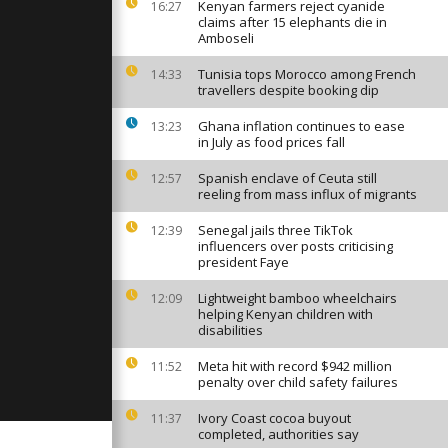
port, forces
Kenyan farmers reject cyanide
16:27
re
claims after 15 elephants die in
Amboseli
Tunisia tops Morocco among French
14:33
rs in the US
travellers despite booking dip
c to soothe
Ghana inflation continues to ease
13:23
in July as food prices fall
n festival
Spanish enclave of Ceuta still
12:57
eru's Andes
reeling from mass influx of migrants
 ceremony
Senegal jails three TikTok
12:39
influencers over posts criticising
president Faye
Lightweight bamboo wheelchairs
12:09
helping Kenyan children with
disabilities
Meta hit with record $942 million
11:52
penalty over child safety failures
Ivory Coast cocoa buyout
11:37
completed, authorities say