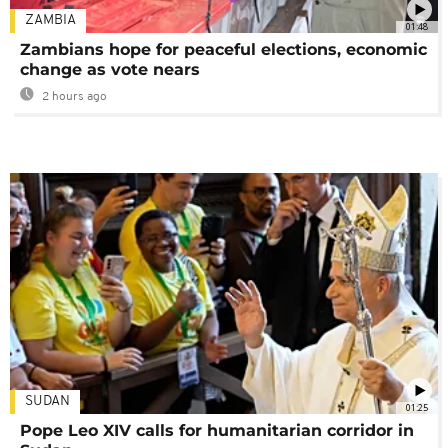
ZAMBIA
01:48
Zambians hope for peaceful elections, economic
change as vote nears
2 hours ago
SUDAN
01:25
Pope Leo XIV calls for humanitarian corridor in