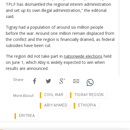
TPLF has dismantled the regional interim administration
and set up its own illegal administration," the editorial
said.
Tigray had a population of around six million people
before the war. Around one million remain displaced from
the conflict and the region is financially drained, as federal
subsidies have been cut.
The region did not take part in
nationwide elections
held
on June 1, which Abiy is widely expected to win when
results are announced.
Share
CIVIL WAR
TIGRAY REGION
More About
ABIY AHMED
ETHIOPIA
ERITREA