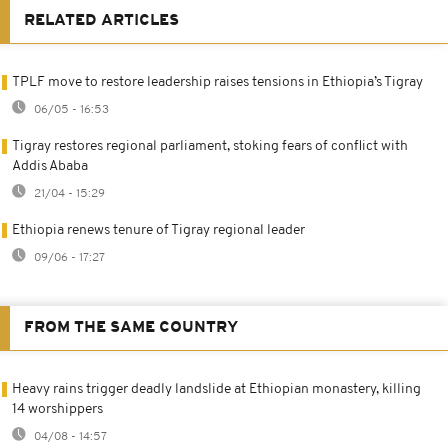
RELATED ARTICLES
TPLF move to restore leadership raises tensions in Ethiopia’s Tigray
06/05 - 16:53
Tigray restores regional parliament, stoking fears of conflict with
Addis Ababa
21/04 - 15:29
Ethiopia renews tenure of Tigray regional leader
09/06 - 17:27
FROM THE SAME COUNTRY
Heavy rains trigger deadly landslide at Ethiopian monastery, killing
14 worshippers
04/08 - 14:57