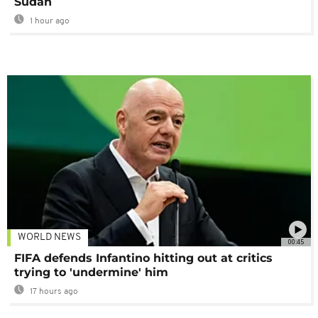
Sudan
1 hour ago
WORLD NEWS
00:45
FIFA defends Infantino hitting out at critics
trying to 'undermine' him
17 hours ago