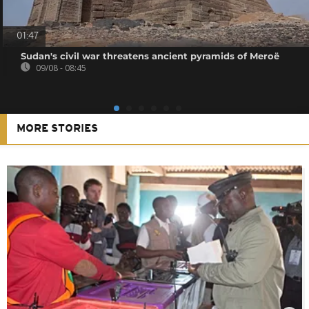
01:47
Sudan's civil war threatens ancient pyramids of Meroë
09/08 - 08:45
MORE STORIES