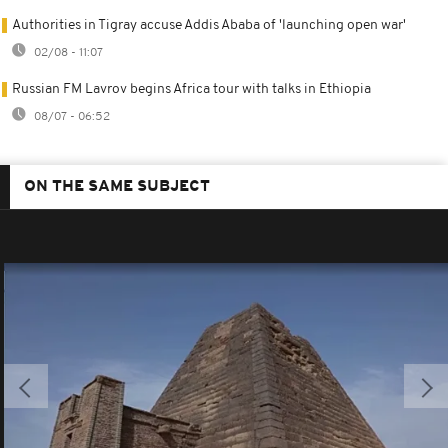
Authorities in Tigray accuse Addis Ababa of 'launching open war'
02/08 - 11:07
Russian FM Lavrov begins Africa tour with talks in Ethiopia
08/07 - 06:52
ON THE SAME SUBJECT