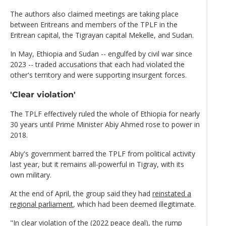
The authors also claimed meetings are taking place
between Eritreans and members of the TPLF in the
Eritrean capital, the Tigrayan capital Mekelle, and Sudan.
In May, Ethiopia and Sudan -- engulfed by civil war since
2023 -- traded accusations that each had violated the
other's territory and were supporting insurgent forces.
'Clear violation'
The TPLF effectively ruled the whole of Ethiopia for nearly
30 years until Prime Minister Abiy Ahmed rose to power in
2018.
Abiy's government barred the TPLF from political activity
last year, but it remains all-powerful in Tigray, with its
own military.
At the end of April, the group said they had
reinstated a
regional parliament
, which had been deemed illegitimate.
"In clear violation of the (2022 peace deal), the rump