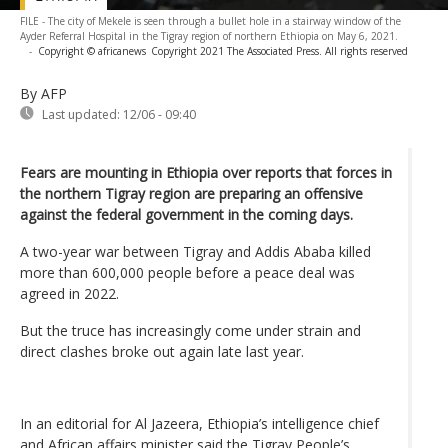
FILE - The city of Mekele is seen through a bullet hole in a stairway window of the
Ayder Referral Hospital in the Tigray region of northern Ethiopia on May 6, 2021.
-
Copyright © africanews
Copyright 2021 The Associated Press. All rights reserved
By AFP
Last updated:
12/06 - 09:40
Fears are mounting in Ethiopia over reports that forces in
the northern Tigray region are preparing an offensive
against the federal government in the coming days.
A two-year war between Tigray and Addis Ababa killed
more than 600,000 people before a peace deal was
agreed in 2022.
But the truce has increasingly come under strain and
direct clashes broke out again late last year.
In an editorial for Al Jazeera, Ethiopia’s intelligence chief
and African affairs minister said the Tigray People’s