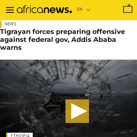
Skip
to
main
content
NEWS
Tigrayan forces preparing offensive
against federal gov, Addis Ababa
warns
ETHIOPIA