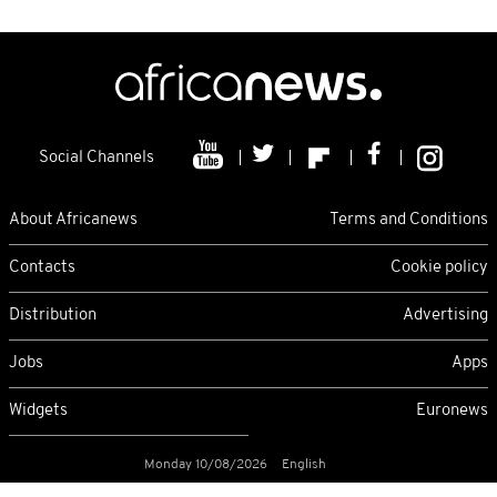
Social Channels
About Africanews
Terms and Conditions
Contacts
Cookie policy
Distribution
Advertising
Jobs
Apps
Widgets
Euronews
Monday 10/08/2026