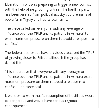
Liberation Front was preparing to trigger a new conflict
with the help of neighboring Eritrea. The hardline party
has been banned from political activity but it remains all-
powerful in Tigray and has its own army.
The piece called on “everyone with any leverage or
influence over the TPLF and its patrons in Asmara” to
exert maximum pressure on them to avoid a relapse into
conflict.”
The federal authorities have previously accused the TPLF
of
growing closer to Eritrea
, although the group has
denied this.
"It is imperative that everyone with any leverage or
influence over the TPLF and its patrons in Asmara exert
maximum pressure on them to avoid a relapse into
conflict," the piece said.
It went on to warn that "a resumption of hostilities would
be dangerous and would have serious regional
consequences”.