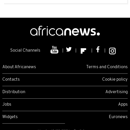
Social Channels
About Africanews
Terms and Conditions
Contacts
Cookie policy
Distribution
Advertising
Jobs
Apps
Widgets
Euronews