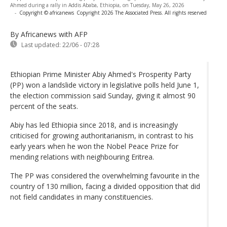
Ahmed during a rally in Addis Ababa, Ethiopia, on Tuesday, May 26, 2026
-
Copyright © africanews
Copyright 2026 The Associated Press. All rights reserved
By Africanews
with AFP
Last updated:
22/06 - 07:28
Ethiopian Prime Minister Abiy Ahmed's Prosperity Party
(PP) won a landslide victory in legislative polls held June 1,
the election commission said Sunday, giving it almost 90
percent of the seats.
Abiy has led Ethiopia since 2018, and is increasingly
criticised for growing authoritarianism, in contrast to his
early years when he won the Nobel Peace Prize for
mending relations with neighbouring Eritrea.
The PP was considered the overwhelming favourite in the
country of 130 million, facing a divided opposition that did
not field candidates in many constituencies.