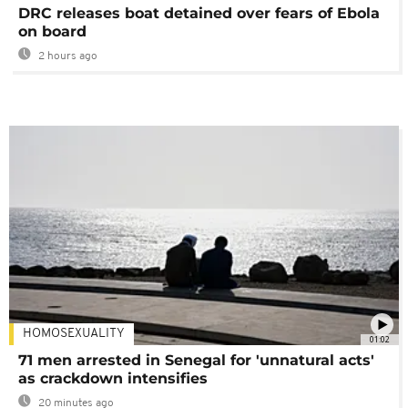
DRC releases boat detained over fears of Ebola
on board
2 hours ago
HOMOSEXUALITY
01:02
71 men arrested in Senegal for 'unnatural acts'
as crackdown intensifies
20 minutes ago