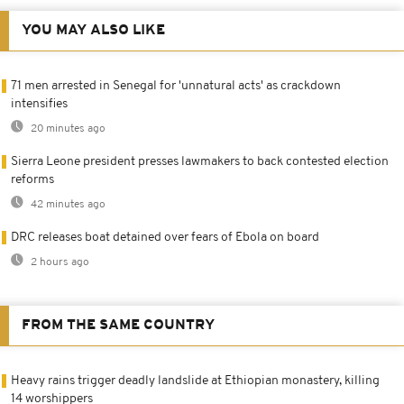
YOU MAY ALSO LIKE
71 men arrested in Senegal for 'unnatural acts' as crackdown
intensifies
20 minutes ago
Sierra Leone president presses lawmakers to back contested election
reforms
42 minutes ago
DRC releases boat detained over fears of Ebola on board
2 hours ago
FROM THE SAME COUNTRY
Heavy rains trigger deadly landslide at Ethiopian monastery, killing
14 worshippers