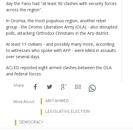
day the Fano had "at least 90 clashes with security forces
across the region".
In Oromia, the most populous region, another rebel
group - the Oromo Liberation Army (OLA) - also disrupted
polls, attacking Orthodox Christians in the Arsi district.
At least 11 civilians - and possibly many more, according
to witnesses who spoke with AFP - were killed in assaults
over several days.
ACLED reported eight armed clashes between the OLA
and federal forces.
Share
ABIY AHMED
More About
LEGISLATIVE ELECTION
DEMOCRACY