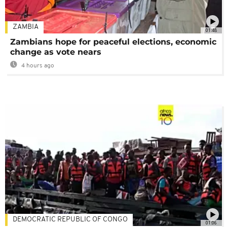
ZAMBIA
01:48
Zambians hope for peaceful elections, economic
change as vote nears
4 hours ago
DEMOCRATIC REPUBLIC OF CONGO
01:06