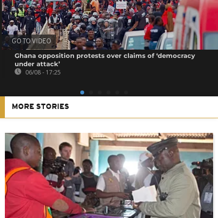
GO TO VIDEO
Ghana opposition protests over claims of ‘democracy
under attack’
06/08 - 17:25
MORE STORIES