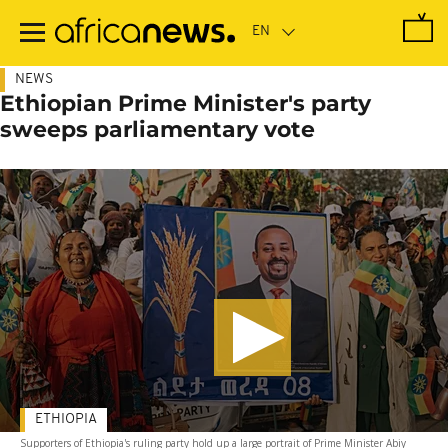
Skip
to
main
content
NEWS
Ethiopian Prime Minister's party
sweeps parliamentary vote
ETHIOPIA
Supporters of Ethiopia's ruling party hold up a large portrait of Prime Minister Abiy