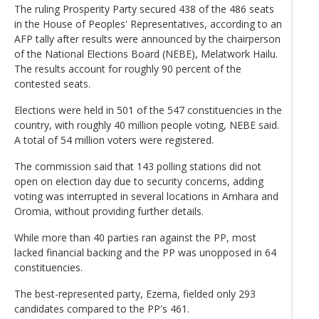
The ruling Prosperity Party secured 438 of the 486 seats
in the House of Peoples' Representatives, according to an
AFP tally after results were announced by the chairperson
of the National Elections Board (NEBE), Melatwork Hailu.
The results account for roughly 90 percent of the
contested seats.
Elections were held in 501 of the 547 constituencies in the
country, with roughly 40 million people voting, NEBE said.
A total of 54 million voters were registered.
The commission said that 143 polling stations did not
open on election day due to security concerns, adding
voting was interrupted in several locations in Amhara and
Oromia, without providing further details.
While more than 40 parties ran against the PP, most
lacked financial backing and the PP was unopposed in 64
constituencies.
The best-represented party, Ezema, fielded only 293
candidates compared to the PP's 461.