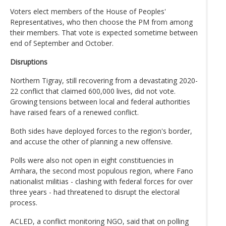
Voters elect members of the House of Peoples'
Representatives, who then choose the PM from among
their members. That vote is expected sometime between
end of September and October.
Disruptions
Northern Tigray, still recovering from a devastating 2020-
22 conflict that claimed 600,000 lives, did not vote.
Growing tensions between local and federal authorities
have raised fears of a renewed conflict.
Both sides have deployed forces to the region's border,
and accuse the other of planning a new offensive.
Polls were also not open in eight constituencies in
Amhara, the second most populous region, where Fano
nationalist militias - clashing with federal forces for over
three years - had threatened to disrupt the electoral
process.
ACLED, a conflict monitoring NGO, said that on polling