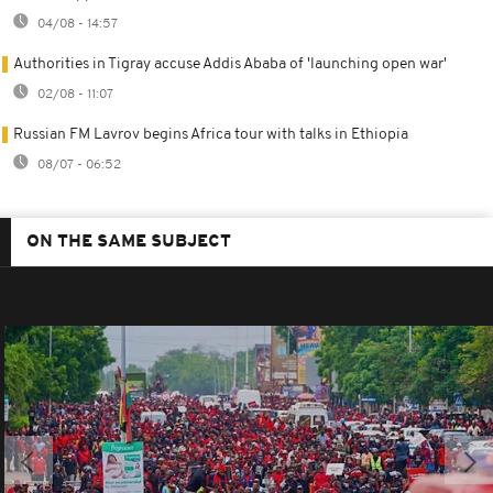
04/08 - 14:57
Authorities in Tigray accuse Addis Ababa of 'launching open war'
02/08 - 11:07
Russian FM Lavrov begins Africa tour with talks in Ethiopia
08/07 - 06:52
ON THE SAME SUBJECT