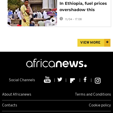
In Ethiopia, fuel prices
overshadow this
year's Easter
11/04 - 17:08
celebrations
01:34
VIEW MORE
Social Channels
About Africanews
Terms and Conditions
Contacts
Cookie policy