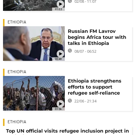
02/08 - 11:07
01:03
ETHIOPIA
Russian FM Lavrov
begins Africa tour with
talks in Ethiopia
08/07 - 06:52
00:49
ETHIOPIA
Ethiopia strengthens
efforts to support
refugee self-reliance
22/06 - 21:34
01:56
ETHIOPIA
Top UN official visits refugee inclusion project in