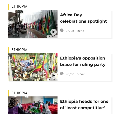
ETHIOPIA
Africa Day
celebrations spotlight
unity, youth and
27/05 - 10:43
global ambition
02:03
ETHIOPIA
Ethiopia's opposition
brace for ruling party
election landslide
26/05 - 16:42
01:48
ETHIOPIA
Ethiopia heads for one
of 'least competitive'