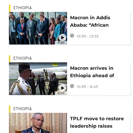
ETHIOPIA
Macron in Addis
Ababa: “African
problems must be
13/05 - 23:33
solved by Africa”
01:21
ETHIOPIA
Macron arrives in
Ethiopia ahead of
high‑level AU talks
13/05 - 16:45
01:05
ETHIOPIA
TPLF move to restore
leadership raises