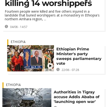
killing 14 worshippers
Fourteen people were killed and five others injured in a
landslide that buried worshippers at a monastery in Ethiopia's
northern Amhara region, ...
04/08 - 14:57
ETHIOPIA
Ethiopian Prime
Minister's party
sweeps parliamentary
vote
22/06 - 07:28
01:00
ETHIOPIA
Authorities in Tigray
accuse Addis Ababa of
'launching open war'