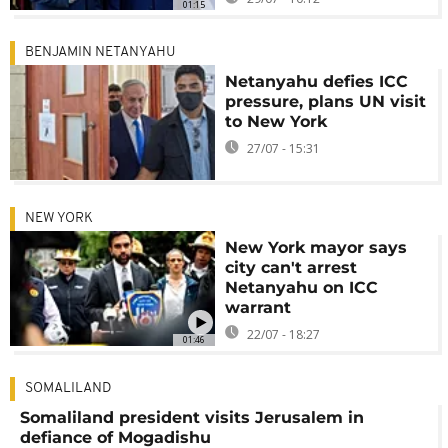
01:15
BENJAMIN NETANYAHU
Netanyahu defies ICC
pressure, plans UN visit
to New York
27/07 - 15:31
NEW YORK
New York mayor says
city can't arrest
Netanyahu on ICC
warrant
22/07 - 18:27
01:46
SOMALILAND
Somaliland president visits Jerusalem in
defiance of Mogadishu