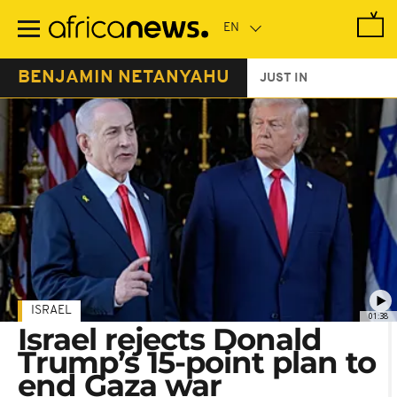
Skip
to
main
content
BENJAMIN NETANYAHU
JUST IN
ISRAEL
01:38
Israel rejects Donald
Trump’s 15-point plan to
end Gaza war