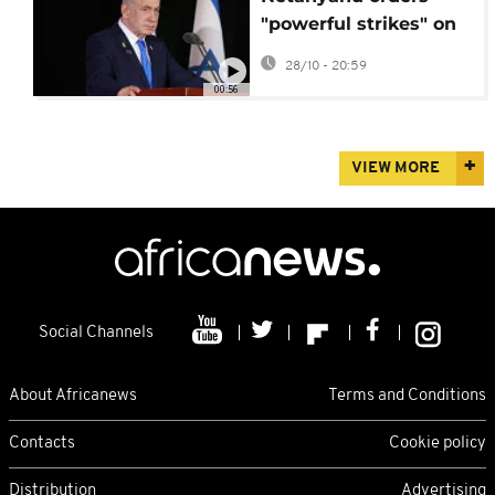
"powerful strikes" on
Gaza threatening
28/10 - 20:59
fragile ceasefire
00:56
VIEW MORE
Social Channels
About Africanews
Terms and Conditions
Contacts
Cookie policy
Distribution
Advertising