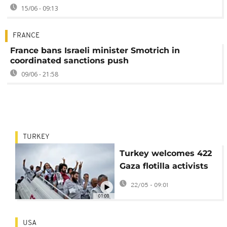
15/06 - 09:13
FRANCE
France bans Israeli minister Smotrich in
coordinated sanctions push
09/06 - 21:58
TURKEY
Turkey welcomes 422
Gaza flotilla activists
after Israel detention
22/05 - 09:01
01:00
USA