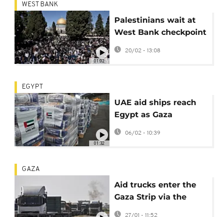
WEST BANK
Palestinians wait at
West Bank checkpoint
to enter Jerusalem for
20/02 - 13:08
Ramadan prayers
01:02
EGYPT
UAE aid ships reach
Egypt as Gaza
crossings reopen amid
06/02 - 10:39
ongoing violence
01:32
GAZA
Aid trucks enter the
Gaza Strip via the
Rafah crossing with
27/01 - 11:52