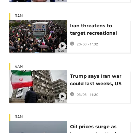
00:36
IRAN
Iran threatens to
target recreational
and tourist sites
20/03 - 17:32
worldwide
00:30
IRAN
Trump says Iran war
could last weeks, US
citizens in dozens of
03/03 - 14:30
countries urged to
01:12
leave
IRAN
Oil prices surge as