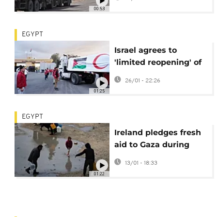
Egypt
00:53
EGYPT
Israel agrees to
'limited reopening' of
Rafah crossing
26/01 - 22:26
between Egypt and
01:25
Gaza
EGYPT
Ireland pledges fresh
aid to Gaza during
Rafah border visit
13/01 - 18:33
01:22