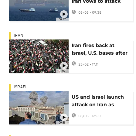
Iran vows to attack
ships in Strait of
03/03 - 09:38
Hormuz
00:57
IRAN
Iran fires back at
Israel, U.S. bases after
attacks
28/02 - 17:11
01:02
ISRAEL
US and Israel launch
attack on Iran as
explosions are heard
06/03 - 13:20
in Tehran
00:56