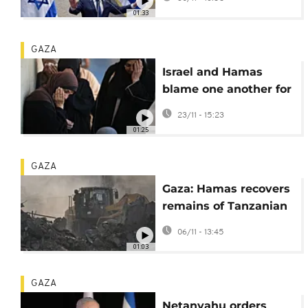
corruption case
01:33
GAZA
Israel and Hamas
blame one another for
latest ceasefire
23/11 - 15:23
violations
01:25
GAZA
Gaza: Hamas recovers
remains of Tanzanian
student
06/11 - 13:45
01:03
GAZA
Netanyahu orders