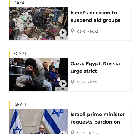
GAZA
Israel's decision to
suspend aid groups
will have devastating
02/01 - 18:32
impact on Gaza
02:10
services, NGO says
EGYPT
Gaza: Egypt, Russia
urge strict
implementation of
20/12 - 11:23
ceasefire deal
01:15
ISRAEL
Israeli prime minister
requests pardon on
longstanding
30/11 - 16:55