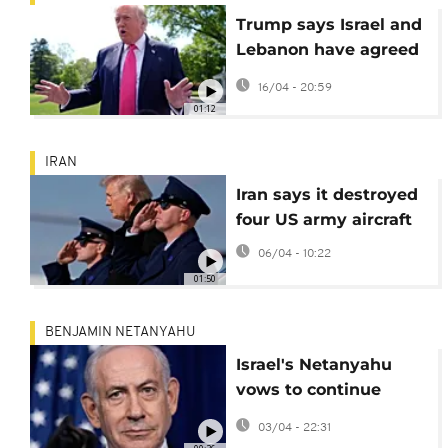
Trump says Israel and
Lebanon have agreed
to a 10-day ceasefire
16/04 - 20:59
01:12
IRAN
Iran says it destroyed
four US army aircraft
06/04 - 10:22
01:50
BENJAMIN NETANYAHU
Israel's Netanyahu
vows to continue
attacks on Tehran
03/04 - 22:31