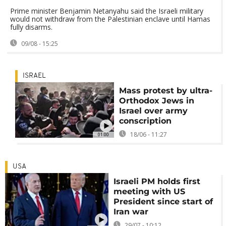
Prime minister Benjamin Netanyahu said the Israeli military
would not withdraw from the Palestinian enclave until Hamas
fully disarms.
09/08 - 15:25
ISRAEL
Mass protest by ultra-
Orthodox Jews in
Israel over army
conscription
18/06 - 11:27
01:00
USA
Israeli PM holds first
meeting with US
President since start of
Iran war
29/07 - 10:12