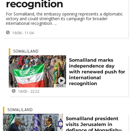
recognition
For Somaliland, the embassy opening represents a diplomatic
victory and could strengthen its campaign for broader
international recognition. ...
16/06 - 11:04
SOMALILAND
Somaliland marks
independence day
with renewed push for
international
recognition
01:25
18/05 - 22:22
SOMALILAND
Somaliland president
visits Jerusalem in
defiance of Mogadishu