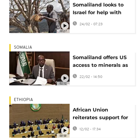
Somaliland looks to
Israel for help with
water crisis
24/02 - 07:23
00:27
SOMALIA
Somaliland offers US
access to minerals as
it pushes for
22/02 - 14:50
recognition
02:12
ETHIOPIA
African Union
reiterates support for
Somalia unity
12/02 - 17:34
00:59