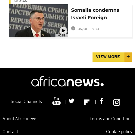
ISRAEL
Somalia condemns
Israeli Foreign
Minister’s visit to
06/01 - 18:30
Hargeisa as “serious
00:53
violation”
VIEW MORE
Social Channels
About Africanews
Terms and Conditions
Contacts
Cookie policy