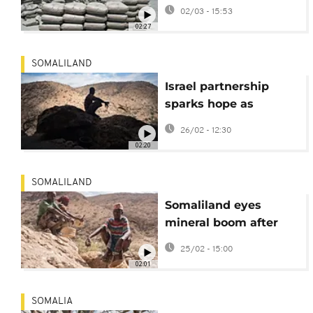
Somaliland's Port of
02/03 - 15:53
Berbera amid regional
02:27
upheaval
SOMALILAND
Israel partnership
sparks hope as
drought ravages
26/02 - 12:30
Somaliland farms
02:20
SOMALILAND
Somaliland eyes
mineral boom after
Israel recognition
25/02 - 15:00
02:01
SOMALIA