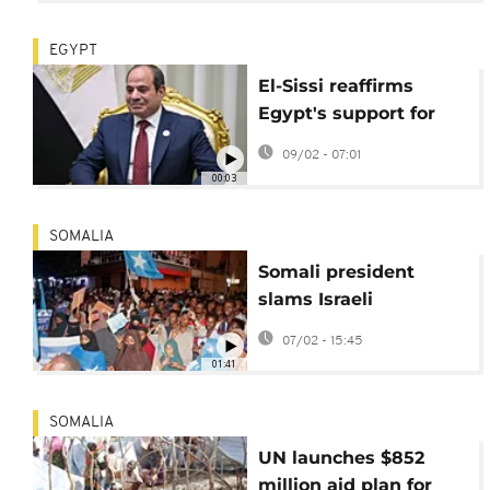
EGYPT
El-Sissi reaffirms
Egypt's support for
Somalia's territorial
09/02 - 07:01
integrity at Cairo
00:03
meeting
SOMALIA
Somali president
slams Israeli
recognition of
07/02 - 15:45
Somaliland at Doha
01:41
forum
SOMALIA
UN launches $852
million aid plan for