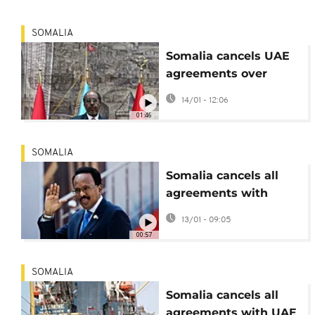
SOMALIA
Somalia cancels UAE
agreements over
sovereignty concerns
14/01 - 12:06
01:46
SOMALIA
Somalia cancels all
agreements with
United Arab Emirates
13/01 - 09:05
00:57
SOMALIA
Somalia cancels all
agreements with UAE