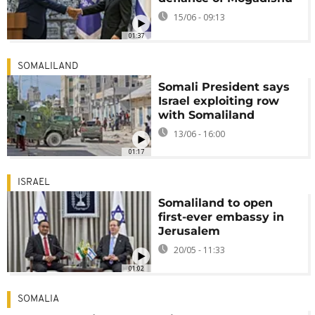
15/06 - 09:13
01:37
SOMALILAND
Somali President says
Israel exploiting row
with Somaliland
13/06 - 16:00
01:17
ISRAEL
Somaliland to open
first-ever embassy in
Jerusalem
20/05 - 11:33
01:02
SOMALIA