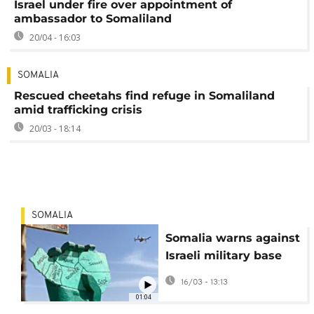
Israel under fire over appointment of
ambassador to Somaliland
20/04 - 16:03
SOMALIA
Rescued cheetahs find refuge in Somaliland
amid trafficking crisis
20/03 - 18:14
SOMALIA
Somalia warns against
Israeli military base
plans in Somaliland
16/03 - 13:13
01:04