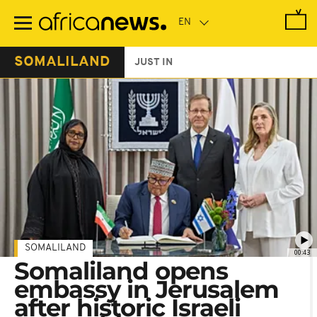
Skip
to
main
content
SOMALILAND
JUST IN
SOMALILAND
00:43
Somaliland opens
embassy in Jerusalem
after historic Israeli