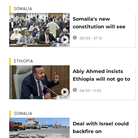
SOMALIA
Somalia's new
constitution will see
directly elected
05/03 - 07:10
lawmakers
01:22
ETHIOPIA
Abiy Ahmed insists
Ethiopia will not go to
war over sea access
04/03 - 11:03
01:23
SOMALIA
Deal with Israel could
backfire on