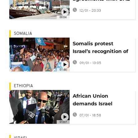
over accusations of
12/01 - 20:33
undermining national
00:04
unity
SOMALIA
Somalis protest
Israel’s recognition of
Somaliland, vow
09/01 - 13:05
national unity
01:44
ETHIOPIA
African Union
demands Israel
reverse recognition of
07/01 - 18:58
Somaliland
01:07