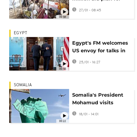
Somalia amid
27/01 - 08:45
deepening crisis
00:59
EGYPT
Egypt's FM welcomes
US envoy for talks in
Cairo on boosting
25/01 - 16:27
bilateral cooperation
00:58
SOMALIA
Somalia's President
Mohamud visits
provincial capital
18/01 - 14:01
claimed by Somaliland
00:22