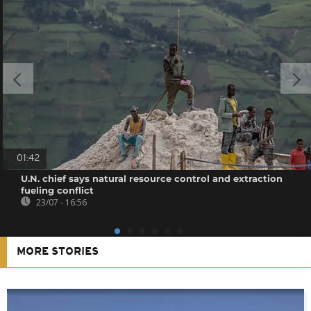
01:42
U.N. chief says natural resource control and extraction
fueling conflict
23/07 - 16:56
MORE STORIES