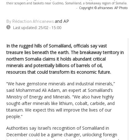
their scrapers and baskets near Gudmo, Somaliland, a breakaway region of Somalia.
-
Copyright © africanews
AP Photo
and AP
By Rédaction Africanews
Last updated:
25/02 - 15:00
In the rugged hills of Somaliland, officials say vast
treasure lies beneath the earth. The breakaway territory in
northern Somalia claims it holds abundant critical
minerals and potentially billions of barrels of oil,
resources that could transform its economic future.
“We have gemstone minerals and industrial minerals,”
said Mohammad Ali Adam, an expert at Somaliland’s
Ministry of Energy and Minerals. “We also have highly
sought-after minerals like lithium, cobalt, carbide, and
titanium. We expect this will improve the lives of our
people.”
Authorities say Israel’s recognition of Somaliland in
December could be a game changer, unlocking foreign