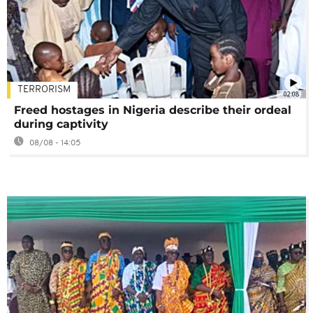
TERRORISM
02:08
Freed hostages in Nigeria describe their ordeal
during captivity
08/08 - 14:05