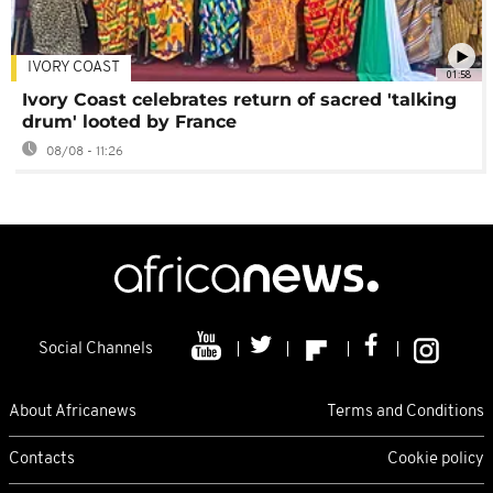
IVORY COAST
01:58
Ivory Coast celebrates return of sacred 'talking
drum' looted by France
08/08 - 11:26
Social Channels
About Africanews
Terms and Conditions
Contacts
Cookie policy