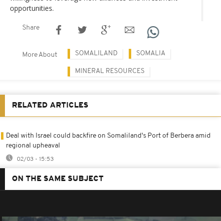
opportunities.
Share
SOMALILAND
SOMALIA
More About
MINERAL RESOURCES
RELATED ARTICLES
Deal with Israel could backfire on Somaliland's Port of Berbera amid
regional upheaval
02/03 - 15:53
ON THE SAME SUBJECT