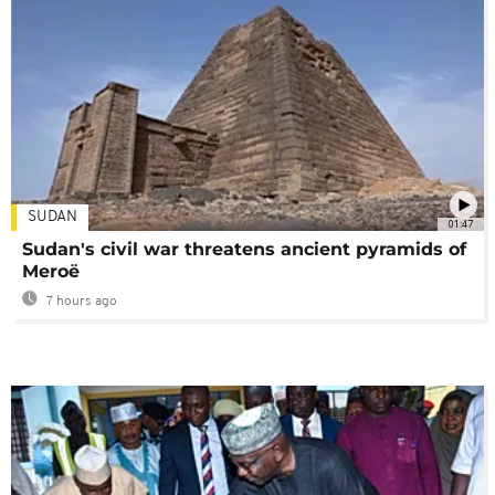
SUDAN
01:47
Sudan's civil war threatens ancient pyramids of
Meroë
7 hours ago