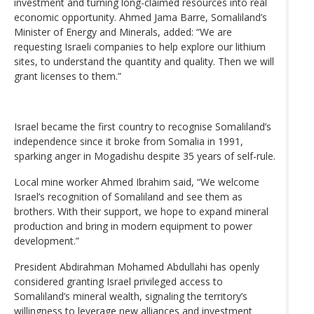
investment and turning long-claimed resources into real
economic opportunity. Ahmed Jama Barre, Somaliland’s
Minister of Energy and Minerals, added: “We are
requesting Israeli companies to help explore our lithium
sites, to understand the quantity and quality. Then we will
grant licenses to them.”
Israel became the first country to recognise Somaliland’s
independence since it broke from Somalia in 1991,
sparking anger in Mogadishu despite 35 years of self-rule.
Local mine worker Ahmed Ibrahim said, “We welcome
Israel’s recognition of Somaliland and see them as
brothers. With their support, we hope to expand mineral
production and bring in modern equipment to power
development.”
President Abdirahman Mohamed Abdullahi has openly
considered granting Israel privileged access to
Somaliland’s mineral wealth, signaling the territory’s
willingness to leverage new alliances and investment