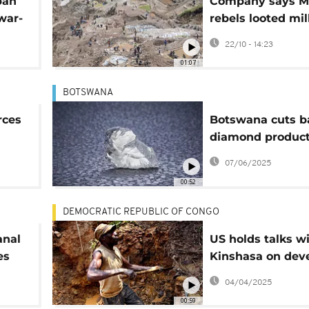
ban
Company says M
war-
rebels looted mil
ths
dollars of gold i
22/10 - 14:23
01:07
BOTSWANA
rces
Botswana cuts b
diamond product
amid weak globa
07/06/2025
demand
00:52
DEMOCRATIC REPUBLIC OF CONGO
anal
US holds talks w
es
Kinshasa on dev
the DR Congo's 
04/04/2025
resources
00:59