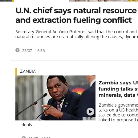
U.N. chief says natural resource
and extraction fueling conflict
Secretary-General António Guterres said that the control and 
natural resources are dramatically altering the causes, dynamic
23/07 - 16:56
ZAMBIA
Zambia says U
funding talks s
minerals, data
Zambia's governmen
talks on a US healt
stalled due to cont
00:57
linked to proposed c
deals ...