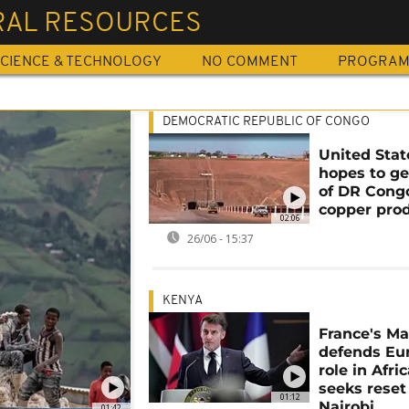
RAL RESOURCES
CIENCE & TECHNOLOGY
NO COMMENT
PROGRA
DEMOCRATIC REPUBLIC OF CONGO
United Stat
hopes to ge
of DR Cong
copper pro
02:06
26/06 - 15:37
KENYA
France's M
defends Eu
role in Afri
seeks reset
01:12
Nairobi
01:42