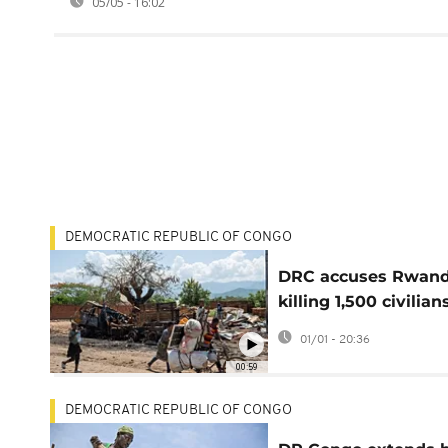
05/05 - 16:02
DEMOCRATIC REPUBLIC OF CONGO
DRC accuses Rwand
killing 1,500 civilian
past month
01/01 - 20:36
00:59
DEMOCRATIC REPUBLIC OF CONGO