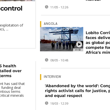
 control
11/05 - 12:26
ANGOLA
exploitation of
s, ...
Lobito Corr
faces delive
as global p
compete fo
01:50
Africa's min
08/05 - 10:48
S health
talled over
 terms
INTERVIEW
t has said that
'Abandoned by the world': Con
h funding deal
rights activist calls for justice,
entious terms
ritical minerals
and equal respect
18/03 - 12:39