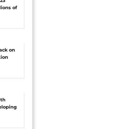
23
lions of
n Congo
ack on
ion
l
ith
eloping
mineral