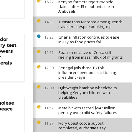
Kenyan farmers reject cyanide
16:27
claims after 15 elephants die in
Amboseli
Tunisia tops Morocco among French
14:33
travellers despite booking dip
Ghana inflation continues to ease
13:23
idor
in July as food prices fall
ry test
owers
Spanish enclave of Ceuta still
12:57
r
reeling from mass influx of migrants
erals
Senegal jails three TikTok
12:39
influencers over posts criticising
president Faye
Lightweight bamboo wheelchairs
12:09
helping Kenyan children with
disabilities
golese
Meta hit with record $942 million
11:52
 peace
penalty over child safety failures
Ivory Coast cocoa buyout
11:37
completed, authorities say