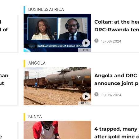
BUSINESS AFRICA
l
Coltan: at the he
 of
DRC-Rwanda ten
ng
[Business Africa]
13/08/2024
11:10
ANGOLA
ican
Angola and DRC
ut
announce joint p
to rehabilitate r
13/08/2024
ans
line
01:15
KENYA
4 trapped, many 
e
after gold mine 