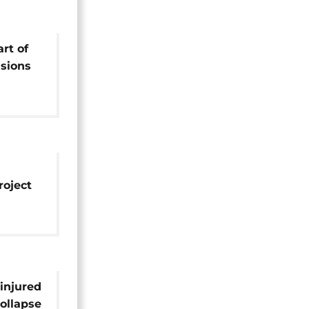
art of
sions
roject
ailway
injured
collapse