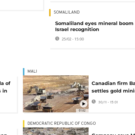
SOMALILAND
Somaliland eyes mineral boom 
Israel recognition
25/02 - 15:00
MALI
a of
Canadian firm Ba
s in
settles gold min
dispute with Mal
30/11 - 15:01
01:02
DEMOCRATIC REPUBLIC OF CONGO