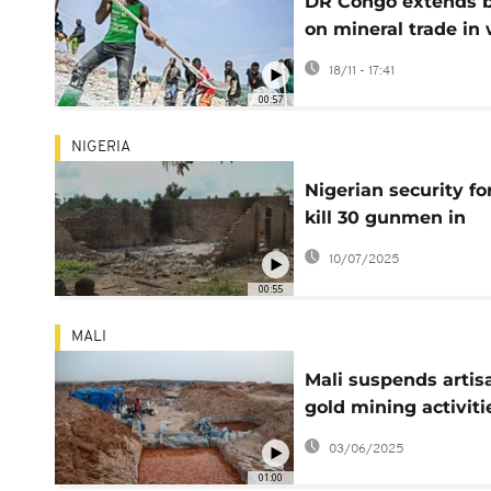
DR Congo extends 
on mineral trade in 
hit east by six mon
18/11 - 17:41
00:57
NIGERIA
Nigerian security fo
kill 30 gunmen in
counter-attack in
10/07/2025
northwest
00:55
MALI
Mali suspends artis
gold mining activiti
during rainy season
03/06/2025
01:00