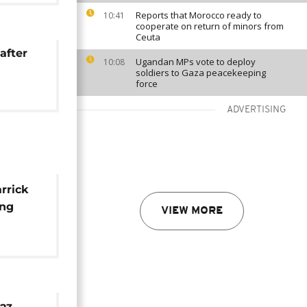
Reports that Morocco ready to
10:41
cooperate on return of minors from
Ceuta
after
Ugandan MPs vote to deploy
10:08
soldiers to Gaza peacekeeping
force
ADVERTISING
rrick
ing
VIEW MORE
i