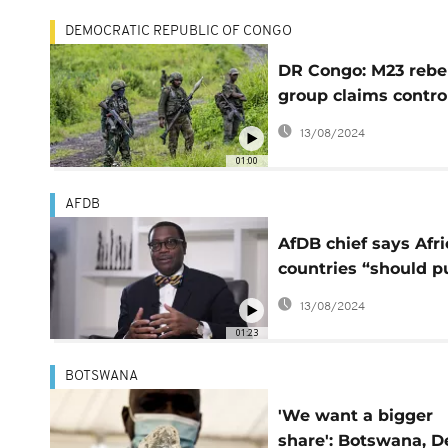
DEMOCRATIC REPUBLIC OF CONGO
DR Congo: M23 rebe
group claims control
Rubaya, a key mini
13/08/2024
town
01:00
AFDB
AfDB chief says Afr
countries “should p
end” to natural
13/08/2024
resource-backed lo
01:23
BOTSWANA
'We want a bigger
share': Botswana, D