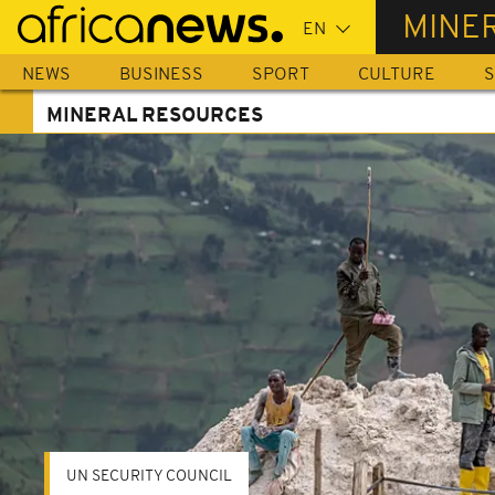
Skip
MINE
to
main
NEWS
BUSINESS
SPORT
CULTURE
S
content
MINERAL RESOURCES
UN SECURITY COUNCIL