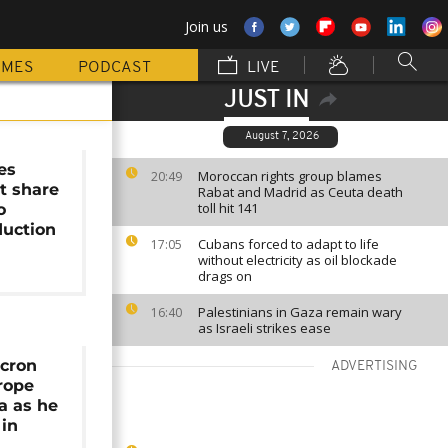
Join us
MMES
PODCAST
LIVE
JUST IN
August 7, 2026
es
Moroccan rights group blames
20:49
t share
Rabat and Madrid as Ceuta death
toll hit 141
o
duction
Cubans forced to adapt to life
17:05
without electricity as oil blockade
drags on
Palestinians in Gaza remain wary
16:40
as Israeli strikes ease
acron
ADVERTISING
rope
ca as he
 in