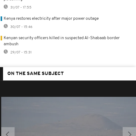
31/07 - 17:55
Kenya restores electricity after major power outage
30/07 - 15:46
Kenyan security officers killed in suspected Al-Shabaab border
ambush
29/07 - 15:31
ON THE SAME SUBJECT