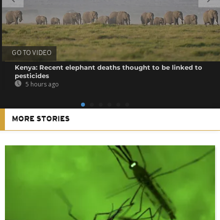
GO TO VIDEO
Kenya: Recent elephant deaths thought to be linked to
pesticides
5 hours ago
MORE STORIES