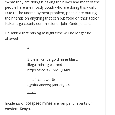
“What they are doing is risking their lives and most of the
people here are mostly youth who are doing this work.
Due to the unemployment problem, people are putting
their hands on anything that can put food on their table,”
Kakamega county commissioner John Ondego said.
He added that mining at night time will no longer be
allowed.
3 die in Kenya gold mine blast;
illegal mining blamed
https://t.co/s2OxM6yU4w
— africanews 😷
(@africanews)
January 24,
2023
Incidents of
collapsed mines
are rampant in parts of
western Kenya.