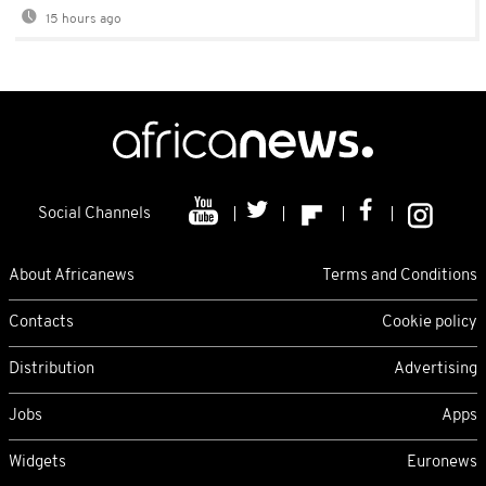
15 hours ago
Social Channels
About Africanews
Terms and Conditions
Contacts
Cookie policy
Distribution
Advertising
Jobs
Apps
Widgets
Euronews