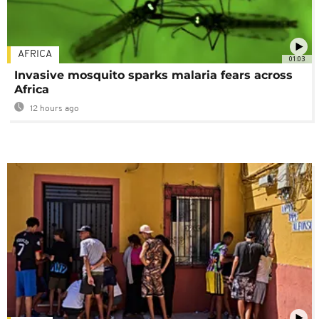
AFRICA
01:03
Invasive mosquito sparks malaria fears across
Africa
12 hours ago