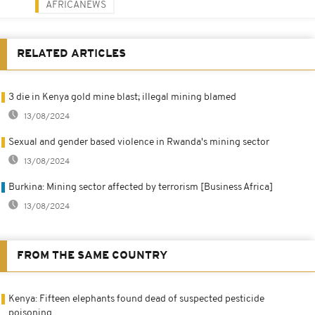
AFRICANEWS
RELATED ARTICLES
3 die in Kenya gold mine blast; illegal mining blamed
13/08/2024
Sexual and gender based violence in Rwanda's mining sector
13/08/2024
Burkina: Mining sector affected by terrorism [Business Africa]
13/08/2024
FROM THE SAME COUNTRY
Kenya: Fifteen elephants found dead of suspected pesticide
poisoning