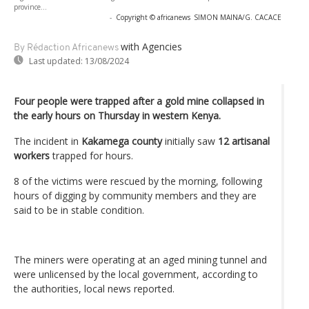
province...
-
Copyright © africanews
SIMON MAINA/G. CACACE
with Agencies
By Rédaction Africanews
Last updated:
13/08/2024
Four people were trapped after a gold mine collapsed in
the early hours on Thursday in western Kenya.
The incident in
Kakamega county
initially saw
12 artisanal
workers
trapped for hours.
8 of the victims were rescued by the morning, following
hours of digging by community members and they are
said to be in stable condition.
The miners were operating at an aged mining tunnel and
were unlicensed by the local government, according to
the authorities, local news reported.