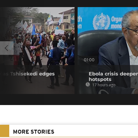
01:00
y as Tshisekedi edges
Ebola crisis deepe
hotspots
17 hours ago
MORE STORIES