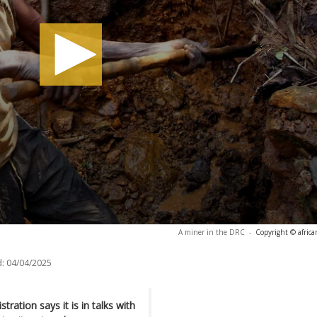
A miner in the DRC
-
Copyright © afric
:
04/04/2025
ration says it is in talks with