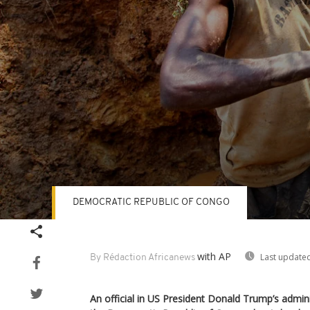
DEMOCRATIC REPUBLIC OF CONGO
Volume
90%
with AP
Last updated
By Rédaction Africanews
An official in US President Donald Trump’s administ