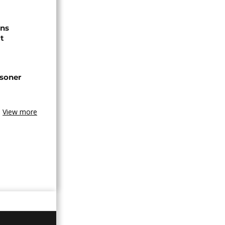
ns
t
isoner
View more