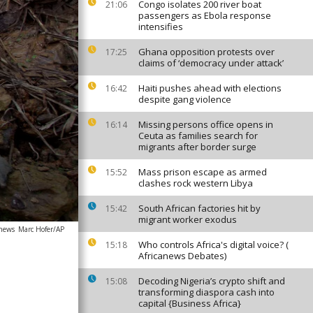
Congo isolates 200 river boat
21:06
passengers as Ebola response
intensifies
Ghana opposition protests over
17:25
claims of ‘democracy under attack’
Haiti pushes ahead with elections
16:42
despite gang violence
Missing persons office opens in
16:14
Ceuta as families search for
migrants after border surge
Mass prison escape as armed
15:52
clashes rock western Libya
South African factories hit by
15:42
migrant worker exodus
anews
Marc Hofer/AP
Who controls Africa's digital voice? (
15:18
Africanews Debates)
Decoding Nigeria’s crypto shift and
15:08
transforming diaspora cash into
capital {Business Africa}