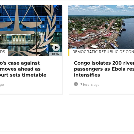
DS
DEMOCRATIC REPUBLIC OF CO
01:16
's case against
Congo isolates 200 rive
moves ahead as
passengers as Ebola re
urt sets timetable
intensifies
ago
7 hours ago