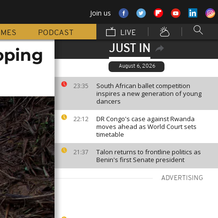
Join us
MMES
PODCAST
LIVE
JUST IN
oping
August 6, 2026
South African ballet competition
23:35
inspires a new generation of young
dancers
DR Congo's case against Rwanda
22:12
moves ahead as World Court sets
timetable
Talon returns to frontline politics as
21:37
Benin's first Senate president
ADVERTISING