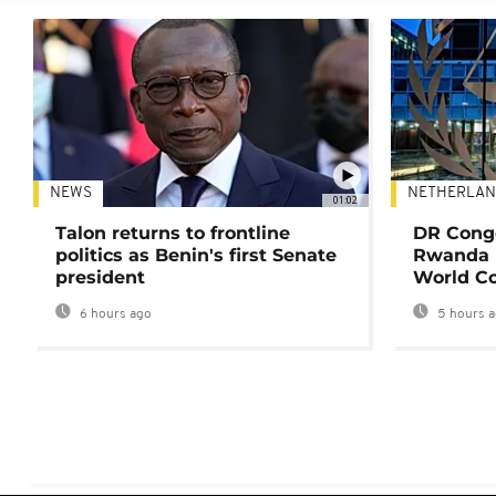
NEWS
NETHERLAN
01:02
Talon returns to frontline
DR Congo
politics as Benin's first Senate
Rwanda 
president
World Co
6 hours ago
5 hours 