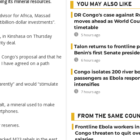
ng its mineral resources.
YOU MAY ALSO LIKE
DR Congo's case against 
advisor for Africa, Massad
moves ahead as World Cour
ibillion-dollar investments”.
timetable
5 hours ago
i, in Kinshasa on Thursday
ity deal.
Talon returns to frontline p
Benin's first Senate presid
e Congo's proposal and that he
6 hours ago
 I have agreed on a path
Congo isolates 200 river b
passengers as Ebola respo
rently” and would “stimulate
intensifies
7 hours ago
alt, a mineral used to make
artphones.
FROM THE SAME COU
 reserves.
Frontline Ebola workers i
Congo threaten to quit ov
acked M23 rebels in the east
salaries