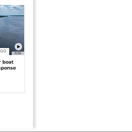
NGO
02:06
r boat
sponse