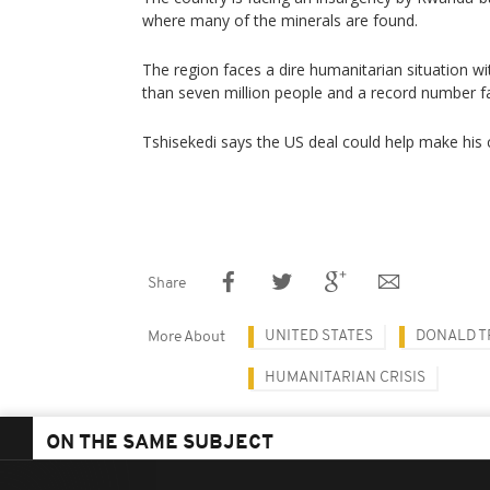
where many of the minerals are found.
The region faces a dire humanitarian situation w
than seven million people and a record number f
Tshisekedi says the US deal could help make his 
Share
UNITED STATES
DONALD 
More About
HUMANITARIAN CRISIS
ON THE SAME SUBJECT