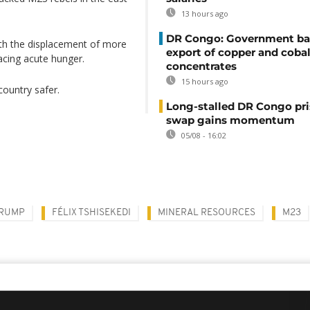
13 hours ago
DR Congo: Government ba
ith the displacement of more
export of copper and cobal
acing acute hunger.
concentrates
15 hours ago
country safer.
Long-stalled DR Congo pr
swap gains momentum
05/08 - 16:02
TRUMP
FÉLIX TSHISEKEDI
MINERAL RESOURCES
M23