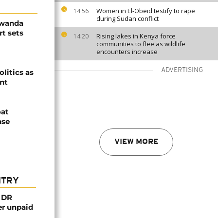
Women in El-Obeid testify to rape
14:56
during Sudan conflict
Rwanda
t sets
Rising lakes in Kenya force
14:20
communities to flee as wildlife
encounters increase
ADVERTISING
olitics as
ent
oat
nse
VIEW MORE
NTRY
n DR
er unpaid