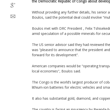
the Democratic Republic of Congo about developi
Without providing any further details, his senior 
Boulos, said the potential deal could involve “mult
Boulos met with DRC President , Felix Tshiseked
amid speculation of a possible minerals-for-secur
The US senior advisor said they had reviewed th
was “pleased to announce that the president and
forward for its development”.
American companies would be “operating transpa
local economies", Boulos said.
The Congo is the world’s largest producer of cob
lithium-ion batteries for electric vehicles and sm
It also has substantial gold, diamond, and copper
The country is facing an insurgency by Rwanda-b