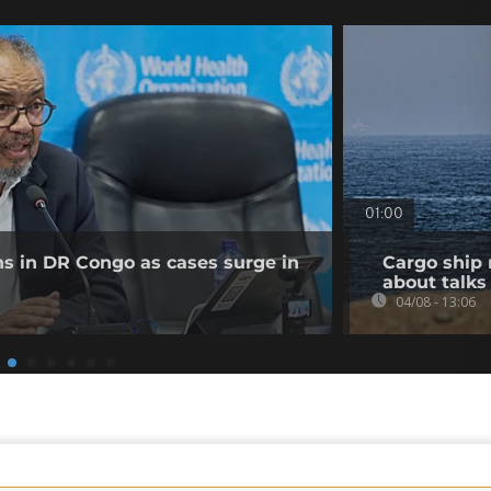
01:00
ns in DR Congo as cases surge in
Cargo ship 
about talks
04/08 - 13:06