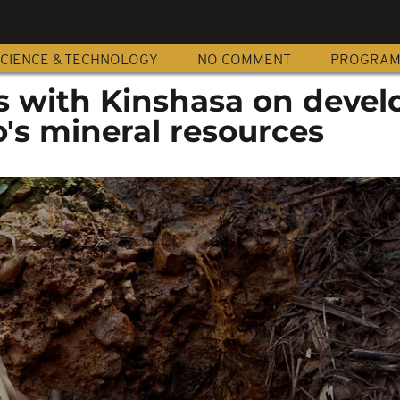
CIENCE & TECHNOLOGY
NO COMMENT
PROGRA
ks with Kinshasa on devel
's mineral resources