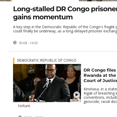
Long-stalled DR Congo prisone
gains momentum
A key step in the Democratic Republic of the Congo's fragile
could finally be underway, as a long-delayed prisoner exchang
05/08 - 16:02
DEMOCRATIC REPUBLIC OF CONGO
DR Congo files
Rwanda at the 
Court of Justic
Kinshasa, in a stat
Kigali of breaching 
conventions, includ
01:16
genocide, racial dis
torture.