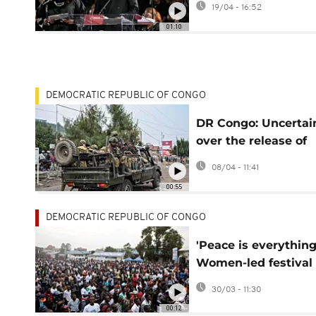
19/04 - 16:52
access
01:10
DEMOCRATIC REPUBLIC OF CONGO
DR Congo: Uncertai
over the release of
FARDC soldiers by 
08/04 - 11:41
00:55
DEMOCRATIC REPUBLIC OF CONGO
'Peace is everything
Women-led festival
channels message o
30/03 - 11:30
peace in Eastern D
00:12