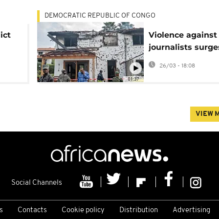
DEMOCRATIC REPUBLIC OF CONGO
ict
Violence against
journalists surge
eastern DR Cong
26/03 - 18:08
01:37
VIEW 
Social Channels
s
Contacts
Cookie policy
Distribution
Advertising