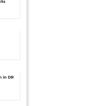
its
s in
of
Uvira
h in DR
nctions