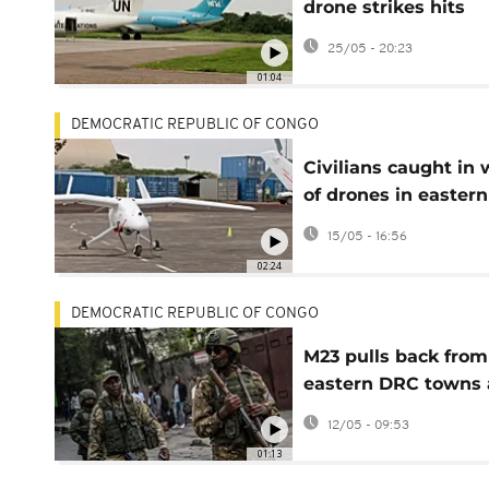
drone strikes hits
Kisangani Airport
25/05 - 20:23
01:04
DEMOCRATIC REPUBLIC OF CONGO
Civilians caught in 
of drones in easter
Congo
15/05 - 16:56
02:24
DEMOCRATIC REPUBLIC OF CONGO
M23 pulls back from
eastern DRC towns 
ceasefire pressure
12/05 - 09:53
mounts
01:13