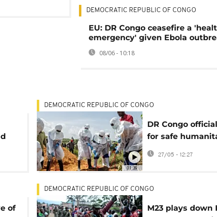
DEMOCRATIC REPUBLIC OF CONGO
EU: DR Congo ceasefire a 'heal
emergency' given Ebola outbr
08/06 - 10:18
DEMOCRATIC REPUBLIC OF CONGO
DR Congo official
nd
for safe humanit
corridors amid E
27/05 - 12:27
outbreak
01:39
DEMOCRATIC REPUBLIC OF CONGO
e of
M23 plays down 