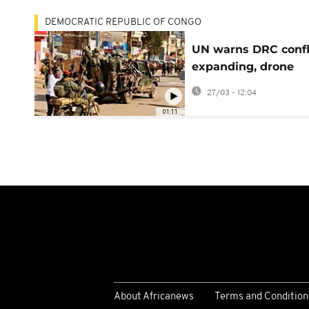
DEMOCRATIC REPUBLIC OF CONGO
UN warns DRC confl
expanding, drone
warfare threatens
27/03 - 12:04
civilians
01:11
About Africanews
Terms and Condition