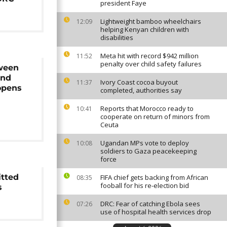
president Faye
Lightweight bamboo wheelchairs
12:09
helping Kenyan children with
disabilities
Meta hit with record $942 million
11:52
penalty over child safety failures
ween
and
Ivory Coast cocoa buyout
11:37
opens
completed, authorities say
Reports that Morocco ready to
10:41
cooperate on return of minors from
Ceuta
Ugandan MPs vote to deploy
10:08
soldiers to Gaza peacekeeping
force
tted
FIFA chief gets backing from African
08:35
fooball for his re-election bid
s
DRC: Fear of catching Ebola sees
07:26
use of hospital health services drop