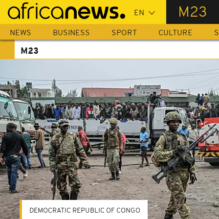
Skip
M23
to
main
NEWS
BUSINESS
SPORT
CULTURE
S
content
M23
DEMOCRATIC REPUBLIC OF CONGO