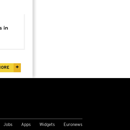
s in
o
MORE
Jobs
Apps
Widgets
Euronews