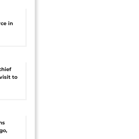
ce in
rebel-
hief
visit to
ns
go,
rundi