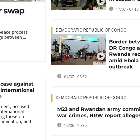
r swap
01:10
17/07 - 07:13
DEMOCRATIC REPUBLIC OF CONGO
 peace process
e between ...
Border bet
DR Congo 
Rwanda re
amid Ebola
01:57
outbreak
04/07 - 08:52
 case against
International
e
DEMOCRATIC REPUBLIC OF CONGO
ement, accused
M23 and Rwandan army commi
international
war crimes, HRW report allege
ing those on
crimination, and
10/06 - 10:35