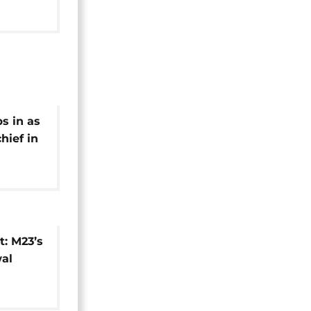
s in as
ief in
t: M23’s
al
usion