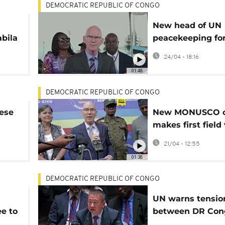
DEMOCRATIC REPUBLIC OF CONGO
New head of UN
bila
peacekeeping for
ns
DR Congo visits 
24/04 - 18:16
held Goma
01:48
DEMOCRATIC REPUBLIC OF CONGO
ese
New MONUSCO c
makes first field 
eastern DRC
21/04 - 12:55
01:38
DEMOCRATIC REPUBLIC OF CONGO
UN warns tensio
e to
between DR Con
Rwanda, and Bu