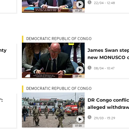
22/04 - 12:48
remain acute
01:20
DEMOCRATIC REPUBLIC OF CONGO
nty
James Swan step
new MONUSCO ch
M23
DR Congo
08/04 - 10:47
00:40
DEMOCRATIC REPUBLIC OF CONGO
':
DR Congo conflic
alleged withdraw
f
shrouded in conf
29/03 - 15:29
RC
01:09