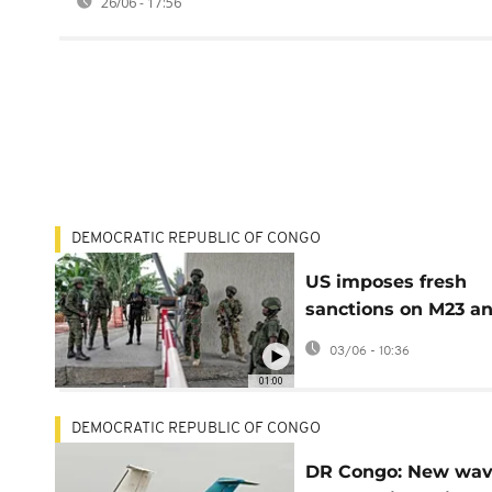
26/06 - 17:56
DEMOCRATIC REPUBLIC OF CONGO
US imposes fresh
sanctions on M23 a
FDLR leaders
03/06 - 10:36
01:00
DEMOCRATIC REPUBLIC OF CONGO
DR Congo: New wav