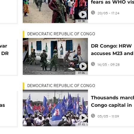
fears as WHO vis
treatment centre
20/05 - 17:24
eastern DRC
01:38
DEMOCRATIC REPUBLIC OF CONGO
war
DR Congo: HRW
n DR
accuses M23 and
Rwandan forces 
14/05 - 09:28
killings, rape in 
01:06
DEMOCRATIC REPUBLIC OF CONGO
Thousands marc
as
Congo capital in
support of US sa
05/05 - 11:09
against Kabila
01:45