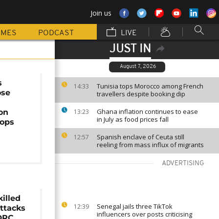
Join us
MMES
PODCAST
LIVE
JUST IN
August 7, 2026
s
Tunisia tops Morocco among French
14:33
ose
travellers despite booking dip
Ghana inflation continues to ease
on
13:23
in July as food prices fall
ops
Spanish enclave of Ceuta still
12:57
reeling from mass influx of migrants
ADVERTISING
killed
Senegal jails three TikTok
12:39
attacks
influencers over posts criticising
 DRC