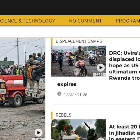
CIENCE & TECHNOLOGY
NO COMMENT
PROGRA
DISPLACEMENT CAMPS
DRC: Uvira'
displaced l
hope as US
ultimatum 
02:24
Rwanda tro
expires
17/07 - 11:09
REBELS
At least 20 
in jihadist 
in eastern
01:04