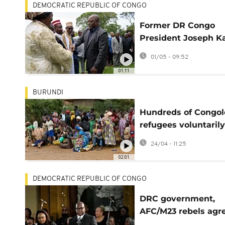
DEMOCRATIC REPUBLIC OF CONGO
Former DR Congo
President Joseph Ka
hit with US sanctio
01/05 - 09:52
01:11
BURUNDI
Hundreds of Congol
refugees voluntarily
repatriated from
24/04 - 11:25
Burundi
02:01
DEMOCRATIC REPUBLIC OF CONGO
DRC government,
AFC/M23 rebels agre
ease humanitarian