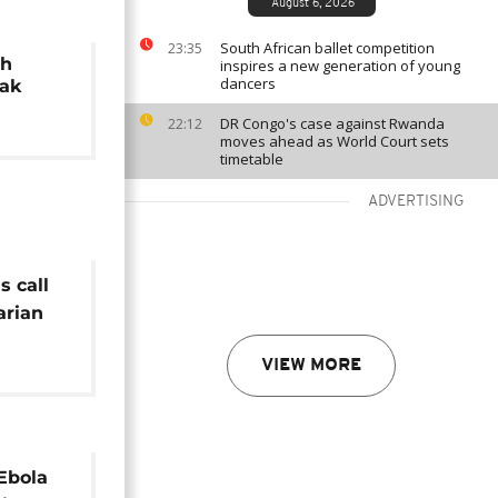
August 6, 2026
South African ballet competition
23:35
th
inspires a new generation of young
dancers
eak
DR Congo's case against Rwanda
22:12
moves ahead as World Court sets
timetable
ADVERTISING
s call
arian
bola
VIEW MORE
Ebola