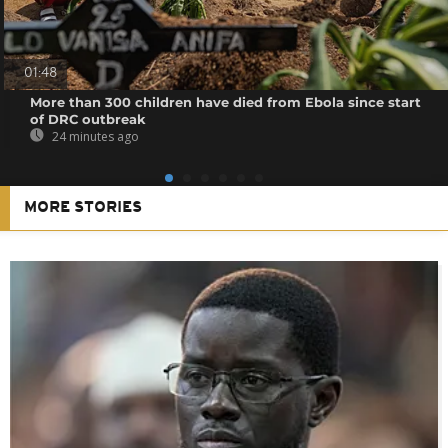
01:48
More than 300 children have died from Ebola since start
of DRC outbreak
24 minutes ago
MORE STORIES