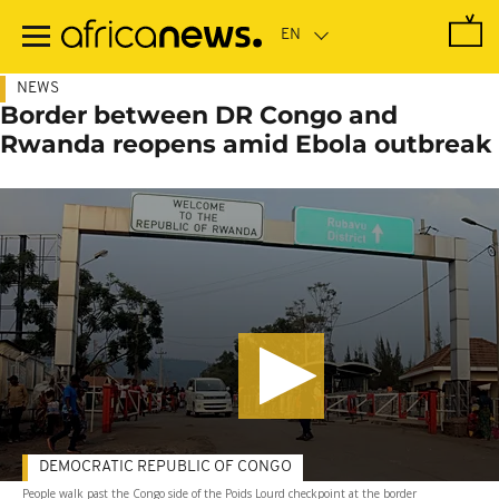
Skip
to
main
content
NEWS
Border between DR Congo and
Rwanda reopens amid Ebola outbreak
DEMOCRATIC REPUBLIC OF CONGO
People walk past the Congo side of the Poids Lourd checkpoint at the border