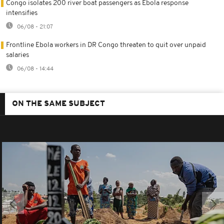
Congo isolates 200 river boat passengers as Ebola response
intensifies
06/08 - 21:07
Frontline Ebola workers in DR Congo threaten to quit over unpaid
salaries
06/08 - 14:44
ON THE SAME SUBJECT