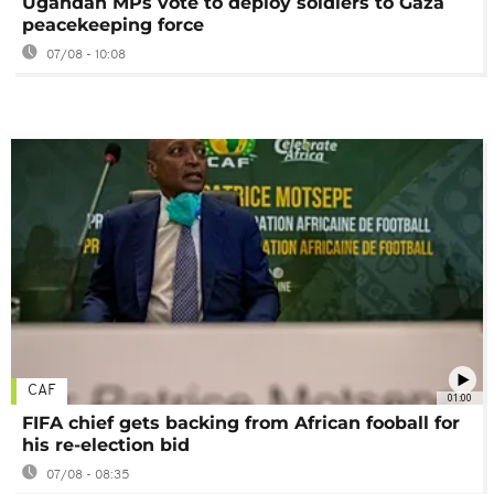
Ugandan MPs vote to deploy soldiers to Gaza
peacekeeping force
07/08 - 10:08
CAF
01:00
FIFA chief gets backing from African fooball for
his re-election bid
07/08 - 08:35