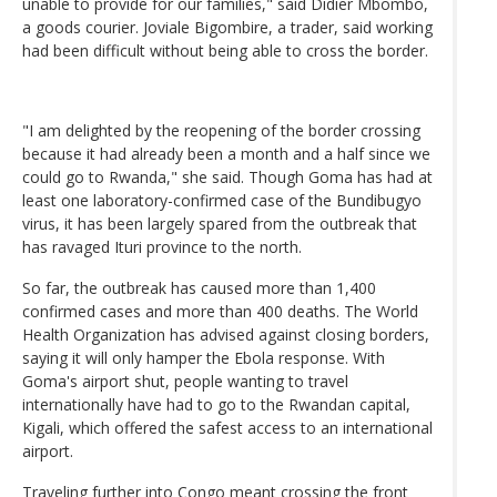
unable to provide for our families," said Didier Mbombo,
a goods courier. Joviale Bigombire, a trader, said working
had been difficult without being able to cross the border.
"I am delighted by the reopening of the border crossing
because it had already been a month and a half since we
could go to Rwanda," she said. Though Goma has had at
least one laboratory-confirmed case of the Bundibugyo
virus, it has been largely spared from the outbreak that
has ravaged Ituri province to the north.
So far, the outbreak has caused more than 1,400
confirmed cases and more than 400 deaths. The World
Health Organization has advised against closing borders,
saying it will only hamper the Ebola response. With
Goma's airport shut, people wanting to travel
internationally have had to go to the Rwandan capital,
Kigali, which offered the safest access to an international
airport.
Traveling further into Congo meant crossing the front