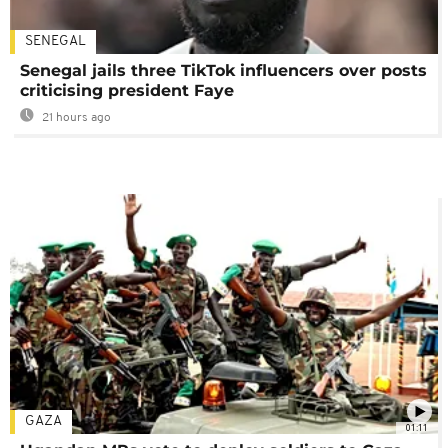
SENEGAL
Senegal jails three TikTok influencers over posts
criticising president Faye
21 hours ago
GAZA
01:11