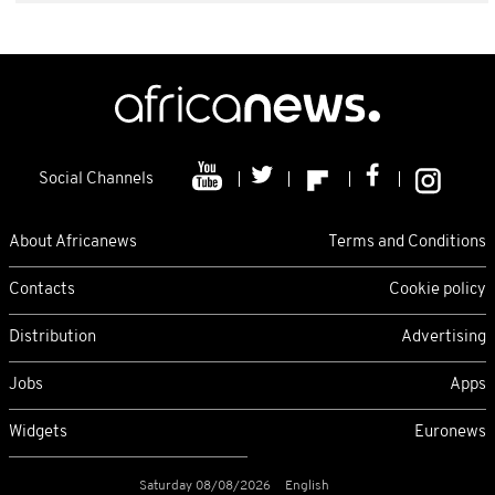
Social Channels
About Africanews
Terms and Conditions
Contacts
Cookie policy
Distribution
Advertising
Jobs
Apps
Widgets
Euronews
Saturday 08/08/2026