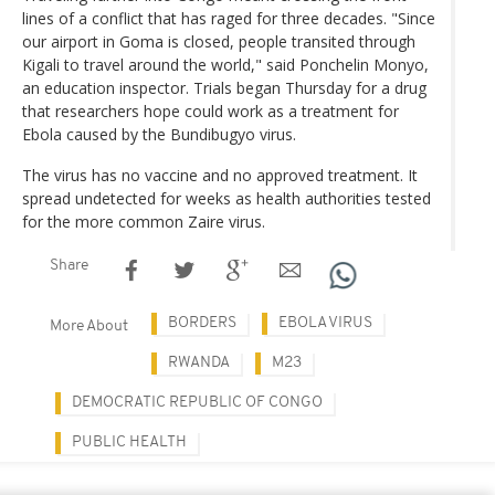
lines of a conflict that has raged for three decades. "Since
our airport in Goma is closed, people transited through
Kigali to travel around the world," said Ponchelin Monyo,
an education inspector. Trials began Thursday for a drug
that researchers hope could work as a treatment for
Ebola caused by the Bundibugyo virus.
The virus has no vaccine and no approved treatment. It
spread undetected for weeks as health authorities tested
for the more common Zaire virus.
Share
BORDERS
EBOLA VIRUS
More About
RWANDA
M23
DEMOCRATIC REPUBLIC OF CONGO
PUBLIC HEALTH