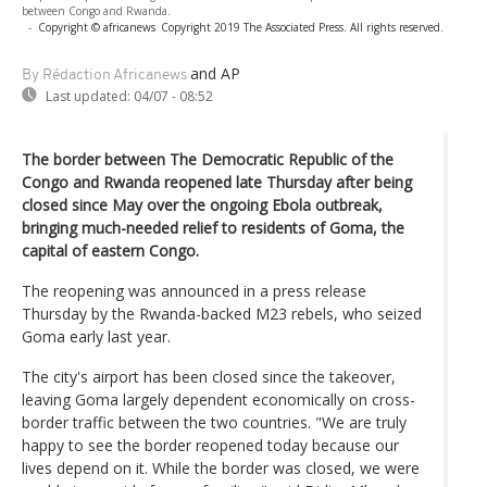
between Congo and Rwanda.
-
Copyright © africanews
Copyright 2019 The Associated Press. All rights reserved.
and AP
By Rédaction Africanews
Last updated:
04/07 - 08:52
The border between The Democratic Republic of the
Congo and Rwanda reopened late Thursday after being
closed since May over the ongoing Ebola outbreak,
bringing much-needed relief to residents of Goma, the
capital of eastern Congo.
The reopening was announced in a press release
Thursday by the Rwanda-backed M23 rebels, who seized
Goma early last year.
The city's airport has been closed since the takeover,
leaving Goma largely dependent economically on cross-
border traffic between the two countries. "We are truly
happy to see the border reopened today because our
lives depend on it. While the border was closed, we were