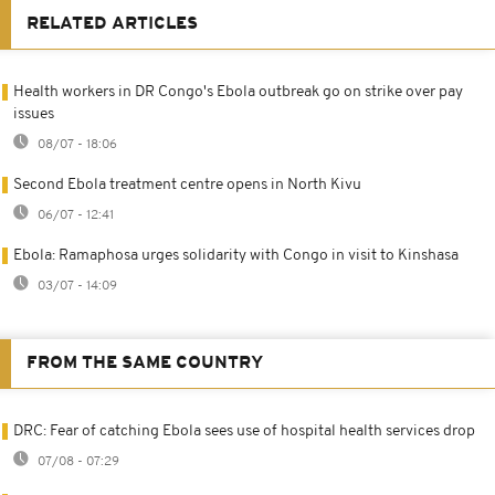
RELATED ARTICLES
Health workers in DR Congo's Ebola outbreak go on strike over pay
issues
08/07 - 18:06
Second Ebola treatment centre opens in North Kivu
06/07 - 12:41
Ebola: Ramaphosa urges solidarity with Congo in visit to Kinshasa
03/07 - 14:09
FROM THE SAME COUNTRY
DRC: Fear of catching Ebola sees use of hospital health services drop
07/08 - 07:29