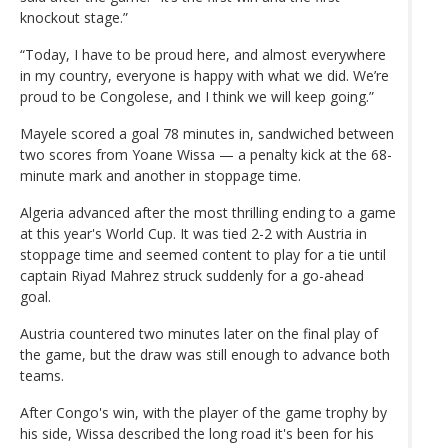
knockout stage.”
“Today, I have to be proud here, and almost everywhere
in my country, everyone is happy with what we did. We’re
proud to be Congolese, and I think we will keep going.”
Mayele scored a goal 78 minutes in, sandwiched between
two scores from Yoane Wissa — a penalty kick at the 68-
minute mark and another in stoppage time.
Algeria advanced after the most thrilling ending to a game
at this year's World Cup. It was tied 2-2 with Austria in
stoppage time and seemed content to play for a tie until
captain Riyad Mahrez struck suddenly for a go-ahead
goal.
Austria countered two minutes later on the final play of
the game, but the draw was still enough to advance both
teams.
After Congo's win, with the player of the game trophy by
his side, Wissa described the long road it's been for his