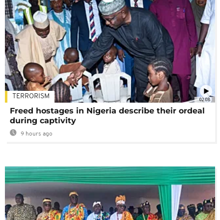
TERRORISM
02:08
Freed hostages in Nigeria describe their ordeal
during captivity
9 hours ago