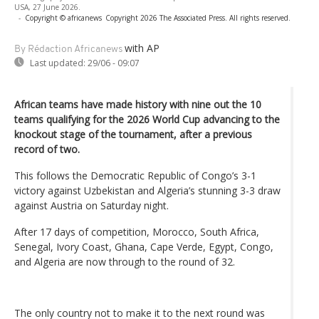
USA, 27 June 2026.
-
Copyright © africanews
Copyright 2026 The Associated Press. All rights reserved.
with AP
By Rédaction Africanews
Last updated:
29/06 - 09:07
African teams have made history with nine out the 10
teams qualifying for the 2026 World Cup advancing to the
knockout stage of the tournament, after a previous
record of two.
This follows the Democratic Republic of Congo’s 3-1
victory against Uzbekistan and Algeria’s stunning 3-3 draw
against Austria on Saturday night.
After 17 days of competition, Morocco, South Africa,
Senegal, Ivory Coast, Ghana, Cape Verde, Egypt, Congo,
and Algeria are now through to the round of 32.
The only country not to make it to the next round was