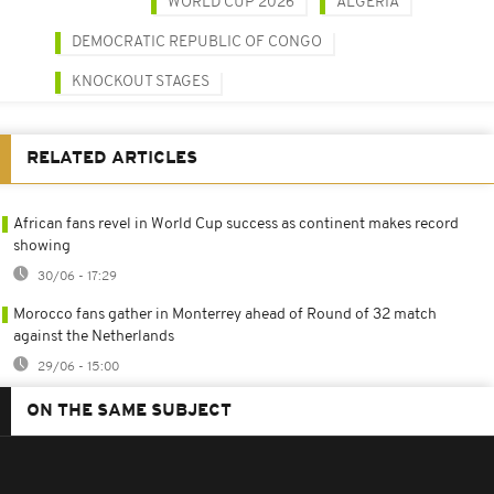
WORLD CUP 2026
ALGERIA
DEMOCRATIC REPUBLIC OF CONGO
KNOCKOUT STAGES
RELATED ARTICLES
African fans revel in World Cup success as continent makes record
showing
30/06 - 17:29
Morocco fans gather in Monterrey ahead of Round of 32 match
against the Netherlands
29/06 - 15:00
ON THE SAME SUBJECT