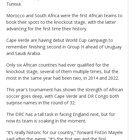
Tunisia.
Morocco and South Africa were the first African teams to
book their spots to the knockout stage, with the latter
advancing for the first time their history.
Cape Verde are having debut World Cup campaign to
remember finishing second in Group H ahead of Uruguay
and Saudi Arabia.
Only six African countries had ever qualified for the
knockout stage, several of them multiple times, but the
most in the same year had been two, in 2014 and 2022.
This year's tournament has shown the strength of African
soccer goes deep, with Cape Verde and DR Congo both
surprise names in the round of 32.
The DRC has a tall task in facing England next, but for
now its team is soaking in the moment.
“It’s really historic for our country,” forward Fiston Mayele
said after the game. "It’s the first win and the first