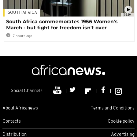
SOUTH AFRICA
02:30
South Africa commemorates 1956 Women's
March - but fight for freedom isn't over
7 hours ago
Social Channels
About Africanews
Terms and Conditions
Contacts
Cookie policy
Distribution
Advertising