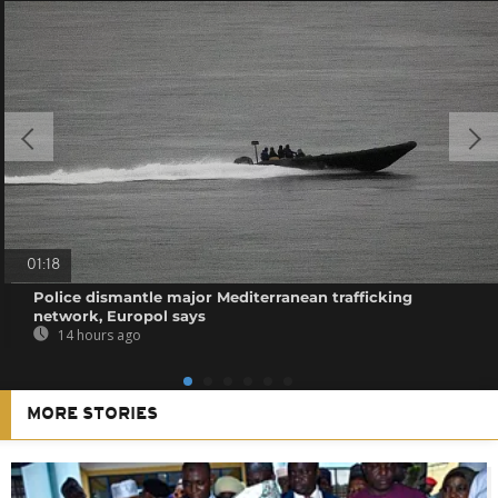
01:18
Police dismantle major Mediterranean trafficking
network, Europol says
14 hours ago
MORE STORIES