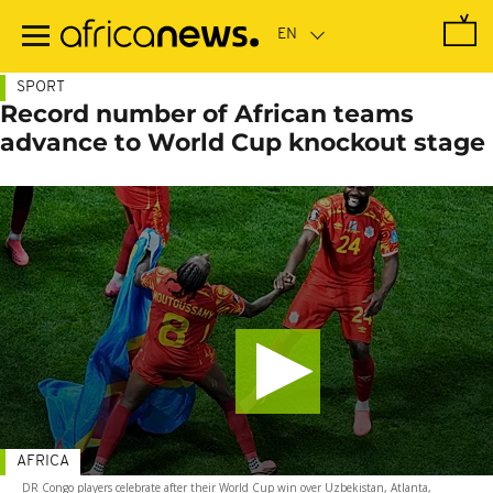
Skip
to
main
content
SPORT
Record number of African teams
advance to World Cup knockout stage
AFRICA
DR Congo players celebrate after their World Cup win over Uzbekistan, Atlanta,