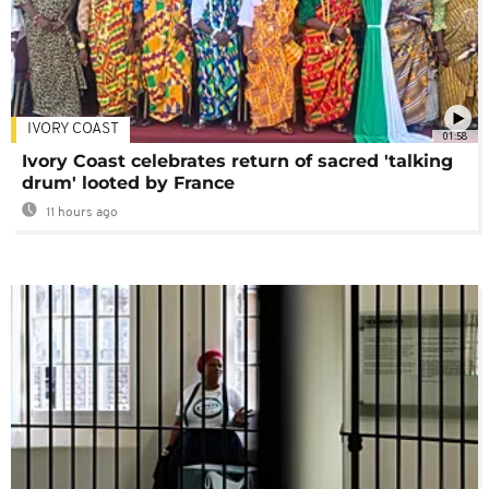
IVORY COAST
01:58
Ivory Coast celebrates return of sacred 'talking
drum' looted by France
11 hours ago