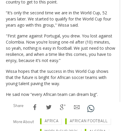
country to get to this point.
“It’s only the second time we are in the World Cup, 52
years later. We started to qualify for the World Cup four
years ago with this group," Wissa said.
"First game against Portugal, you drew. You lost against
Colombia. Now you’re losing one-nil after (10) minutes,
so yeah, nothing is easy in football. We just need to show
resilience, and when a time like this comes, you have to
enjoy, because it’s not easy.”
Wissa hopes that the success in this World Cup shows
that the future is bright for African soccer teams with
young talent paving the way.
He said now “every African team can dream big”.
Share
AFRICA
AFRICAN FOOTBALL
More About