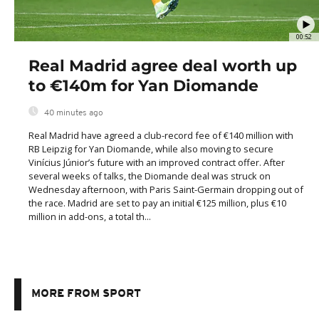
00:52
Real Madrid agree deal worth up
to €140m for Yan Diomande
40 minutes ago
Real Madrid have agreed a club-record fee of €140 million with
RB Leipzig for Yan Diomande, while also moving to secure
Vinícius Júnior’s future with an improved contract offer. After
several weeks of talks, the Diomande deal was struck on
Wednesday afternoon, with Paris Saint-Germain dropping out of
the race. Madrid are set to pay an initial €125 million, plus €10
million in add-ons, a total th...
MORE FROM SPORT