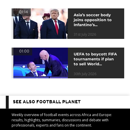
01:14
Asia’s soccer body
joins opposition to
Infantino’s...
31st July 2026
01:00
UEFA to boycott FIFA
tournaments if plan
to sell World...
30th July 2026
SEE ALSO FOOTBALL PLANET
Weekly overview of football events across Africa and Europe:
results, highlights, summaries, discussions and debate with
professionals, experts and fans on the continent.