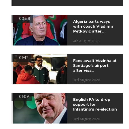
00:58
Algeria parts ways
with coach Vladimir
Petković after...
4th August 2026
01:47
Fans await Vozinha at
Santiago's airport
after visa...
3rd August 2026
01:09
English FA to drop
support for
Infantino's re-election
3rd August 2026