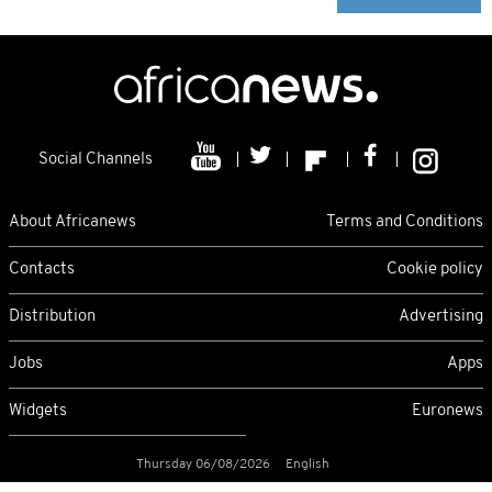
Social Channels
About Africanews
Terms and Conditions
Contacts
Cookie policy
Distribution
Advertising
Jobs
Apps
Widgets
Euronews
Thursday 06/08/2026