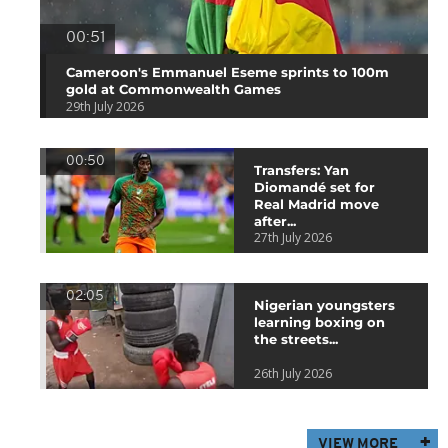
00:51
Cameroon's Emmanuel Eseme sprints to 100m
gold at Commonwealth Games
29th July 2026
00:50
Transfers: Yan
Diomandé set for
Real Madrid move
after...
27th July 2026
02:05
Nigerian youngsters
learning boxing on
the streets...
26th July 2026
VIEW MORE