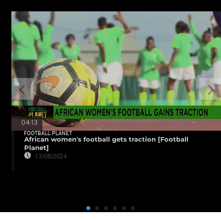
04:13
FOOTBALL PLANET
African women's football gets traction [Football
Planet]
13/08/2024