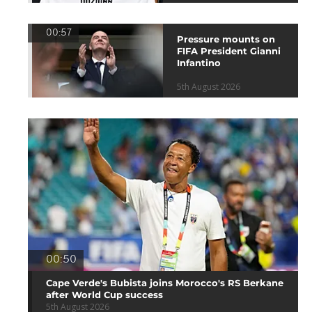
00:57
Pressure mounts on
FIFA President Gianni
Infantino
5th August 2026
00:50
Cape Verde's Bubista joins Morocco's RS Berkane
after World Cup success
5th August 2026