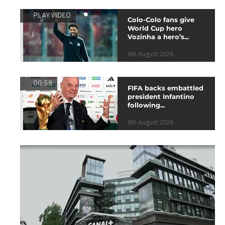
PLAY VIDEO
Colo-Colo fans give
World Cup hero
Vozinha a hero’s...
6th August 2026
00:58
FIFA backs embattled
president Infantino
following...
6th August 2026