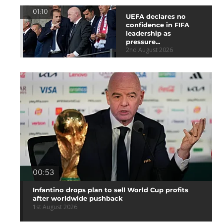
01:10
UEFA declares no
confidence in FIFA
leadership as
pressure...
2nd August 2026
00:53
Infantino drops plan to sell World Cup profits
after worldwide pushback
1st August 2026