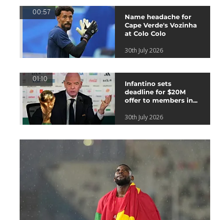
00:57
Name headache for
Cape Verde's Vozinha
at Colo Colo
30th July 2026
01:10
Infantino sets
deadline for $20M
offer to members in...
30th July 2026