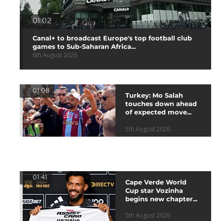
01:02
Canal+ to broadcast Europe's top football club
games to Sub-Saharan Africa...
6th August 2026
01:08
Turkey: Mo Salah
touches down ahead
of expected move...
5th August 2026
01:41
Cape Verde World
Cup star Vozinha
begins new chapter...
5th August 2026