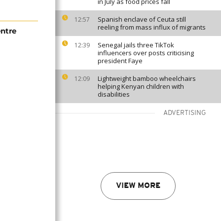
in July as food prices fall
Spanish enclave of Ceuta still
12:57
reeling from mass influx of migrants
ntre
Senegal jails three TikTok
12:39
influencers over posts criticising
president Faye
Lightweight bamboo wheelchairs
12:09
helping Kenyan children with
disabilities
ADVERTISING
VIEW MORE