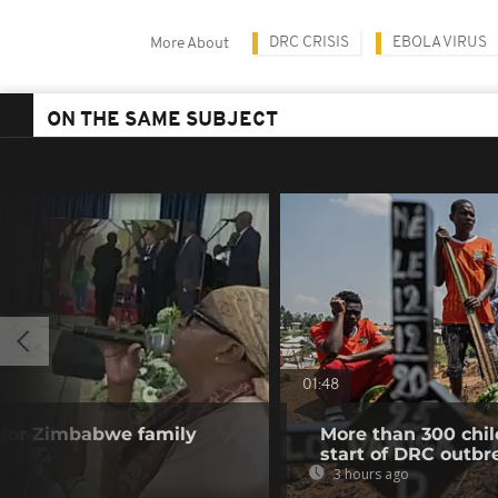
DRC CRISIS
EBOLA VIRUS
More About
ON THE SAME SUBJECT
01:48
 for Zimbabwe family
More than 300 chil
start of DRC outbr
3 hours ago