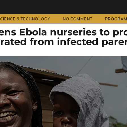
CIENCE & TECHNOLOGY
NO COMMENT
PROGRA
ns Ebola nurseries to pr
rated from infected pare