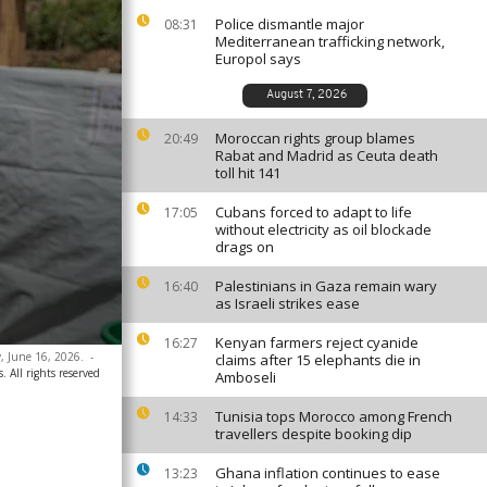
Police dismantle major
08:31
Mediterranean trafficking network,
Europol says
August 7, 2026
Moroccan rights group blames
20:49
Rabat and Madrid as Ceuta death
toll hit 141
Cubans forced to adapt to life
17:05
without electricity as oil blockade
drags on
Palestinians in Gaza remain wary
16:40
as Israeli strikes ease
Kenyan farmers reject cyanide
16:27
, June 16, 2026.
-
claims after 15 elephants die in
. All rights reserved
Amboseli
Tunisia tops Morocco among French
14:33
travellers despite booking dip
Ghana inflation continues to ease
13:23