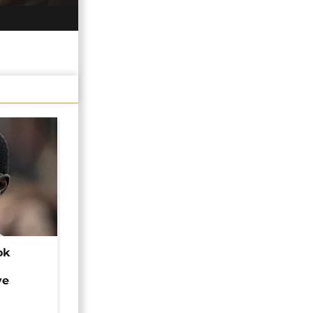
ok
ye