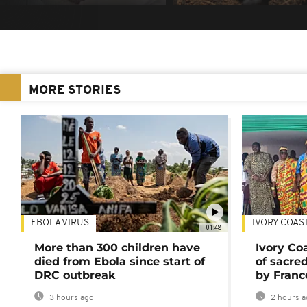
MORE STORIES
EBOLA VIRUS
IVORY COAS
01:48
More than 300 children have
Ivory Co
died from Ebola since start of
of sacred
DRC outbreak
by Franc
3 hours ago
2 hours a