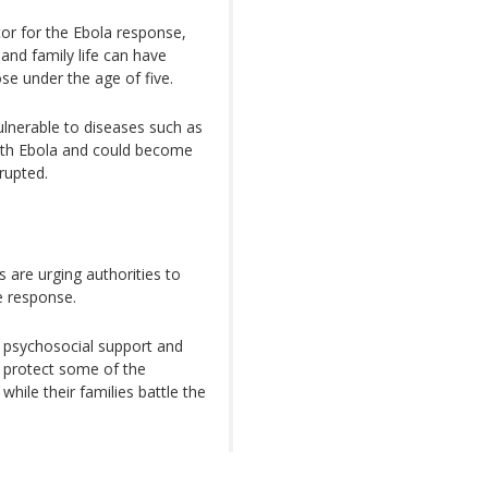
r for the Ebola response,
and family life can have
ose under the age of five.
ulnerable to diseases such as
ith Ebola and could become
rupted.
 are urging authorities to
e response.
, psychosocial support and
o protect some of the
hile their families battle the