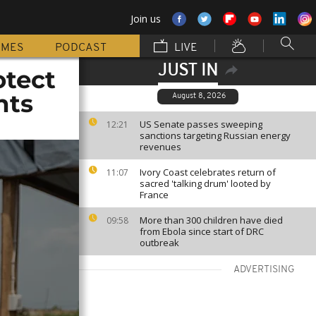
Join us
MMES
PODCAST
LIVE
JUST IN
otect
nts
August 8, 2026
US Senate passes sweeping
12:21
sanctions targeting Russian energy
revenues
Ivory Coast celebrates return of
11:07
sacred 'talking drum' looted by
France
More than 300 children have died
09:58
from Ebola since start of DRC
outbreak
ADVERTISING