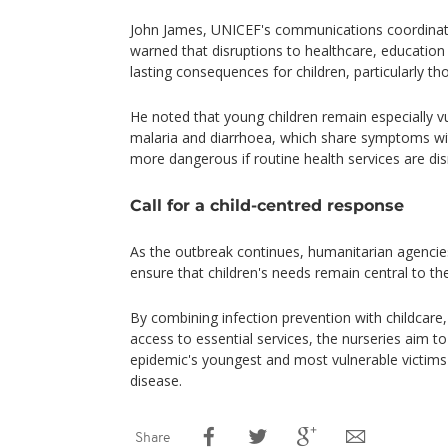
John James, UNICEF's communications coordinato
warned that disruptions to healthcare, education 
lasting consequences for children, particularly th
He noted that young children remain especially v
malaria and diarrhoea, which share symptoms w
more dangerous if routine health services are dis
Call for a child-centred response
As the outbreak continues, humanitarian agencies
ensure that children's needs remain central to th
By combining infection prevention with childcare
access to essential services, the nurseries aim t
epidemic's youngest and most vulnerable victims w
disease.
Share