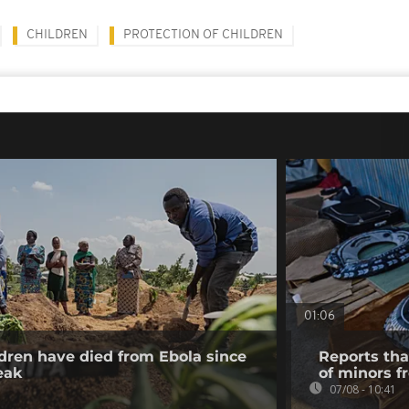
CHILDREN
PROTECTION OF CHILDREN
01:06
dren have died from Ebola since
Reports tha
eak
of minors f
07/08 - 10:41