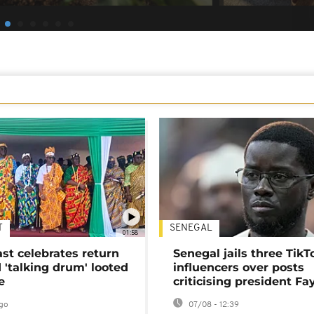
T
SENEGAL
01:58
ast celebrates return
Senegal jails three TikT
 'talking drum' looted
influencers over posts
e
criticising president Fa
go
07/08 - 12:39