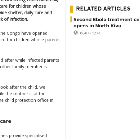
 care for children whose
RELATED ARTICLES
ide shelter, daily care and
k of infection.
Second Ebola treatment ce
opens in North Kivu
f the Congo have opened
06/07 - 12:41
are for children whose parents
ed after while infected parents
o other family member is
look after the child, we
ile the mother is at the
e child protection office in
 care
ries provide specialised