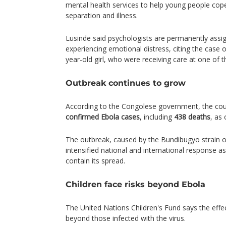
mental health services to help young people cop
separation and illness.
Lusinde said psychologists are permanently assig
experiencing emotional distress, citing the case of
year-old girl, who were receiving care at one of the
Outbreak continues to grow
According to the Congolese government, the co
confirmed Ebola cases
, including
438 deaths
, as 
The outbreak, caused by the Bundibugyo strain o
intensified national and international response a
contain its spread.
Children face risks beyond Ebola
The United Nations Children's Fund says the effe
beyond those infected with the virus.