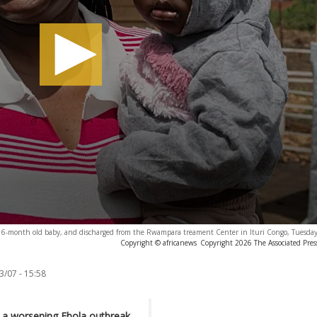
er 16-month old baby, and discharged from the Rwampara treament Center in Ituri Congo, Tuesday
Copyright © africanews
Copyright 2026 The Associated Press
3/07 - 15:58
 a worsening Ebola outbreak,