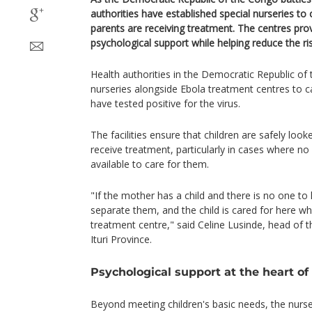
authorities have established special nurseries to
parents are receiving treatment. The centres prov
psychological support while helping reduce the ris
Health authorities in the Democratic Republic o
nurseries alongside Ebola treatment centres to c
have tested positive for the virus.
The facilities ensure that children are safely look
receive treatment, particularly in cases where n
available to care for them.
"If the mother has a child and there is no one to 
separate them, and the child is cared for here wh
treatment centre," said Celine Lusinde, head of th
Ituri Province.
Psychological support at the heart of
Beyond meeting children's basic needs, the nurse