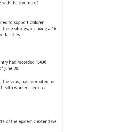
e with the trauma of
ned to support children
 three siblings, including a 16-
 facilities.
untry had recorded
1,406
of June 30.
f the virus, has prompted an
s health workers seek to
cts of the epidemic extend well