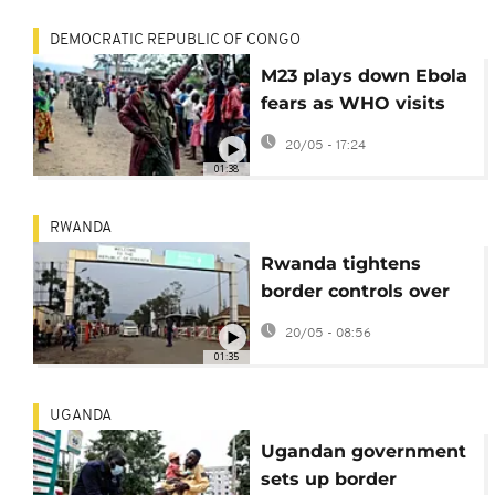
DEMOCRATIC REPUBLIC OF CONGO
M23 plays down Ebola
fears as WHO visits
treatment centres in
20/05 - 17:24
eastern DRC
01:38
RWANDA
Rwanda tightens
border controls over
deadly Ebola outbreak
20/05 - 08:56
in DR Congo
01:35
UGANDA
Ugandan government
sets up border