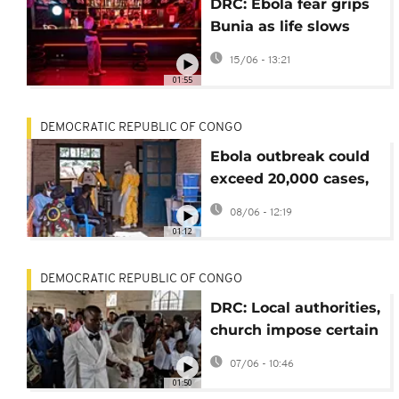
DRC: Ebola fear grips
Bunia as life slows
and businesses lose
15/06 - 13:21
income in Ituri
01:55
DEMOCRATIC REPUBLIC OF CONGO
Ebola outbreak could
exceed 20,000 cases,
CDC warns
08/06 - 12:19
01:12
DEMOCRATIC REPUBLIC OF CONGO
DRC: Local authorities,
church impose certain
Ebola restriction
07/06 - 10:46
measures
01:50