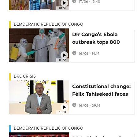
17/06 - 13:40
in DR Congo
01:51
DEMOCRATIC REPUBLIC OF CONGO
DR Congo’s Ebola
outbreak tops 800
cases as death toll
16/06 - 14:19
reaches 192
00:52
DRC CRISIS
Constitutional change:
Félix Tshisekedi faces
the heat of street
16/06 - 09:14
protests [Africanews
10:00
Today]
DEMOCRATIC REPUBLIC OF CONGO