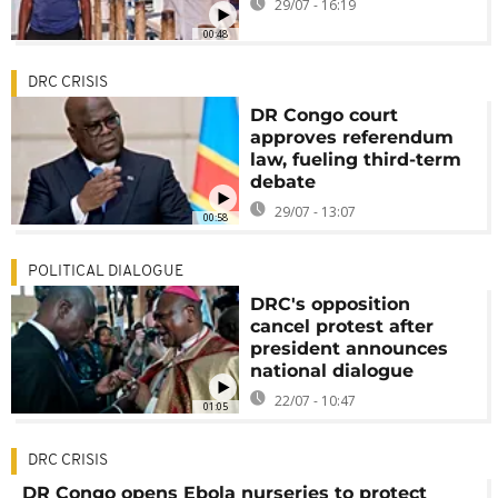
29/07 - 16:19
00:48
DRC CRISIS
DR Congo court
approves referendum
law, fueling third-term
debate
29/07 - 13:07
00:58
POLITICAL DIALOGUE
DRC's opposition
cancel protest after
president announces
national dialogue
22/07 - 10:47
01:05
DRC CRISIS
DR Congo opens Ebola nurseries to protect