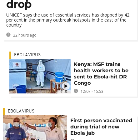
drop
UNICEF says the use of essential services has dropped by 42
per cent in the primary outbreak hotspots in the east of the
country.
22 hours ago
EBOLA VIRUS
Kenya: MSF trains
health workers to be
sent to Ebola-hit DR
Congo
12/07 - 15:53
01:52
EBOLA VIRUS
First person vaccinated
during trial of new
Ebola jab