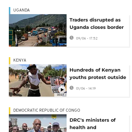
UGANDA
Traders disrupted as
Uganda closes border
due to Ebola outbreak
09/06 - 17:52
in Congo
KENYA
Hundreds of Kenyan
youths protest outside
the Ebola quarantine
01/06 - 14:19
center for US citizens
00:07
DEMOCRATIC REPUBLIC OF CONGO
DRC's ministers of
health and