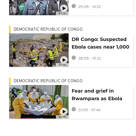
communications
29/05 - 10:22
arrive in Bunia to
01:15
oversee Ebola
response
DEMOCRATIC REPUBLIC OF CONGO
DR Congo: Suspected
Ebola cases near 1,000
with at least 220
28/05 - 15:22
deaths
01:15
DEMOCRATIC REPUBLIC OF CONGO
Fear and grief in
Rwampara as Ebola
cases surge in DRC
21/05 - 07:46
02:00