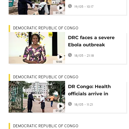
controls amid DRC
19/05 - 10:17
Ebola outbreak
01:35
DEMOCRATIC REPUBLIC OF CONGO
DRC faces a severe
Ebola outbreak
caused by a highly
18/05 - 21:18
lethal variant
10:00
[Africanews Today]
DEMOCRATIC REPUBLIC OF CONGO
DR Congo: Health
officials arrive in
Bunia with Ebola
18/05 - 11:21
supplies
01:47
DEMOCRATIC REPUBLIC OF CONGO