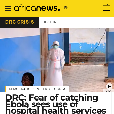
Skip
to
main
content
DRC CRISIS
JUST IN
DEMOCRATIC REPUBLIC OF CONGO
01:34
DRC: Fear of catching
Ebola sees use of
hospital health services