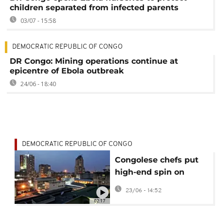
children separated from infected parents
03/07 - 15:58
DEMOCRATIC REPUBLIC OF CONGO
DR Congo: Mining operations continue at
epicentre of Ebola outbreak
24/06 - 18:40
DEMOCRATIC REPUBLIC OF CONGO
Congolese chefs put
high-end spin on
traditional cuisine
23/06 - 14:52
02:17