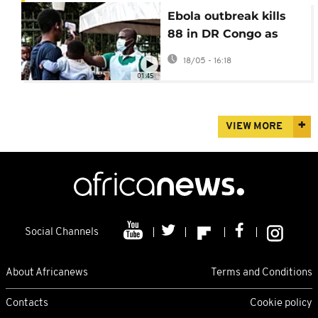
Ebola outbreak kills
88 in DR Congo as
WHO declares global
18/05 - 16:18
emergency
01:45
VIEW MORE
Social Channels
About Africanews
Terms and Conditions
Contacts
Cookie policy