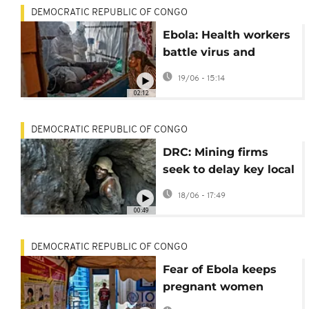
DEMOCRATIC REPUBLIC OF CONGO
Ebola: Health workers
battle virus and
stigma
19/06 - 15:14
02:12
DEMOCRATIC REPUBLIC OF CONGO
DRC: Mining firms
seek to delay key local
content rule as
18/06 - 17:49
deadline looms
00:49
DEMOCRATIC REPUBLIC OF CONGO
Fear of Ebola keeps
pregnant women
away from hospitals