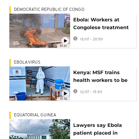
DEMOCRATIC REPUBLIC OF CONGO
Ebola: Workers at
Congolese treatment
center strike over
13/07 - 20:50
unpaid salaries
01:51
EBOLA VIRUS
Kenya: MSF trains
health workers to be
sent to Ebola-hit DR
12/07 - 15:53
Congo
01:52
EQUATORIAL GUINEA
Lawyers say Ebola
patient placed in