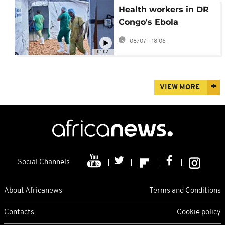
Health workers in DR
Congo's Ebola
outbreak go on strike
08/07 - 18:06
over pay issues
01:02
VIEW MORE
Social Channels
About Africanews
Terms and Conditions
Contacts
Cookie policy