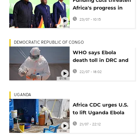
Funding cuts threaten
Africa's progress in
fight against disease
23/07 - 10:15
01:47
DEMOCRATIC REPUBLIC OF CONGO
WHO says Ebola
death toll in DRC and
Uganda has
22/07 - 18:02
surpassed 1,000
01:16
UGANDA
Africa CDC urges U.S.
to lift Uganda Ebola
travel restrictions
21/07 - 22:12
01:04