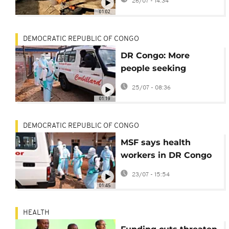
26/07 - 14:34
surpassed 3,000
01:02
DEMOCRATIC REPUBLIC OF CONGO
DR Congo: More
people seeking
treatment for Ebola as
25/07 - 08:36
trust grows
01:19
DEMOCRATIC REPUBLIC OF CONGO
MSF says health
workers in DR Congo
are struggling to
23/07 - 15:54
prevent Ebola spread
01:45
HEALTH