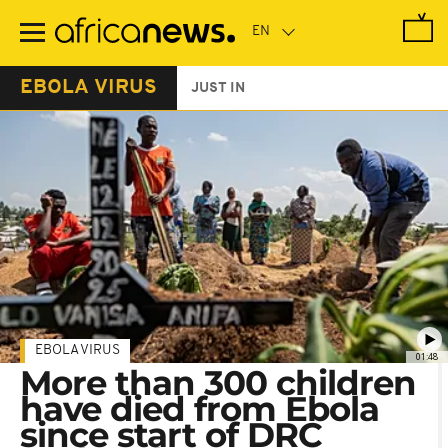
Skip
to
main
content
EBOLA VIRUS
JUST IN
EBOLA VIRUS
01:48
More than 300 children
have died from Ebola
since start of DRC