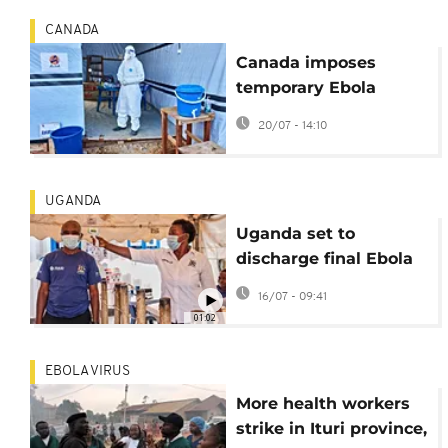
CANADA
Canada imposes
temporary Ebola
travel ban
20/07 - 14:10
UGANDA
Uganda set to
discharge final Ebola
patient
16/07 - 09:41
01:02
EBOLA VIRUS
More health workers
strike in Ituri province,