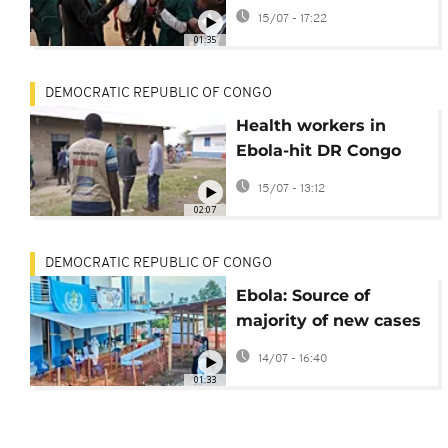
at the heart of
15/07 - 17:22
Congo’s Ebola
01:35
outbreak
DEMOCRATIC REPUBLIC OF CONGO
Health workers in
Ebola-hit DR Congo
threaten 'full-scale
15/07 - 13:12
strike' over unpaid
02:07
wages
DEMOCRATIC REPUBLIC OF CONGO
Ebola: Source of
majority of new cases
unknown, WHO
14/07 - 16:40
official says
01:33