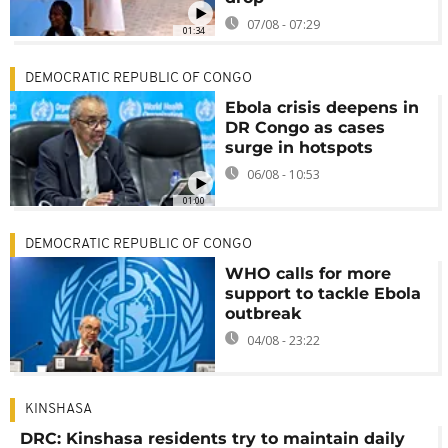
07/08 - 07:29
01:34
DEMOCRATIC REPUBLIC OF CONGO
Ebola crisis deepens in
DR Congo as cases
surge in hotspots
06/08 - 10:53
01:00
DEMOCRATIC REPUBLIC OF CONGO
WHO calls for more
support to tackle Ebola
outbreak
04/08 - 23:22
KINSHASA
DRC: Kinshasa residents try to maintain daily