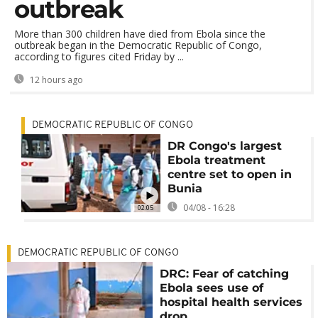
outbreak
More than 300 children have died from Ebola since the
outbreak began in the Democratic Republic of Congo,
according to figures cited Friday by ...
12 hours ago
DEMOCRATIC REPUBLIC OF CONGO
DR Congo's largest
Ebola treatment
centre set to open in
Bunia
04/08 - 16:28
02:05
DEMOCRATIC REPUBLIC OF CONGO
DRC: Fear of catching
Ebola sees use of
hospital health services
drop