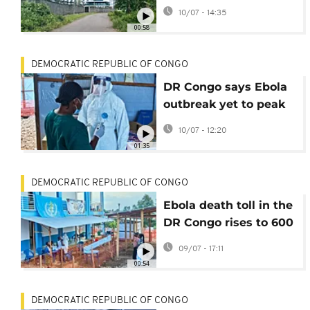
Equatorial Guinea
10/07 - 14:35
hotel housing US
00:58
deportees
DEMOCRATIC REPUBLIC OF CONGO
DR Congo says Ebola
outbreak yet to peak
as virus spreads to
10/07 - 12:20
new areas
01:35
DEMOCRATIC REPUBLIC OF CONGO
Ebola death toll in the
DR Congo rises to 600
with over 1,700
09/07 - 17:11
confirmed cases
00:54
DEMOCRATIC REPUBLIC OF CONGO