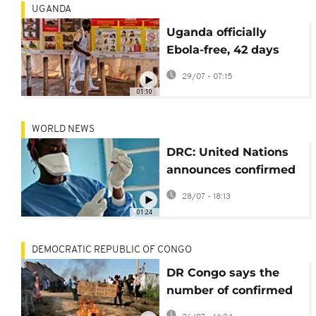
UGANDA
Uganda officially
Ebola-free, 42 days
after last patient
29/07 - 07:15
discharged
01:10
WORLD NEWS
DRC: United Nations
announces confirmed
ebola cases top 3,200
28/07 - 18:13
01:24
DEMOCRATIC REPUBLIC OF CONGO
DR Congo says the
number of confirmed
Ebola cases has