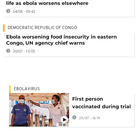
life as ebola worsens elsewhere
04/08 - 09:43
DEMOCRATIC REPUBLIC OF CONGO
Ebola worsening food insecurity in eastern
Congo, UN agency chief warns
30/07 - 10:05
EBOLA VIRUS
First person
vaccinated during trial
of new Ebola jab
29/07 - 16:19
00:48