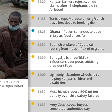
Kenyan farmers reject cyanide
16:27
claims after 15 elephants die in
Amboseli
Tunisia tops Morocco among French
14:33
travellers despite booking dip
Ghana inflation continues to ease
13:23
in July as food prices fall
Spanish enclave of Ceuta still
12:57
reeling from mass influx of migrants
Senegal jails three TikTok
12:39
influencers over posts criticising
president Faye
Lightweight bamboo wheelchairs
12:09
helping Kenyan children with
ia. Sept 23, 2021
-
disabilities
All rights reserved
Meta hit with record $942 million
11:52
penalty over child safety failures
Ivory Coast cocoa buyout
11:37
completed, authorities say