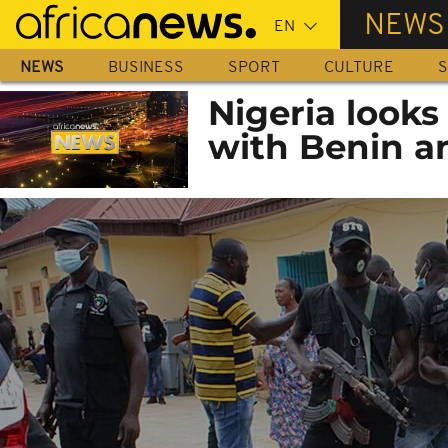
Skip
NEWS
to
main
NEWS
BUSINESS
SPORT
CULTURE
S
content
Nigeria looks
with Benin a