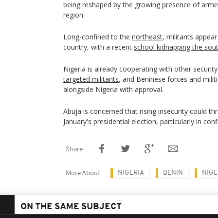
being reshaped by the growing presence of arme
region.
Long-confined to the
northeast
, militants appear
country, with a recent
school kidnapping the sou
Nigeria is already cooperating with other securit
targeted militants
, and Beninese forces and milit
alongside Nigeria with approval.
Abuja is concerned that rising insecurity could th
January's presidential election, particularly in conf
Share
NIGERIA
BENIN
NIGE
More About
ON THE SAME SUBJECT