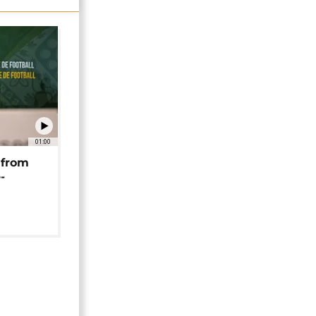
01:00
 from
-