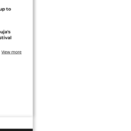
up to
uja's
stival
View more