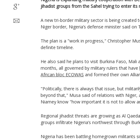
jihadist groups from the Sahel trying to enter its
A new tri-border military sector is being created 
Niger border, Nigeria’s defense minister said on 
The plan is a "work in progress," Christopher Mus
definite timeline.
He also said he plans to visit Burkina Faso, Mali
months, all governed by military rulers that have
African bloc ECOWAS
and formed their own Allian
"Politically, there is always that issue, but milita
beyond that," Musa said of relations with Niger, a
Niamey know "how important it is not to allow an
Regional jihadist threats are growing as Al Qaeda
groups infiltrate Nigeria’s northwest through Bur
Nigeria has been battling homegrown militants sin