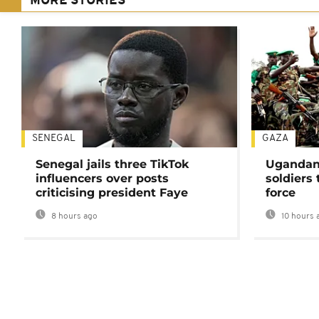
MORE STORIES
SENEGAL
GAZA
Senegal jails three TikTok
Ugandan 
influencers over posts
soldiers
criticising president Faye
force
8 hours ago
10 hours 