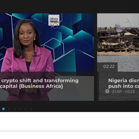
02:22
 crypto shift and transforming
Nigeria dis
capital {Business Africa}
push into c
31/07 - 10:23