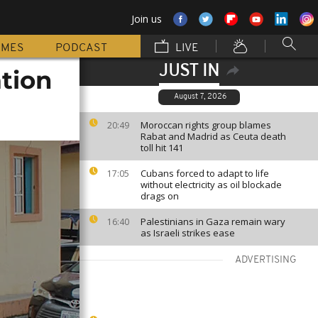
Join us
MMES
PODCAST
LIVE
JUST IN
ation
August 7, 2026
Moroccan rights group blames
20:49
Rabat and Madrid as Ceuta death
toll hit 141
Cubans forced to adapt to life
17:05
without electricity as oil blockade
drags on
Palestinians in Gaza remain wary
16:40
as Israeli strikes ease
ADVERTISING