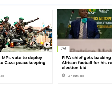
CAF
01:11
MPs vote to deploy
FIFA chief gets backing
 to Gaza peacekeeping
African fooball for his re
election bid
ago
12 hours ago