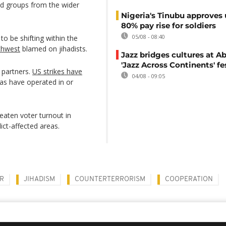
d groups from the wider
Nigeria's Tinubu approves 
80% pay rise for soldiers
05/08 - 08:40
 to be shifting within the
thwest
blamed on jihadists.
Jazz bridges cultures at Ab
'Jazz Across Continents' fe
y partners.
US strikes have
04/08 - 09:05
ias have operated in or
reaten voter turnout in
lict-affected areas.
R
JIHADISM
COUNTERTERRORISM
COOPERATION