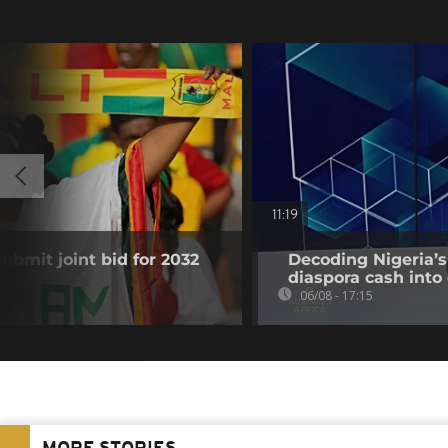
11:19
submit joint bid for 2032
Decoding Nigeria’s
diaspora cash into 
06/08 - 17:15