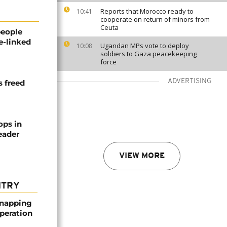
Reports that Morocco ready to
10:41
cooperate on return of minors from
Ceuta
people
e-linked
Ugandan MPs vote to deploy
10:08
soldiers to Gaza peacekeeping
force
ADVERTISING
s freed
ops in
leader
VIEW MORE
NTRY
dnapping
peration