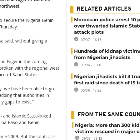
 northwest.
RELATED ARTICLES
Moroccan police arrest 10 
to secure the Nigeria-Benin-
over thwarted Islamic Stat
Thursday.
attack plots
07/07 - 16:15
a said, without giving a
Hundreds of kidnap victim
from Nigerian jihadists
 and Niger in the coming
09/06 - 00:00
broken with the regional west
ce of Sahel States.
Nigerian jihadists kill 3 tro
first raid since death of IS 
rily, we have been able to go
05/06 - 18:23
dding that authorities in
y gaps to exist."
FROM THE SAME COU
- and Islamic State-linked
kina Faso and Benin.
Nigeria: More than 300 ki
victims rescued in major o
ce 2009. But the conflict is
06/08 - 08:13