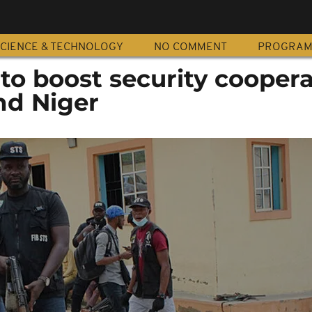
CIENCE & TECHNOLOGY
NO COMMENT
PROGRA
 to boost security cooper
nd Niger