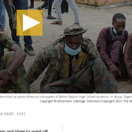
entified by police officers as kidnappers of Bethel Baptist High School students, in Abuja, Niger
Copyright © africanews
Gbemiga Olamikan/Copyright 2021 The AP. 
d:
03/07 - 10:51
nin and Niger to ward off