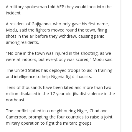
A military spokesman told AFP they would look into the
incident.
A resident of Gajiganna, who only gave his first name,
Modu, said the fighters moved round the town, firing
shots in the air before they withdrew, causing panic
among residents.
"No one in the town was injured in the shooting, as we
were all indoors, but everybody was scared," Modu said.
The United States has deployed troops to aid in training
and intelligence to help Nigeria fight jihadists.
Tens of thousands have been killed and more than two
million displaced in the 17-year old jihadist violence in the
northeast.
The conflict spilled into neighbouring Niger, Chad and
Cameroon, prompting the four countries to raise a joint
military operation to fight the militant groups.