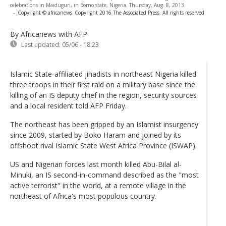
celebrations in Maiduguri, in Borno state, Nigeria. Thursday, Aug. 8, 2013.
-
Copyright © africanews
Copyright 2016 The Associated Press. All rights reserved.
By Africanews
with AFP
Last updated:
05/06 - 18:23
Islamic State-affiliated jihadists in northeast Nigeria killed
three troops in their first raid on a military base since the
killing of an IS deputy chief in the region, security sources
and a local resident told AFP Friday.
The northeast has been gripped by an Islamist insurgency
since 2009, started by Boko Haram and joined by its
offshoot rival Islamic State West Africa Province (ISWAP).
US and Nigerian forces last month killed Abu-Bilal al-
Minuki, an IS second-in-command described as the "most
active terrorist" in the world, at a remote village in the
northeast of Africa's most populous country.