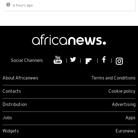
6 hours ago
Social Channels
About Africanews
Terms and Conditions
Contacts
Cookie policy
Distribution
Advertising
Jobs
Apps
Widgets
Euronews