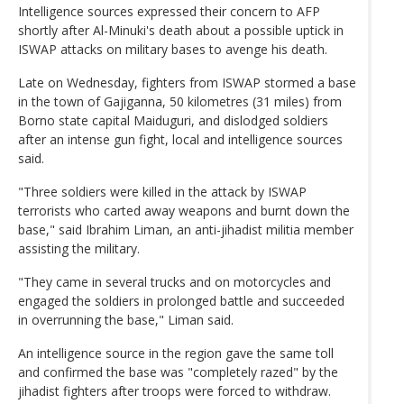
Intelligence sources expressed their concern to AFP
shortly after Al-Minuki's death about a possible uptick in
ISWAP attacks on military bases to avenge his death.
Late on Wednesday, fighters from ISWAP stormed a base
in the town of Gajiganna, 50 kilometres (31 miles) from
Borno state capital Maiduguri, and dislodged soldiers
after an intense gun fight, local and intelligence sources
said.
"Three soldiers were killed in the attack by ISWAP
terrorists who carted away weapons and burnt down the
base," said Ibrahim Liman, an anti-jihadist militia member
assisting the military.
"They came in several trucks and on motorcycles and
engaged the soldiers in prolonged battle and succeeded
in overrunning the base," Liman said.
An intelligence source in the region gave the same toll
and confirmed the base was "completely razed" by the
jihadist fighters after troops were forced to withdraw.