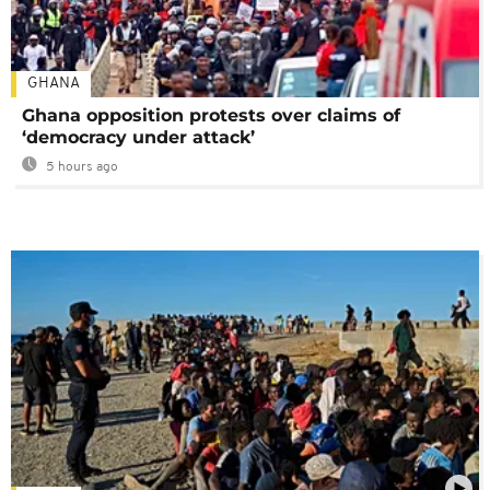
GHANA
Ghana opposition protests over claims of
‘democracy under attack’
5 hours ago