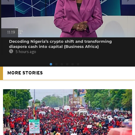
11:19
Decoding Nigeria’s crypto shift and transforming
diaspora cash into capital {Business Africa}
5 hours ago
MORE STORIES