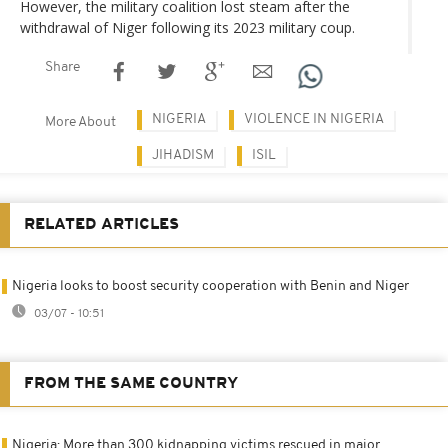
However, the military coalition lost steam after the
withdrawal of Niger following its 2023 military coup.
Share
NIGERIA
VIOLENCE IN NIGERIA
More About
JIHADISM
ISIL
RELATED ARTICLES
Nigeria looks to boost security cooperation with Benin and Niger
03/07 - 10:51
FROM THE SAME COUNTRY
Nigeria: More than 300 kidnapping victims rescued in major