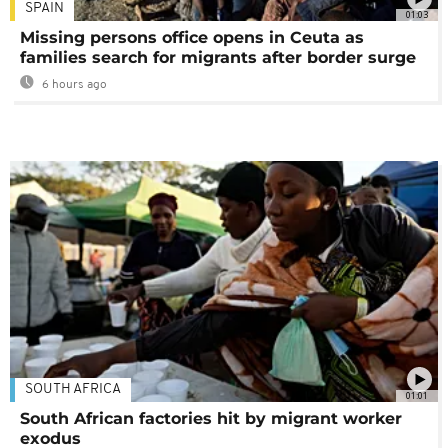
SPAIN
01:03
Missing persons office opens in Ceuta as
families search for migrants after border surge
6 hours ago
SOUTH AFRICA
01:01
South African factories hit by migrant worker
exodus