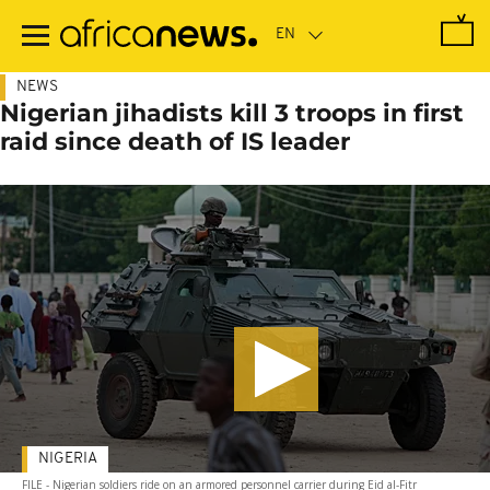
Skip
to
main
content
NEWS
Nigerian jihadists kill 3 troops in first
raid since death of IS leader
NIGERIA
FILE - Nigerian soldiers ride on an armored personnel carrier during Eid al-Fitr