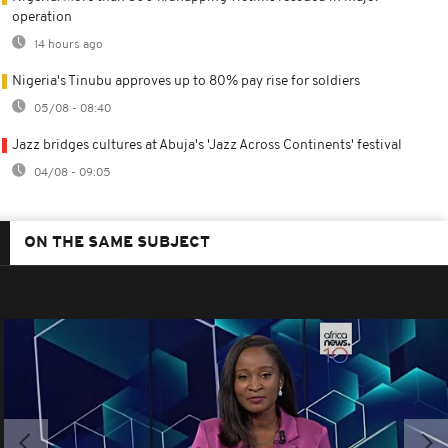
operation
14 hours ago
Nigeria's Tinubu approves up to 80% pay rise for soldiers
05/08 - 08:40
Jazz bridges cultures at Abuja's 'Jazz Across Continents' festival
04/08 - 09:05
ON THE SAME SUBJECT