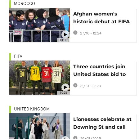
MOROCCO
Afghan women's
historic debut at FIFA
Unites tournament in
27/10 - 12:24
Morocco
01:33
FIFA
Three countries join
United States bid to
host 2031 Women's
21/10 - 12:23
World Cup
00:28
UNITED KINGDOM
Lionesses celebrate at
Downing St and call
on UK to do more for
29/07/2025