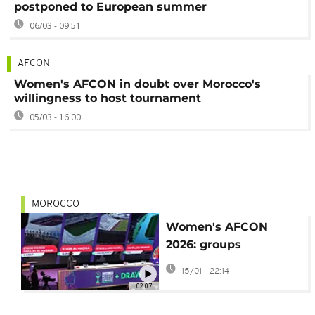
postponed to European summer
06/03 - 09:51
AFCON
Women's AFCON in doubt over Morocco's
willingness to host tournament
05/03 - 16:00
MOROCCO
Women's AFCON
2026: groups
announced after final
15/01 - 22:14
draw
02:07