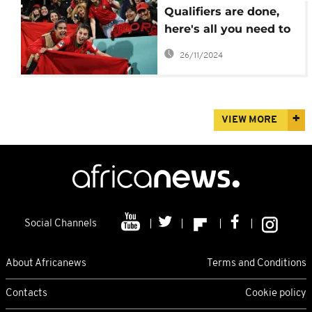
Qualifiers are done,
here's all you need to
know about the 2024
26/11/2024
women AFCON
VIEW MORE
Social Channels
About Africanews
Terms and Conditions
Contacts
Cookie policy