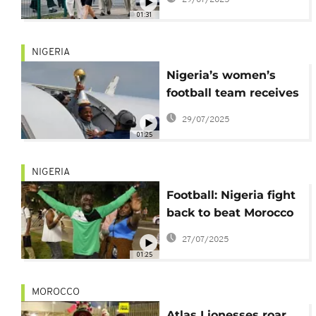
women's football
01:31
NIGERIA
Nigeria’s women’s
football team receives
hero’s welcome after
29/07/2025
winning continental
01:25
title
NIGERIA
Football: Nigeria fight
back to beat Morocco
in WAFCON final
27/07/2025
01:25
MOROCCO
Atlas Lionesses roar