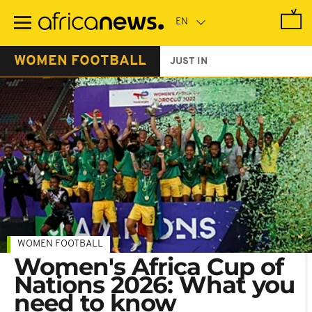
Skip
to
main
content
WOMEN FOOTBALL
JUST IN
WOMEN FOOTBALL
Women's Africa Cup of
Nations 2026: What you
need to know