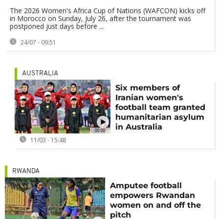
The 2026 Women's Africa Cup of Nations (WAFCON) kicks off
in Morocco on Sunday, July 26, after the tournament was
postponed just days before ...
24/07 - 09:51
AUSTRALIA
Six members of
Iranian women's
football team granted
humanitarian asylum
in Australia
00:00
11/03 - 15:48
RWANDA
Amputee football
empowers Rwandan
women on and off the
pitch