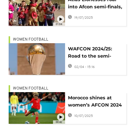
into Afcon semi-finals,
sparking celebrations
19/07/2025
in Rabat
01:04
WOMEN FOOTBALL
WAFCON 2024/25:
Road to the semi-
finals begins
02/04 - 15:16
WOMEN FOOTBALL
Morocco shines at
women’s AFCON 2024
with thrilling win over
10/07/2025
DR Congo
00:42