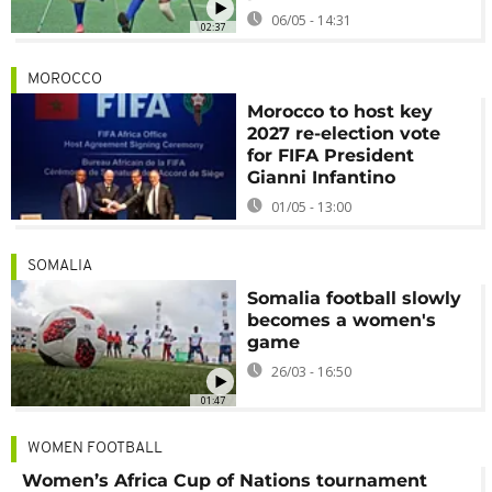
06/05 - 14:31
02:37
MOROCCO
Morocco to host key
2027 re-election vote
for FIFA President
Gianni Infantino
01/05 - 13:00
SOMALIA
Somalia football slowly
becomes a women's
game
26/03 - 16:50
01:47
WOMEN FOOTBALL
Women’s Africa Cup of Nations tournament