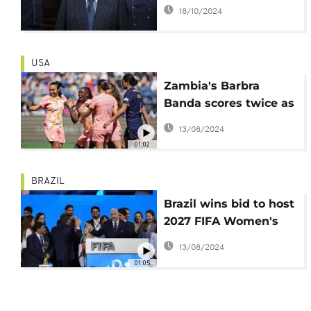
accuses Mohamed Al
18/10/2024
Fayed of groping at
Harrods
USA
Zambia's Barbra
Banda scores twice as
Orlando Pride win 8th
13/08/2024
straight game
01:02
BRAZIL
Brazil wins bid to host
2027 FIFA Women's
World Cup
13/08/2024
01:05