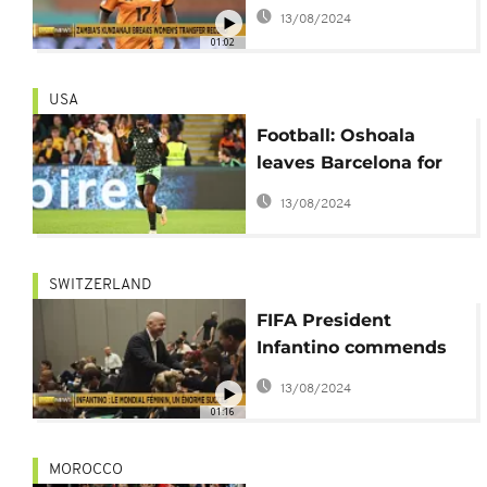
most expensive
13/08/2024
women's player
01:02
USA
Football: Oshoala
leaves Barcelona for
Bay FC in the USA
13/08/2024
SWITZERLAND
FIFA President
Infantino commends
women's football and
13/08/2024
coaches at Zurich
01:16
forum
MOROCCO