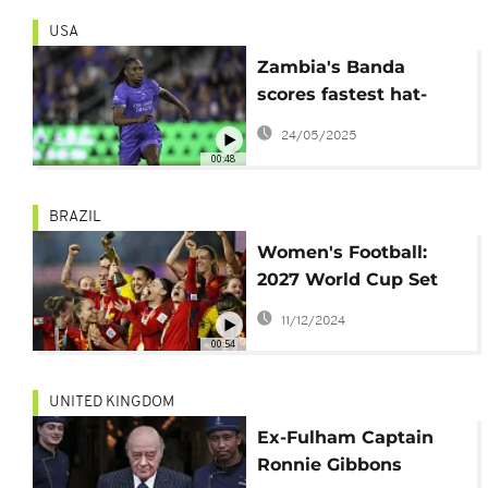
USA
Zambia's Banda
scores fastest hat-
trick in NWSL history
24/05/2025
00:48
BRAZIL
Women's Football:
2027 World Cup Set
for June 24 to July 25
11/12/2024
00:54
UNITED KINGDOM
Ex-Fulham Captain
Ronnie Gibbons