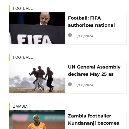
FOOTBALL
Football: FIFA
authorizes national
league matches
13/08/2024
abroad
FOOTBALL
UN General Assembly
declares May 25 as
World Football Day
13/08/2024
ZAMBIA
Zambia footballer
Kundananji becomes